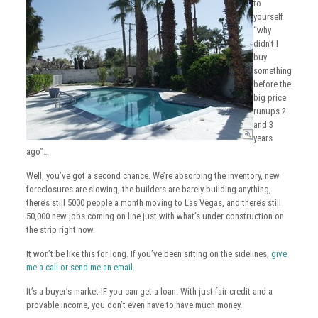
to
yourself
“why
didn’t I
buy
something
before the
big price
runups 2
and 3
years
ago”….
Well, you’ve got a second chance. We’re absorbing the inventory, new
foreclosures are slowing, the builders are barely building anything,
there’s still 5000 people a month moving to Las Vegas, and there’s still
50,000 new jobs coming on line just with what’s under construction on
the strip right now.
It won’t be like this for long. If you’ve been sitting on the sidelines,
give
me a call or send me an email.
It’s a buyer’s market IF you can get a loan. With just fair credit and a
provable income, you don’t even have to have much money.