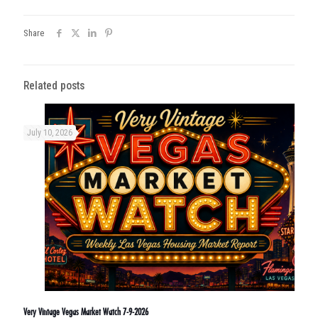
Share
Related posts
July 10, 2026
Very Vintage Vegas Market Watch 7-9-2026