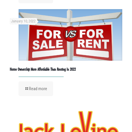
January 10, 2022
Home Ownership More Affordable Than Renting In 2022
Read more