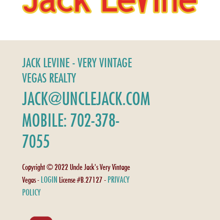
JACK LEVINE - VERY VINTAGE
VEGAS REALTY
JACK@UNCLEJACK.COM
MOBILE: 702-378-
7055
Copyright © 2022 Uncle Jack's Very Vintage
LOGIN
PRIVACY
Vegas -
License #B.27127 -
POLICY