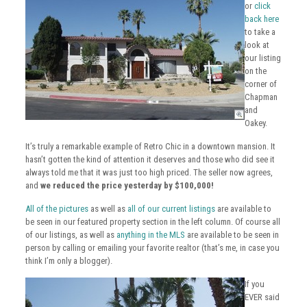
or
click
back here
to take a
look at
our listing
on the
corner of
Chapman
and
Oakey.
It’s truly a remarkable example of Retro Chic in a downtown mansion. It
hasn’t gotten the kind of attention it deserves and those who did see it
always told me that it was just too high priced. The seller now agrees,
and
we reduced the price yesterday by $100,000!
All of the pictures
as well as
all of our current listings
are available to
be seen in our featured property section in the left column. Of course all
of our listings, as well as
anything in the MLS
are available to be seen in
person by calling or emailing your favorite realtor (that’s me, in case you
think I’m only a blogger).
If you
EVER said