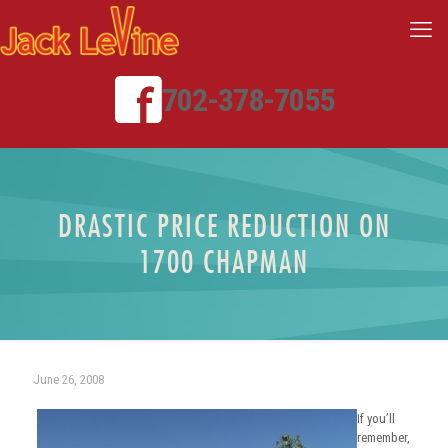
702-378-7055
DRASTIC PRICE REDUCTION ON
1700 CHAPMAN
June 26, 2008
If you’ll
remember,