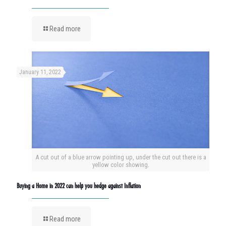
Read more
January 11, 2022
A cut out of a blue arrow pointing up, under the cut out there is a
yellow color showing.
Buying a Home in 2022 can help you hedge against Inflation
Read more