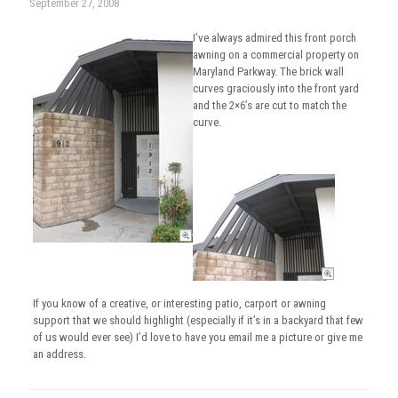
September 27, 2008
I’ve always admired this front porch
awning on a commercial property on
Maryland Parkway. The brick wall
curves graciously into the front yard
and the 2×6’s are cut to match the
curve.
If you know of a creative, or interesting patio, carport or awning
support that we should highlight (especially if it’s in a backyard that few
of us would ever see) I’d love to have you email me a picture or give me
an address.