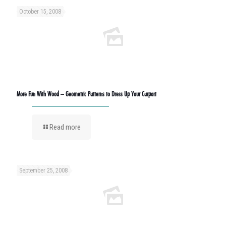
October 15, 2008
More Fun With Wood – Geometric Patterns to Dress Up Your Carport
Read more
September 25, 2008