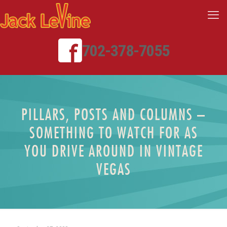
702-378-7055
PILLARS, POSTS AND COLUMNS –
SOMETHING TO WATCH FOR AS
YOU DRIVE AROUND IN VINTAGE
VEGAS