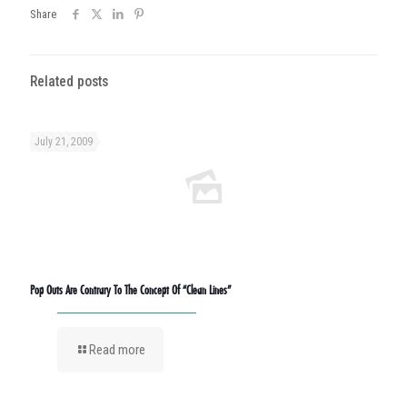
Share
Related posts
July 21, 2009
Pop Outs Are Contrary To The Concept Of “Clean Lines”
Read more