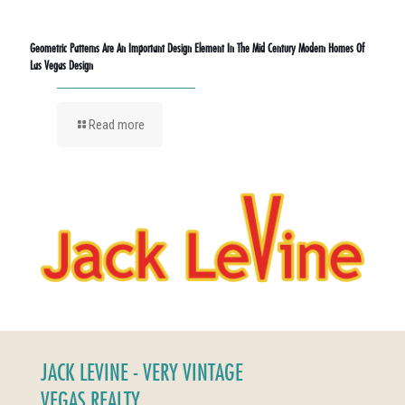
Geometric Patterns Are An Important Design Element In The Mid Century Modern Homes Of
Las Vegas Design
Read more
JACK LEVINE - VERY VINTAGE
VEGAS REALTY