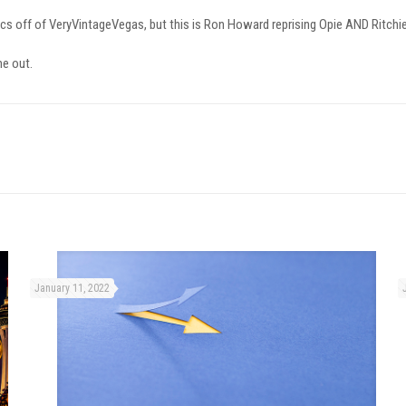
olitics off of VeryVintageVegas, but this is Ron Howard reprising Opie AND Ritchie 
e out.
January 11, 2022