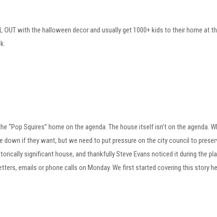
L OUT with the halloween decor and usually get 1000+ kids to their home at t
k.
the “Pop Squires” home on the agenda. The house itself isn’t on the agenda. W
 down if they want, but we need to put pressure on the city council to preserve
istorically significant house, and thankfully Steve Evans noticed it during the
letters, emails or phone calls on Monday. We first started covering this story h