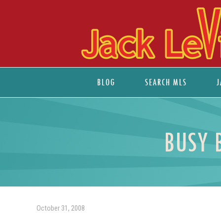
BLOG
SEARCH MLS
J
BUSY 
October 31, 2008