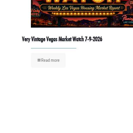
Very Vintage Vegas Market Watch 7-9-2026
Read more