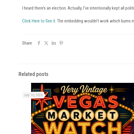
I heard there’s an election. Actually, I’ve intentionally kept all p
Click Here to See it.
The embedding wouldn’t work which bums m
Share
Related posts
July 10, 2026