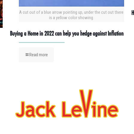
H
A cut out of a blue arrow pointing up, under the cut out there
is a yellow color showing.
Buying a Home in 2022 can help you hedge against Inflation
Read more