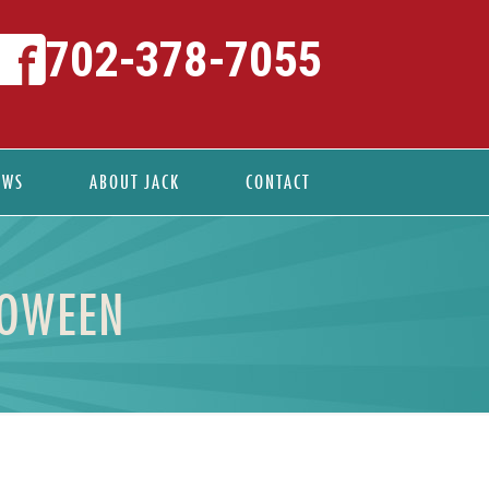
702-378-7055
EWS
ABOUT JACK
CONTACT
LOWEEN