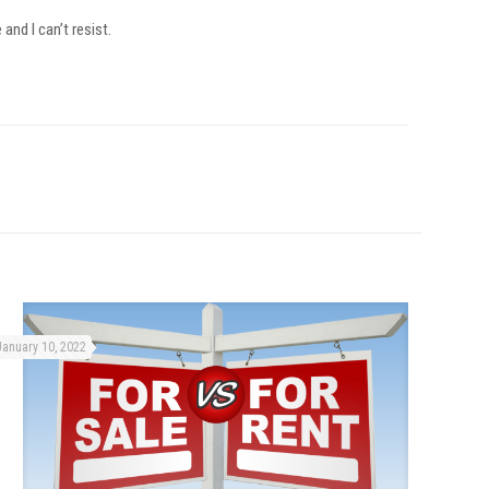
and I can’t resist.
January 10, 2022