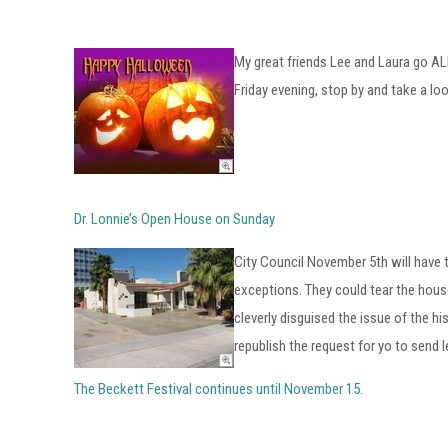
My great friends Lee and Laura go AL
Friday evening, stop by and take a loo
Dr. Lonnie’s Open House on Sunday
City Council November 5th will have 
exceptions. They could tear the house
cleverly disguised the issue of the h
republish the request for yo to send 
The Beckett Festival continues until November 15.