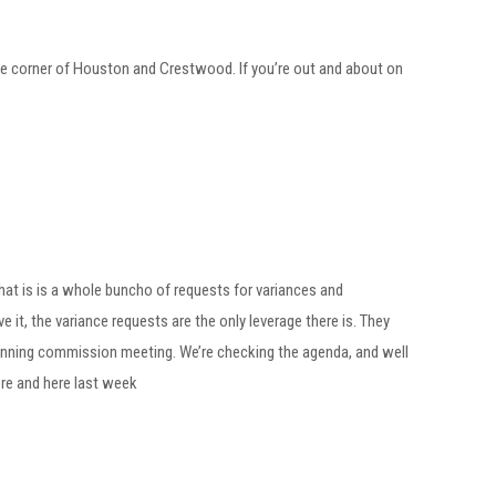
he corner of Houston and Crestwood. If you’re out and about on
hat is is a whole buncho of requests for variances and
 it, the variance requests are the only leverage there is. They
 planning commission meeting. We’re checking the agenda, and well
ere and here last week