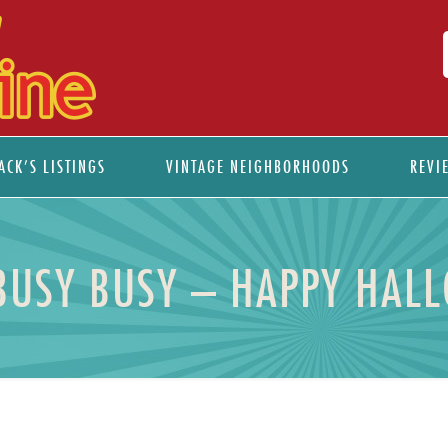
ACK’S LISTINGS
VINTAGE NEIGHBORHOODS
REVI
BUSY BUSY – HAPPY HAL