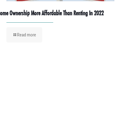
ome Ownership More Affordable Than Renting In 2022
Read more