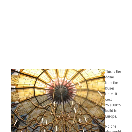
This is the
dome
from the
Dunes
Hotel. It
cost
250,000 to
build in
Europe.
No one
else could