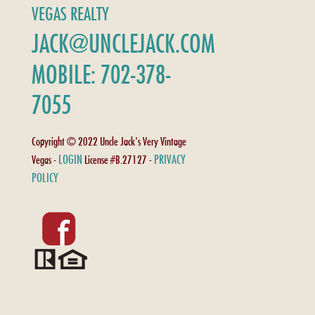
VEGAS REALTY
JACK@UNCLEJACK.COM
MOBILE: 702-378-
7055
Copyright © 2022 Uncle Jack's Very Vintage
LOGIN
PRIVACY
Vegas -
License #B.27127 -
POLICY