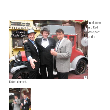
Frank Dino
and Red
were part
of the
Entertainment.