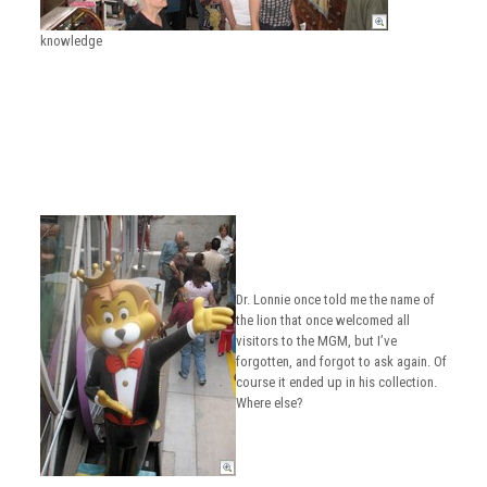
knowledge
Dr. Lonnie once told me the name of
the lion that once welcomed all
visitors to the MGM, but I’ve
forgotten, and forgot to ask again. Of
course it ended up in his collection.
Where else?