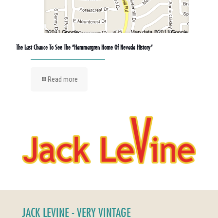
The Last Chance To See The “Hammargren Home Of Nevada History”
Read more
JACK LEVINE - VERY VINTAGE