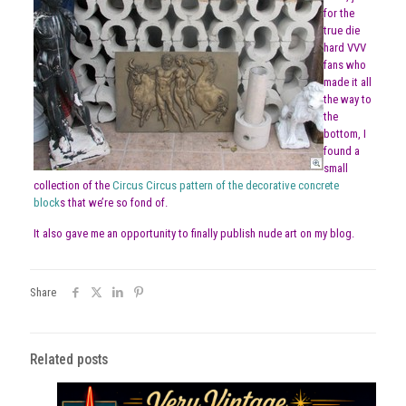
for the
true die
hard VVV
fans who
made it all
the way to
the
bottom, I
found a
small
collection of the
Circus Circus pattern of the decorative concrete
block
s that we’re so fond of.
It also gave me an opportunity to finally publish nude art on my blog.
Share
Related posts