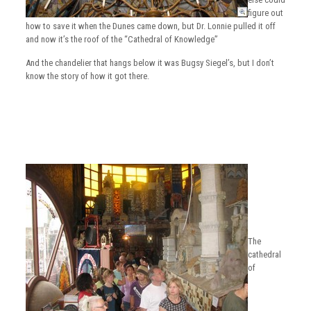
figure out
how to save it when the Dunes came down, but Dr. Lonnie pulled it off
and now it’s the roof of the “Cathedral of Knowledge”
And the chandelier that hangs below it was Bugsy Siegel’s, but I don’t
know the story of how it got there.
The
cathedral
of