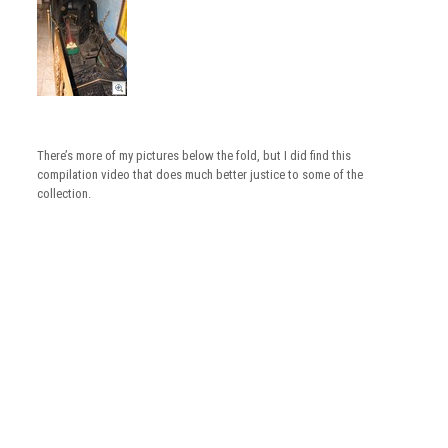
There’s more of my pictures below the fold, but I did find this
compilation video that does much better justice to some of the
collection.