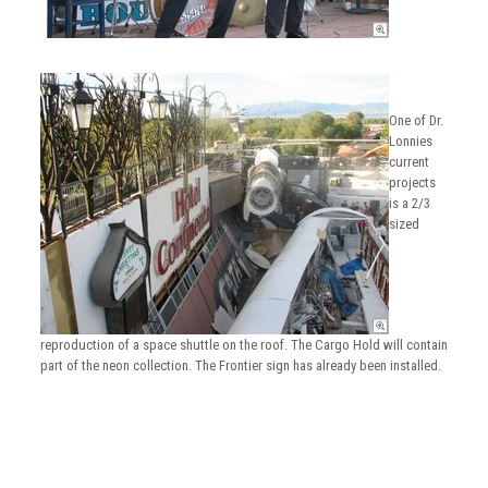
One of Dr.
Lonnies
current
projects
is a 2/3
sized
reproduction of a space shuttle on the roof. The Cargo Hold will contain
part of the neon collection. The Frontier sign has already been installed.