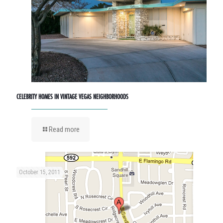
CELEBRITY HOMES IN VINTAGE VEGAS NEIGHBORHOODS
Read more
October 15, 2011