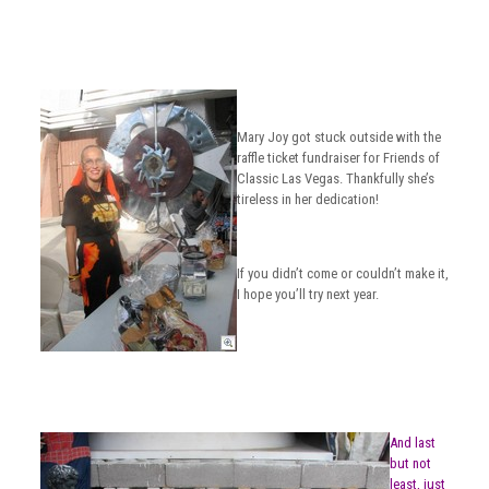
Mary Joy got stuck outside with the
raffle ticket fundraiser for Friends of
Classic Las Vegas. Thankfully she’s
tireless in her dedication!
If you didn’t come or couldn’t make it,
I hope you’ll try next year.
And last
but not
least, just