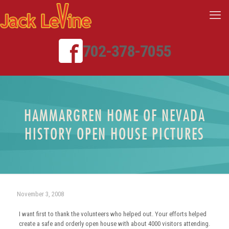
702-378-7055
HAMMARGREN HOME OF NEVADA
HISTORY OPEN HOUSE PICTURES
November 3, 2008
I want first to thank the volunteers who helped out. Your efforts helped
create a safe and orderly open house with about 4000 visitors attending.