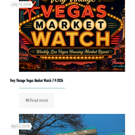
July 10, 2026
Very Vintage Vegas Market Watch 7-9-2026
Read more
April 2, 2018