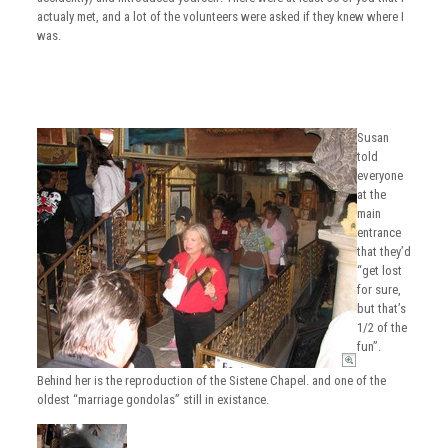
actualy met, and a lot of the volunteers were asked if they knew where I
was.
Susan
told
everyone
at the
main
entrance
that they’d
“get lost
for sure,
but that’s
1/2 of the
fun”.
Behind her is the reproduction of the Sistene Chapel. and one of the
oldest “marriage gondolas” still in existance.