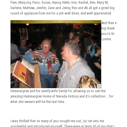
Pam, MaryJoy, Paco, Susan, Nancy, Nikki, Erin, Rachel, Ben, Mary M,
Darlene, Mathew, Jenifer, Zane and Jenny, Rex and Ali all get a great big
round of applause from me for a job well done, and well appreciated.
And then a
big thank
you to Dr.
Lonnie
Hammargren and his saintly wife Sandy for allowing us to see the
amazing Hammargren Home of Nevada History and it’s collection…. for
what she swears will be the last time.
I was thrilled that so many of you sought me out, (or ran into me
accidently) and introduced yourself. There were at least 30 of you that I