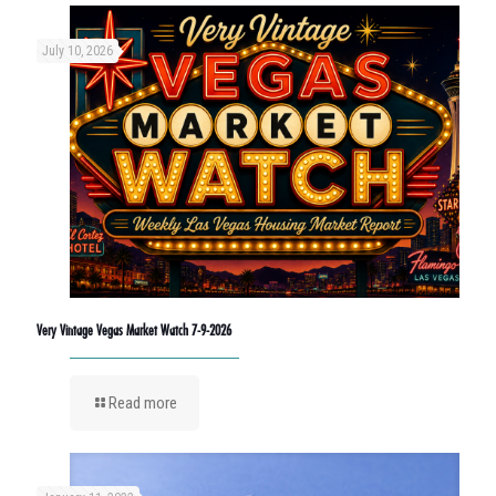
July 10, 2026
Very Vintage Vegas Market Watch 7-9-2026
Read more