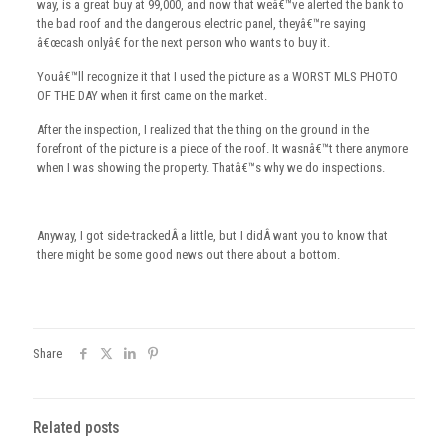
way, is a great buy at 99,000, and now that weâ€™ve alerted the bank to
the bad roof and the dangerous electric panel, theyâ€™re saying
â€œcash onlyâ€ for the next person who wants to buy it.
Youâ€™ll recognize it that I used the picture as a WORST MLS PHOTO
OF THE DAY when it first came on the market.
After the inspection, I realized that the thing on the ground in the
forefront of the picture is a piece of the roof. It wasnâ€™t there anymore
when I was showing the property. Thatâ€™s why we do inspections.
Anyway, I got side-trackedÂ a little, but I didÂ want you to know that
there might be some good news out there about a bottom.
Share
Related posts