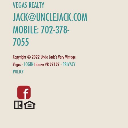
VEGAS REALTY
JACK@UNCLEJACK.COM
MOBILE: 702-378-
7055
Copyright © 2022 Uncle Jack's Very Vintage
LOGIN
PRIVACY
Vegas -
License #B.27127 -
POLICY