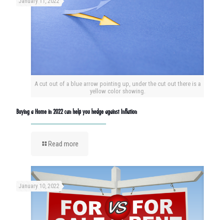
January 11, 2022
A cut out of a blue arrow pointing up, under the cut out there is a
yellow color showing.
Buying a Home in 2022 can help you hedge against Inflation
Read more
January 10, 2022