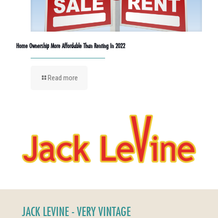
Home Ownership More Affordable Than Renting In 2022
Read more
JACK LEVINE - VERY VINTAGE