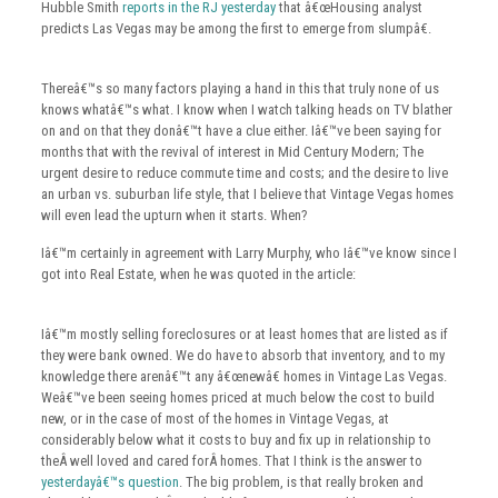
Hubble Smith
reports in the RJ yesterday
that â€œHousing analyst
predicts Las Vegas may be among the first to emerge from slumpâ€.
Thereâ€™s so many factors playing a hand in this that truly none of us
knows whatâ€™s what. I know when I watch talking heads on TV blather
on and on that they donâ€™t have a clue either. Iâ€™ve been saying for
months that with the revival of interest in Mid Century Modern; The
urgent desire to reduce commute time and costs; and the desire to live
an urban vs. suburban life style, that I believe that Vintage Vegas homes
will even lead the upturn when it starts. When?
Iâ€™m certainly in agreement with Larry Murphy, who Iâ€™ve know since I
got into Real Estate, when he was quoted in the article:
Iâ€™m mostly selling foreclosures or at least homes that are listed as if
they were bank owned. We do have to absorb that inventory, and to my
knowledge there arenâ€™t any â€œnewâ€ homes in Vintage Las Vegas.
Weâ€™ve been seeing homes priced at much below the cost to build
new, or in the case of most of the homes in Vintage Vegas, at
considerably below what it costs to buy and fix up in relationship to
theÂ well loved and cared forÂ homes. That I think is the answer to
yesterdayâ€™s question
. The big problem, is that really broken and