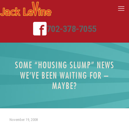
702-378-7055
SOME “HOUSING SLUMP” NEWS
WE’VE BEEN WAITING FOR –
MAYBE?
November 19, 2008