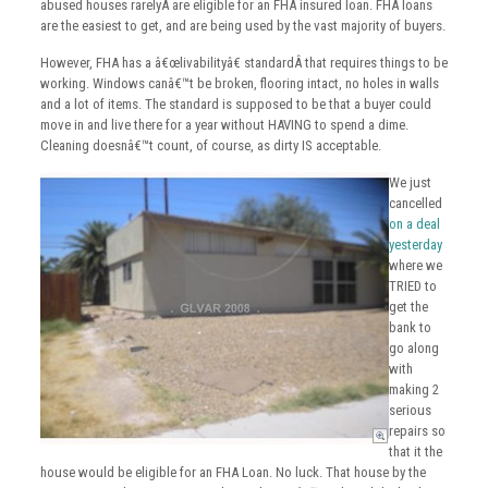
abused houses rarelyÂ are eligible for an FHA insured loan. FHA loans
are the easiest to get, and are being used by the vast majority of buyers.
However, FHA has a â€œlivabilityâ€ standardÂ that requires things to be
working. Windows canâ€™t be broken, flooring intact, no holes in walls
and a lot of items. The standard is supposed to be that a buyer could
move in and live there for a year without HAVING to spend a dime.
Cleaning doesnâ€™t count, of course, as dirty IS acceptable.
We just
cancelled
on a deal
yesterday
where we
TRIED to
get the
bank to
go along
with
making 2
serious
repairs so
that it the
house would be eligible for an FHA Loan. No luck. That house by the