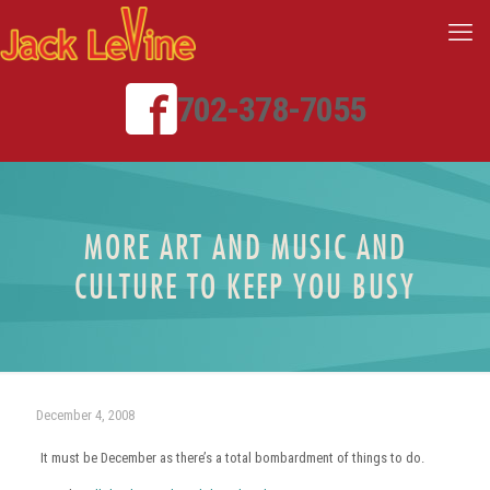
702-378-7055
MORE ART AND MUSIC AND
CULTURE TO KEEP YOU BUSY
December 4, 2008
It must be December as there’s a total bombardment of things to do.