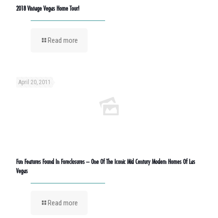
2018 Vintage Vegas Home Tour!
Read more
April 20, 2011
Fun Features Found In Foreclosures – One Of The Iconic Mid Century Modern Homes Of Las
Vegas
Read more