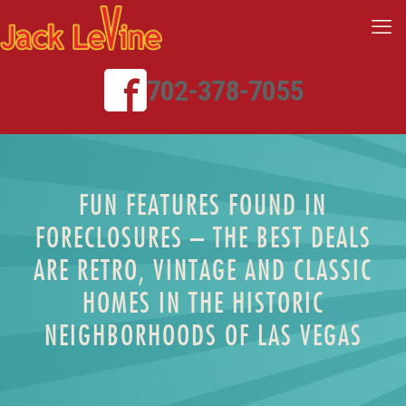
702-378-7055
FUN FEATURES FOUND IN
FORECLOSURES – THE BEST DEALS
ARE RETRO, VINTAGE AND CLASSIC
HOMES IN THE HISTORIC
NEIGHBORHOODS OF LAS VEGAS