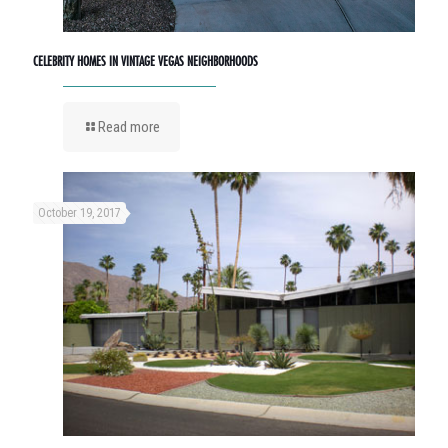
CELEBRITY HOMES IN VINTAGE VEGAS NEIGHBORHOODS
Read more
October 19, 2017