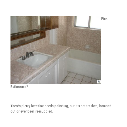
Pink
Bathrooms?
There’s plenty here that needs polishing, but it’s not trashed, bombed
out or ever been re-muddled.