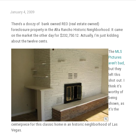
January 4, 2009
There’s a doozy of bank owned REO (real estate owned)
foreclosure property in the Alta Rancho Historic Neighborhood. It came
on the market the other day for $232,750.12. Actually, I’m just kidding
about the twelve cents.
The
MLS
Pictures
aren’t bad
,
but they
left this
shot out. I
think it’s
worthy of
being
shown, as
it’s the
centerpiece for this classic home in an historic neighborhood of Las
Vegas.