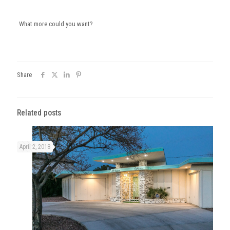
What more could you want?
Share
Related posts
April 2, 2018