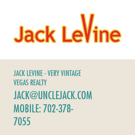
JACK LEVINE - VERY VINTAGE
VEGAS REALTY
JACK@UNCLEJACK.COM
MOBILE: 702-378-
7055