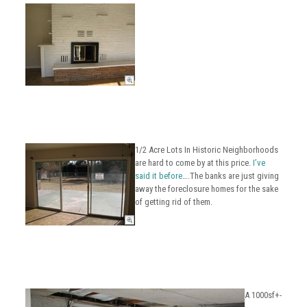
1/2 Acre Lots In Historic Neighborhoods
are hard to come by at this price.
I’ve
said it before
….The banks are just giving
away the foreclosure homes for the sake
of getting rid of them.
A 1000sf+-