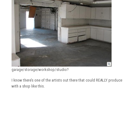
garage/storage/workshop/studio?
I know there’s one of the artists out there that could REALLY produce
with a shop like this.