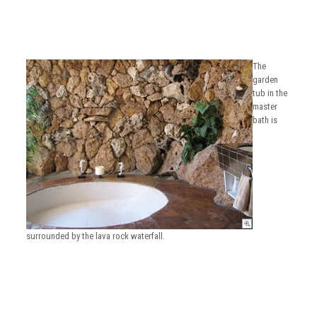
The
garden
tub in the
master
bath is
surrounded by the lava rock waterfall.