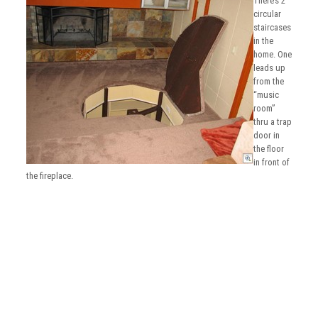
There’s 2
circular
staircases
in the
home. One
leads up
from the
“music
room”
thru a trap
door in
the floor
in front of
the fireplace.