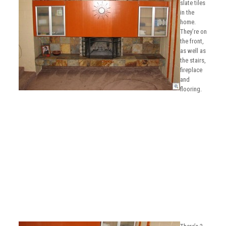
slate tiles
in the
home.
They’re on
the front,
as well as
the stairs,
fireplace
and
flooring.