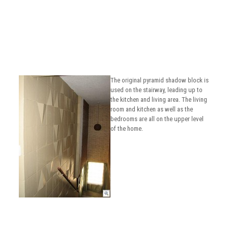
The original pyramid shadow block is
used on the stairway, leading up to
the kitchen and living area. The living
room and kitchen as well as the
bedrooms are all on the upper level
of the home.