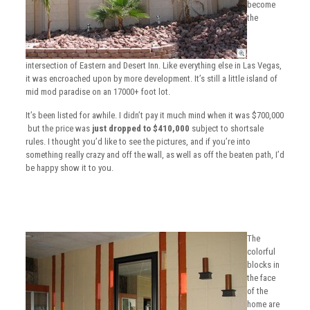
become
the
intersection of Eastern and Desert Inn. Like everything else in Las Vegas,
it was encroached upon by more development. It’s still a little island of
mid mod paradise on an 17000+ foot lot.
It’s been listed for awhile. I didn’t pay it much mind when it was $700,000
but the price was
just dropped to $410,000
subject to shortsale
rules. I thought you’d like to see the pictures, and if you’re into
something really crazy and off the wall, as well as off the beaten path, I’d
be happy show it to you.
The
colorful
blocks in
the face
of the
home are