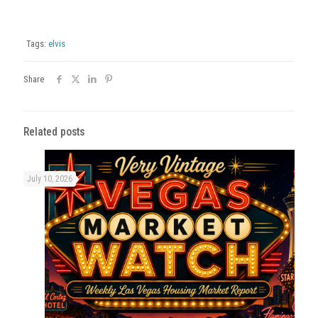
Tags:
elvis
Share
Related posts
July 10, 2026