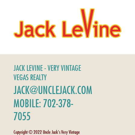
JACK LEVINE - VERY VINTAGE
VEGAS REALTY
JACK@UNCLEJACK.COM
MOBILE: 702-378-
7055
Copyright © 2022 Uncle Jack's Very Vintage