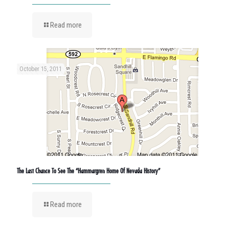
Read more
October 15, 2011
The Last Chance To See The “Hammargren Home Of Nevada History”
Read more