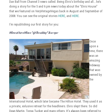
Dan Ball from Channel 3 news called. Being Elvis’s birthday and all….he’s
doing a story for the 5 and 6 pm news today about the “Elvis House”
that we featured on VeryVintageVegas back in August and September of
2008. You can see the original stories
HERE
, and
HERE
.
I’m republishing our first story for you:
Where Did Elvis Go When He “Left The Building” In Las Vegas?
Once
upon a
time, there
was an
amazing
hideway
that was
owned by
the
International Hotel, which later became The Hilton Hotel. They used it as
a private, exlusive retreat for the headliners. Elvis slept there. So did
Dean Martin, Tonya Tucker and many others. It’s always been referred to