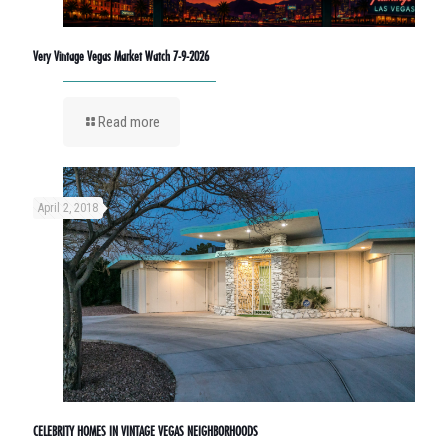
Very Vintage Vegas Market Watch 7-9-2026
Read more
April 2, 2018
CELEBRITY HOMES IN VINTAGE VEGAS NEIGHBORHOODS