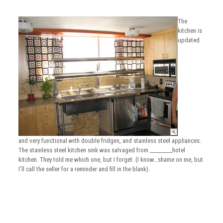
The
kitchen is
updated
and very functional with double fridges, and stainless steel appliances.
The stainless steel kitchen sink was salvaged from _________hotel
kitchen. They told me which one, but I forget. (I know…shame on me, but
I’ll call the seller for a reminder and fill in the blank).