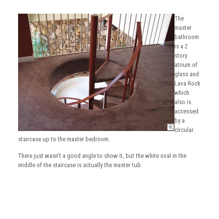
The
master
bathroom
is a 2
story
atrium of
glass and
Lava Rock
which
also is
accessed
by a
circular
staircase up to the master bedroom.
There just wasn’t a good angle to show it, but the white oval in the
middle of the staircase is actually the master tub.