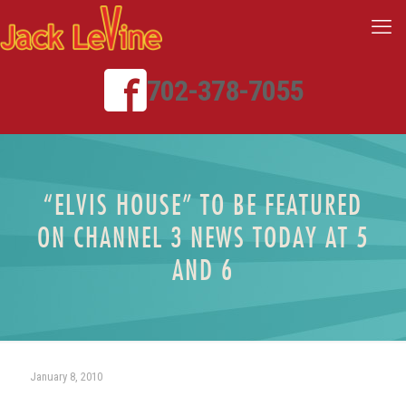
702-378-7055
“ELVIS HOUSE” TO BE FEATURED
ON CHANNEL 3 NEWS TODAY AT 5
AND 6
January 8, 2010