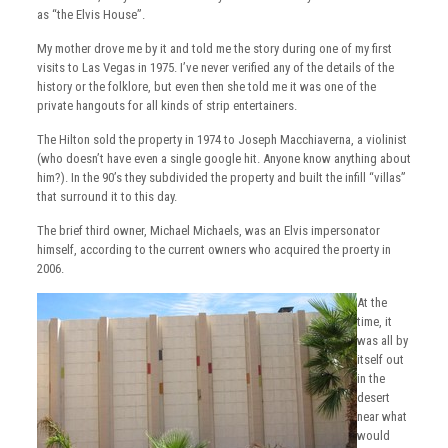
as “the Elvis House”.
My mother drove me by it and told me the story during one of my first
visits to Las Vegas in 1975. I’ve never verified any of the details of the
history or the folklore, but even then she told me it was one of the
private hangouts for all kinds of strip entertainers.
The Hilton sold the property in 1974 to Joseph Macchiaverna, a violinist
(who doesn’t have even a single google hit. Anyone know anything about
him?). In the 90’s they subdivided the property and built the infill “villas”
that surround it to this day.
The brief third owner, Michael Michaels, was an Elvis impersonator
himself, according to the current owners who acquired the proerty in
2006.
At the
time, it
was all by
itself out
in the
desert
near what
would