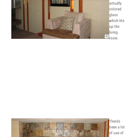
actually
colored
glass
which lite
up the
living
room.
There’s
been a lot
of use of