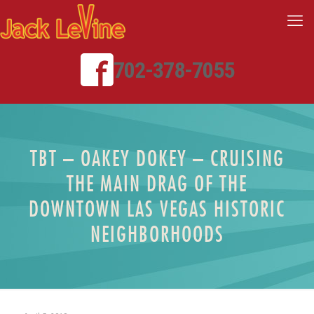
702-378-7055
TBT – OAKEY DOKEY – CRUISING
THE MAIN DRAG OF THE
DOWNTOWN LAS VEGAS HISTORIC
NEIGHBORHOODS