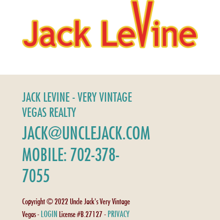
JACK LEVINE - VERY VINTAGE
VEGAS REALTY
JACK@UNCLEJACK.COM
MOBILE: 702-378-
7055
Copyright © 2022 Uncle Jack's Very Vintage
LOGIN
PRIVACY
Vegas -
License #B.27127 -