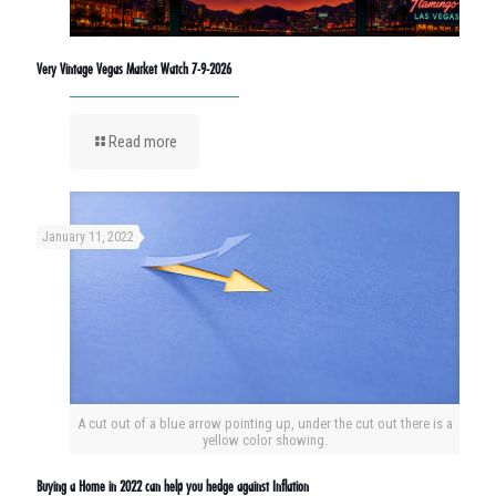
Very Vintage Vegas Market Watch 7-9-2026
Read more
January 11, 2022
A cut out of a blue arrow pointing up, under the cut out there is a
yellow color showing.
Buying a Home in 2022 can help you hedge against Inflation