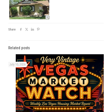
Share
Related posts
July 10, 2026