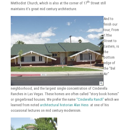
th
Methodist Church, which is also at the corner of 17
Street still
maintains it’s great mid century architecture.
And to
finish our
tour, From
17the
Street to
Eastern, is
the
bottom
edge of
the “Bel
Air”
neighborhood, and the largest single concentration of Cinderella
Ranches in Las Vegas. These homes are often called “story book homes”
or gingerbread houses. We prefer the name
“Cinderella Ranch”
which we
learned from noted
architectural historian Alan Hess
at one of his
occasional lectures on mid century modernism.