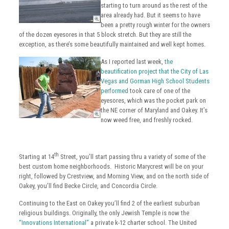
starting to turn around as the rest of the
area already had. But it seems to have
been a pretty rough winter for the owners
of the dozen eyesores in that 5 block stretch. But they are still the
exception, as there’s some beautifully maintained and well kept homes.
As I reported last week,
the
beautification project that the City of Las
Vegas and Gorman High School Students
performed
took care of one of the
eyesores, which was the pocket park on
the NE corner of Maryland and Oakey. It’s
now weed free, and freshly rocked.
th
Starting at 14
Street, you’ll start passing thru a variety of some of the
best custom home neighborhoods. Historic Marycrest will be on your
right, followed by Crestview, and Morning View, and on the north side of
Oakey, you’ll find Becke Circle, and Concordia Circle.
Continuing to the East on Oakey you’ll find 2 of the earliest suburban
religious buildings. Originally, the only Jewish Temple is now the
“Innovations International”
a private k-12 charter school. The United