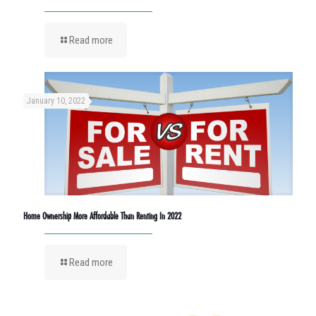
Read more
January 10, 2022
Home Ownership More Affordable Than Renting In 2022
Read more