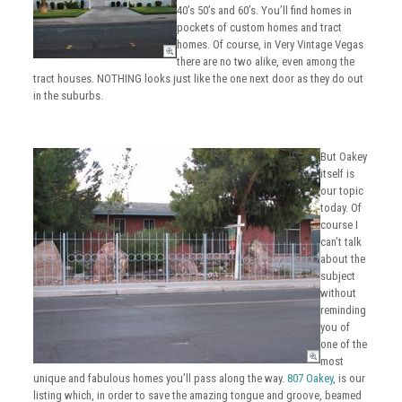
40’s 50’s and 60’s. You’ll find homes in
pockets of custom homes and tract
homes. Of course, in Very Vintage Vegas
there are no two alike, even among the
tract houses. NOTHING looks just like the one next door as they do out
in the suburbs.
But Oakey
itself is
our topic
today. Of
course I
can’t talk
about the
subject
without
reminding
you of
one of the
most
unique and fabulous homes you’ll pass along the way.
807 Oakey
, is our
listing which, in order to save the amazing tongue and groove, beamed