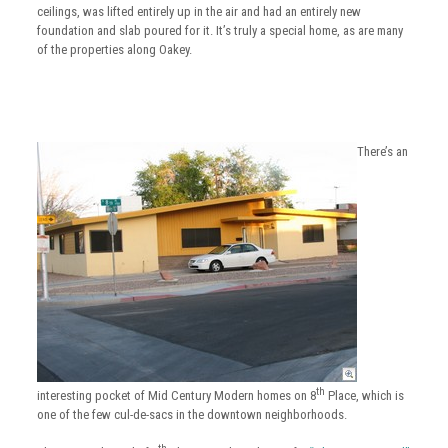
ceilings, was lifted entirely up in the air and had an entirely new
foundation and slab poured for it. It’s truly a special home, as are many
of the properties along Oakey.
There’s an
th
interesting pocket of Mid Century Modern homes on 8
Place, which is
one of the few cul-de-sacs in the downtown neighborhoods.