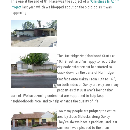
th
This one at the end of 8
Place was the subject of a
“Christmas In April”
Project
last year, which we blogged about on the old blog as it was
happening.
The Huntridge Neighborhood Starts at
10th Street, and I’m happy to report the
city code enforcement has started to
crack down on the parts of Huntridge
th
that face onto Oakey. From 10th to 14
,
on both sides of Oakey are way too many
properties that just aren’t being taken
care of. We have zoning codes that are supposed to help keep
neighborhoods nice, and to help enhance the quality of life.
Too many people are judging the entire
area by these 5 blocks along Oakey.
They’ve always been a problem, and last
summer, I was pleased to the them