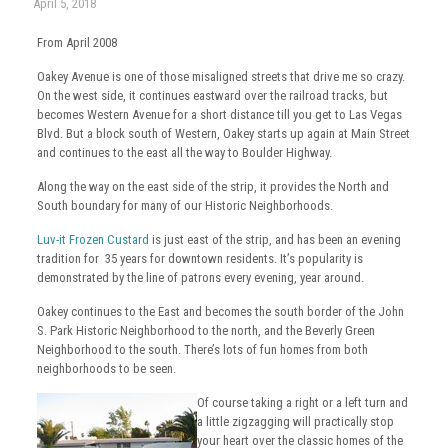
April 5, 2018
From April 2008
Oakey Avenue is one of those misaligned streets that drive me so crazy.
On the west side, it continues eastward over the railroad tracks, but
becomes Western Avenue for a short distance till you get to Las Vegas
Blvd. But a block south of Western, Oakey starts up again at Main Street
and continues to the east all the way to Boulder Highway.
Along the way on the east side of the strip, it provides the North and
South boundary for many of our Historic Neighborhoods.
Luv-it Frozen Custard
is just east of the strip, and has been an evening
tradition for 35 years for downtown residents. It’s popularity is
demonstrated by the line of patrons every evening, year around.
Oakey continues to the East and becomes the south border of the John
S. Park Historic Neighborhood to the north, and the Beverly Green
Neighborhood to the south. There’s lots of fun homes from both
neighborhoods to be seen.
Of course taking a right or a left turn and
a little zigzagging will practically stop
your heart over the classic homes of the