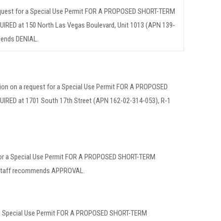
request for a Special Use Permit FOR A PROPOSED SHORT-TERM
D at 150 North Las Vegas Boulevard, Unit 1013 (APN 139-
mends DENIAL.
tion on a request for a Special Use Permit FOR A PROPOSED
D at 1701 South 17th Street (APN 162-02-314-053), R-1
 for a Special Use Permit FOR A PROPOSED SHORT-TERM
Staff recommends APPROVAL.
or a Special Use Permit FOR A PROPOSED SHORT-TERM