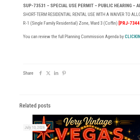
SUP-73531 – SPECIAL USE PERMIT – PUBLIC HEARING – 
SHORT-TERM RESIDENTIAL RENTAL USE WITH A WAIVER TO ALLOW
R-1 (Single Family Residential) Zone, Ward 3 (Coffin)
[PRJ-7344
You can review the full Planning Commission Agenda by
CLICKI
Share
Related posts
July 10, 2026