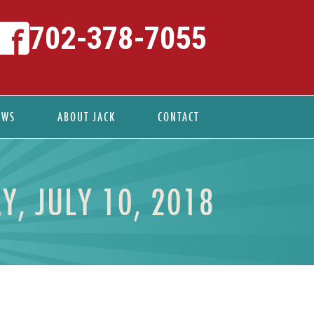
702-378-7055
EWS
ABOUT JACK
CONTACT
Y, JULY 10, 2018