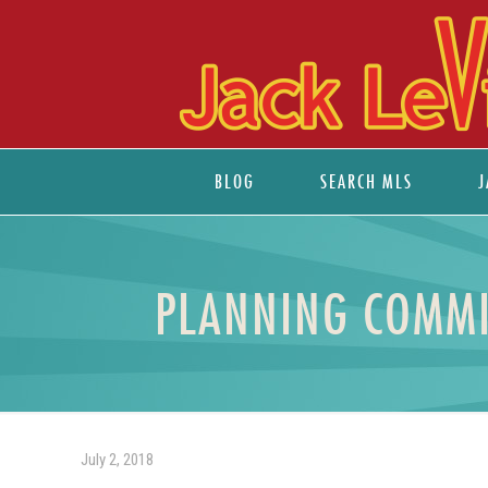
BLOG
SEARCH MLS
J
PLANNING COMMIS
July 2, 2018