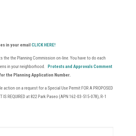
tes in your email
CLICK HERE!
sts the the Planning Commission on-line. You have to do each
ppens in your neighborhood.
Protests and Approvals Comment
for the Planning Application Number.
le action on a request for a Special Use Permit FOR A PROPOSED
 REQUIRED at 822 Park Paseo (APN 162-03-515-078), R-1