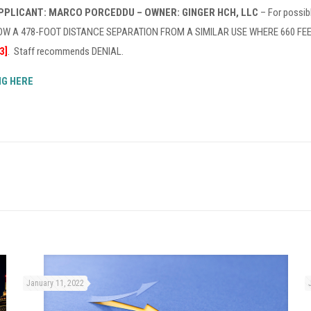
APPLICANT: MARCO PORCEDDU – OWNER: GINGER HCH, LLC
– For possib
 A 478-FOOT DISTANCE SEPARATION FROM A SIMILAR USE WHERE 660 FEET IS
3]
. Staff recommends DENIAL.
NG HERE
January 11, 2022