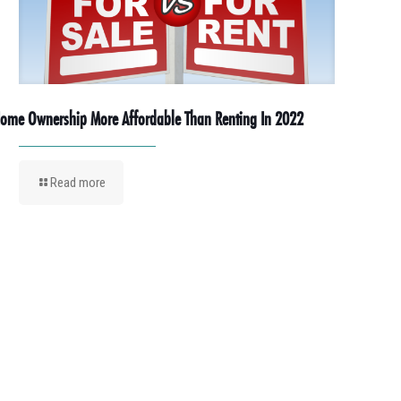
ome Ownership More Affordable Than Renting In 2022
Read more