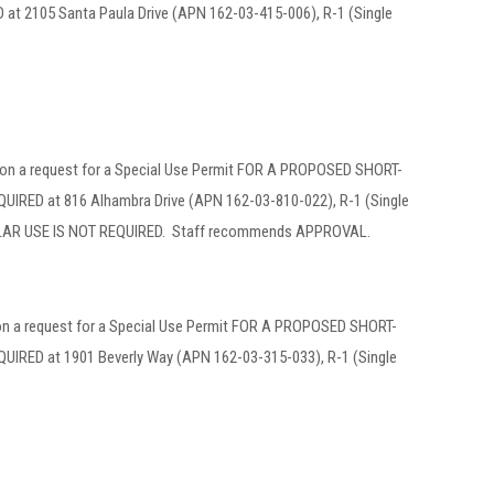
2105 Santa Paula Drive (APN 162-03-415-006), R-1 (Single
 on a request for a Special Use Permit FOR A PROPOSED SHORT-
D at 816 Alhambra Drive (APN 162-03-810-022), R-1 (Single
AR USE IS NOT REQUIRED. Staff recommends APPROVAL.
 on a request for a Special Use Permit FOR A PROPOSED SHORT-
ED at 1901 Beverly Way (APN 162-03-315-033), R-1 (Single