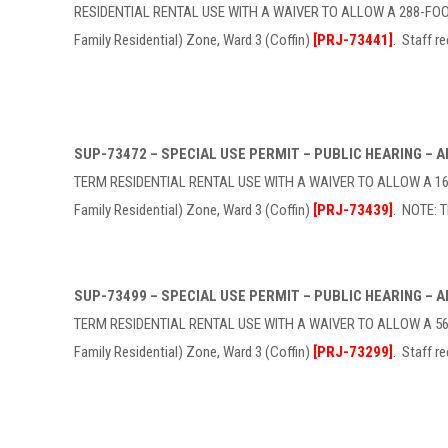
RESIDENTIAL RENTAL USE WITH A WAIVER TO ALLOW A 288-FOOT 
Family Residential) Zone, Ward 3 (Coffin)
[PRJ-73441]
. Staff 
SUP-73472 – SPECIAL USE PERMIT – PUBLIC HEARING –
TERM RESIDENTIAL RENTAL USE WITH A WAIVER TO ALLOW A 165-
Family Residential) Zone, Ward 3 (Coffin)
[PRJ-73439]
. NOTE: 
SUP-73499 – SPECIAL USE PERMIT – PUBLIC HEARING –
TERM RESIDENTIAL RENTAL USE WITH A WAIVER TO ALLOW A 569-
Family Residential) Zone, Ward 3 (Coffin)
[PRJ-73299]
. Staff 