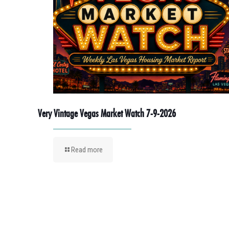
Very Vintage Vegas Market Watch 7-9-2026
Read more