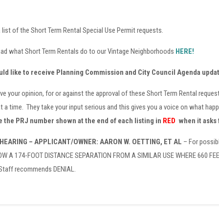
 list of the Short Term Rental Special Use Permit requests.
ead what Short Term Rentals do to our Vintage Neighborhoods
HERE!
uld like to receive Planning Commission and City Council Agenda upda
ve your opinion, for or against the approval of these Short Term Rental reque
t a time. They take your input serious and this gives you a voice on what ha
 the PRJ number shown at the end of each listing in
RED
when it asks 
 HEARING – APPLICANT/OWNER: AARON W. OETTING, ET AL
– For possib
 A 174-FOOT DISTANCE SEPARATION FROM A SIMILAR USE WHERE 660 FEET IS
 Staff recommends DENIAL.