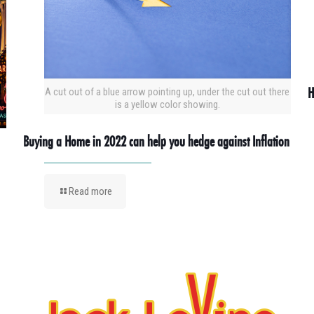
H
A cut out of a blue arrow pointing up, under the cut out there
is a yellow color showing.
Buying a Home in 2022 can help you hedge against Inflation
Read more