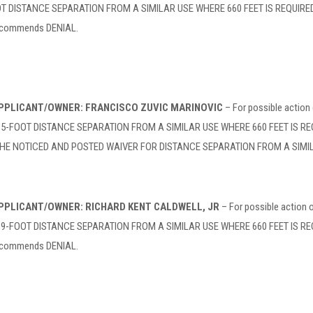
DISTANCE SEPARATION FROM A SIMILAR USE WHERE 660 FEET IS REQUIRED at 
recommends DENIAL.
 APPLICANT/OWNER: FRANCISCO ZUVIC MARINOVIC
– For possible action
FOOT DISTANCE SEPARATION FROM A SIMILAR USE WHERE 660 FEET IS REQUIRE
THE NOTICED AND POSTED WAIVER FOR DISTANCE SEPARATION FROM A SIMIL
 APPLICANT/OWNER: RICHARD KENT CALDWELL, JR
– For possible action
FOOT DISTANCE SEPARATION FROM A SIMILAR USE WHERE 660 FEET IS REQUIR
recommends DENIAL.