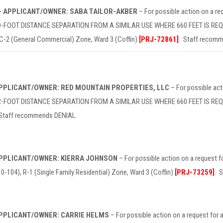
 – APPLICANT/OWNER: SABA TAILOR-AKBER
– For possible action on a 
OOT DISTANCE SEPARATION FROM A SIMILAR USE WHERE 660 FEET IS REQUIRE
 C-2 (General Commercial) Zone, Ward 3 (Coffin)
[PRJ-72861]
. Staff recom
 APPLICANT/OWNER: RED MOUNTAIN PROPERTIES, LLC
– For possible ac
FOOT DISTANCE SEPARATION FROM A SIMILAR USE WHERE 660 FEET IS REQUIRE
 Staff recommends DENIAL.
 APPLICANT/OWNER: KIERRA JOHNSON
– For possible action on a request
104), R-1 (Single Family Residential) Zone, Ward 3 (Coffin)
[PRJ-73259]
. 
 APPLICANT/OWNER: CARRIE HELMS
– For possible action on a request f