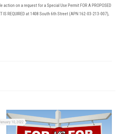
le action on a request for a Special Use Permit FOR A PROPOSED
 REQUIRED at 1408 South 6th Street (APN 162-03-213-007),
January 10, 2022