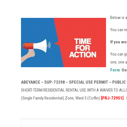
Below is a
You can r
If you wo
You can gi
one, one a
Form
Use
ABEYANCE – SUP-73298 – SPECIAL USE PERMIT – PUBLIC
SHORT-TERM RESIDENTIAL RENTAL USE WITH A WAIVER TO ALLOW
(Single Family Residential) Zone, Ward 3 (Coffin)
[PRJ-72951]
.