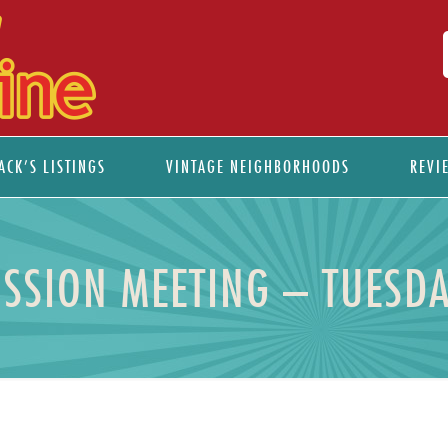
ACK’S LISTINGS
VINTAGE NEIGHBORHOODS
REVI
SION MEETING – TUESDA