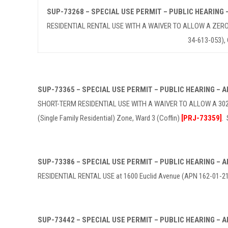
SUP-73268 – SPECIAL USE PERMIT – PUBLIC HEARING
RESIDENTIAL RENTAL USE WITH A WAIVER TO ALLOW A ZERO-F
34-613-053),
SUP-73365 – SPECIAL USE PERMIT – PUBLIC HEARING –
SHORT-TERM RESIDENTIAL USE WITH A WAIVER TO ALLOW A 302-
(Single Family Residential) Zone, Ward 3 (Coffin)
[PRJ-73359]
.
SUP-73386 – SPECIAL USE PERMIT – PUBLIC HEARING –
RESIDENTIAL RENTAL USE at 1600 Euclid Avenue (APN 162-01-210-
SUP-73442 – SPECIAL USE PERMIT – PUBLIC HEARING –