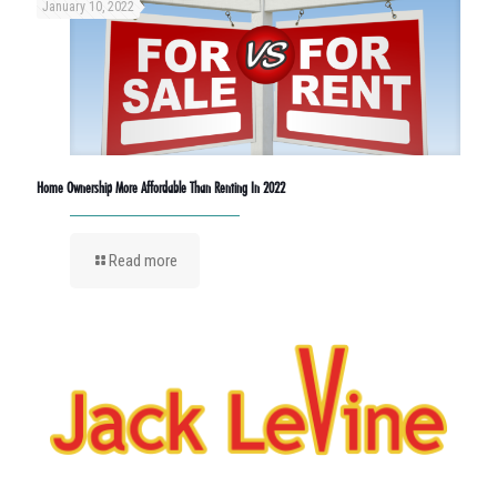
January 10, 2022
Home Ownership More Affordable Than Renting In 2022
Read more