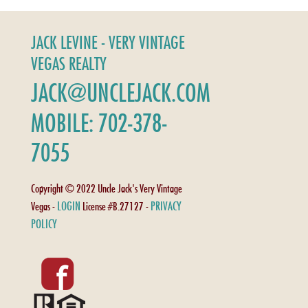
JACK LEVINE - VERY VINTAGE
VEGAS REALTY
JACK@UNCLEJACK.COM
MOBILE: 702-378-
7055
Copyright © 2022 Uncle Jack's Very Vintage
LOGIN
PRIVACY
Vegas -
License #B.27127 -
POLICY