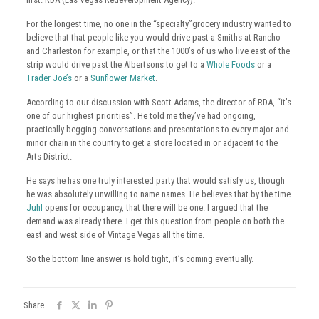
For the longest time, no one in the “specialty”grocery industry wanted to
believe that that people like you would drive past a Smiths at Rancho
and Charleston for example, or that the 1000’s of us who live east of the
strip would drive past the Albertsons to get to a
Whole Foods
or a
Trader Joe’s
or a
Sunflower Market
.
According to our discussion with Scott Adams, the director of RDA, “it’s
one of our highest priorities”. He told me they’ve had ongoing,
practically begging conversations and presentations to every major and
minor chain in the country to get a store located in or adjacent to the
Arts District.
He says he has one truly interested party that would satisfy us, though
he was absolutely unwilling to name names. He believes that by the time
Juhl
opens for occupancy, that there will be one. I argued that the
demand was already there. I get this question from people on both the
east and west side of Vintage Vegas all the time.
So the bottom line answer is hold tight, it’s coming eventually.
Share