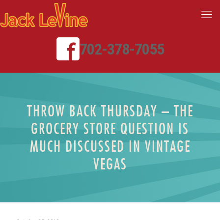
702-378-7055
THROW BACK THURSDAY – THE
GROCERY STORE QUESTION IS
MUCH DISCUSSED IN VINTAGE
VEGAS