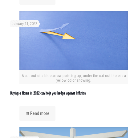
January 11, 2022
A cut out of a blue arrow pointing up, under the cut out there is a
yellow color showing.
Buying a Home in 2022 can help you hedge against Inflation
Read more