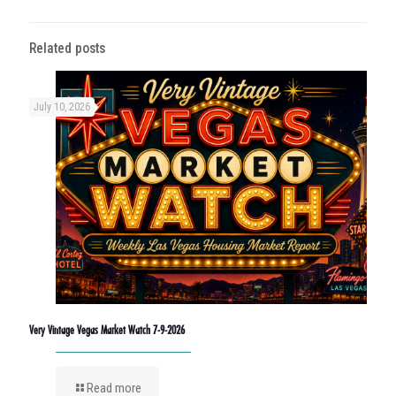
Related posts
July 10, 2026
Very Vintage Vegas Market Watch 7-9-2026
Read more