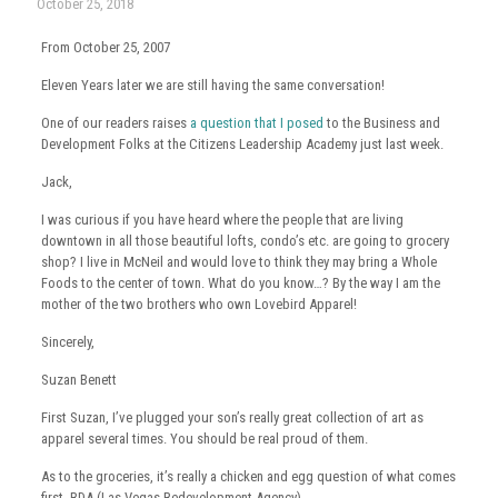
October 25, 2018
From October 25, 2007
Eleven Years later we are still having the same conversation!
One of our readers raises
a question that I posed
to the Business and
Development Folks at the Citizens Leadership Academy just last week.
Jack,
I was curious if you have heard where the people that are living
downtown in all those beautiful lofts, condo’s etc. are going to grocery
shop? I live in McNeil and would love to think they may bring a Whole
Foods to the center of town. What do you know…? By the way I am the
mother of the two brothers who own Lovebird Apparel!
Sincerely,
Suzan Benett
First Suzan, I’ve plugged your son’s really great collection of art as
apparel several times. You should be real proud of them.
As to the groceries, it’s really a chicken and egg question of what comes
first. RDA (Las Vegas Redevelopment Agency).