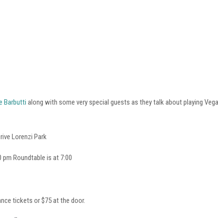
e Barbutti
along with some very special guests as they talk about playing Ve
ive Lorenzi Park
 pm Roundtable is at 7:00
nce tickets or $75 at the door.