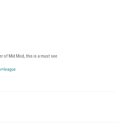
er of Mid Mod, this is a must see.
or+league