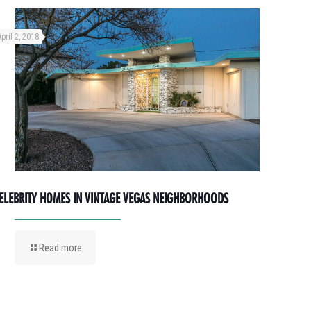
April 2, 2018
ELEBRITY HOMES IN VINTAGE VEGAS NEIGHBORHOODS
Read more