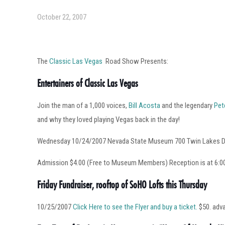
October 22, 2007
The
Classic Las Vegas
Road Show Presents:
Entertainers of Classic Las Vegas
Join the man of a 1,000 voices,
Bill Acosta
and the legendary
Pet
and why they loved playing Vegas back in the day!
Wednesday 10/24/2007 Nevada State Museum 700 Twin Lakes Dr
Admission $4.00 (Free to Museum Members) Reception is at 6:00
Friday Fundraiser, rooftop of SoHO Lofts this Thursday
10/25/2007
Click Here to see the Flyer and buy a ticket.
$50. adva