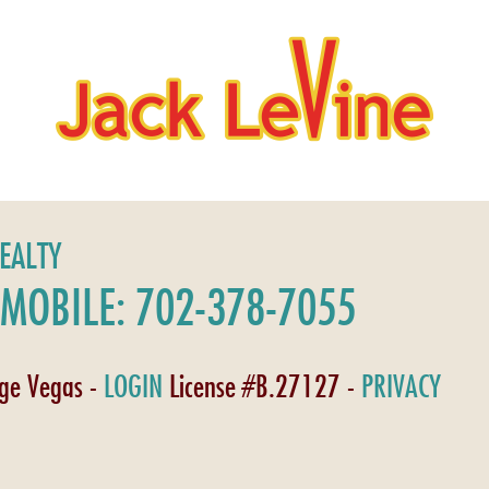
REALTY
MOBILE: 702-378-7055
age Vegas -
LOGIN
License #B.27127 -
PRIVACY