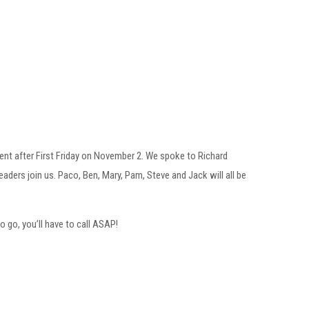
ent after First Friday on November 2. We spoke to Richard
ders join us. Paco, Ben, Mary, Pam, Steve and Jack will all be
to go, you’ll have to call ASAP!