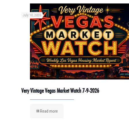
July 10, 2026
Very Vintage Vegas Market Watch 7-9-2026
Read more