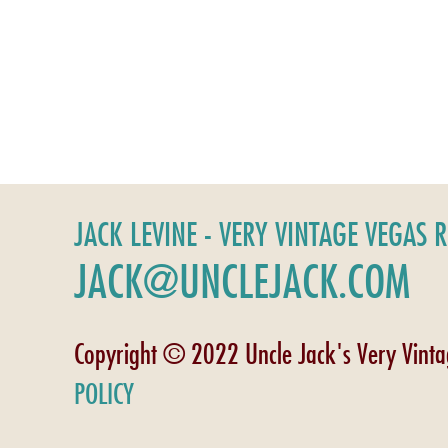
JACK LEVINE - VERY VINTAGE VEGAS 
JACK@UNCLEJACK.COM
Copyright © 2022 Uncle Jack's Very Vint
POLICY