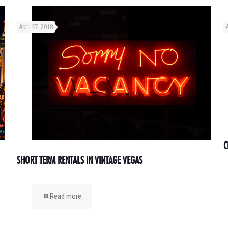
April 27, 2018
C
SHORT TERM RENTALS IN VINTAGE VEGAS
Read more