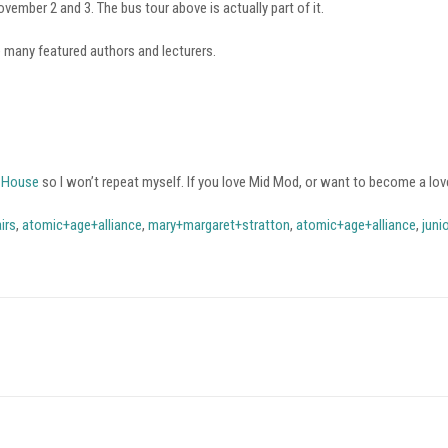
vember 2 and 3. The bus tour above is actually part of it.
e many featured authors and lecturers.
i House
so I won’t repeat myself. If you love Mid Mod, or want to become a lov
irs
,
atomic+age+alliance
,
mary+margaret+stratton
,
atomic+age+alliance
,
juni