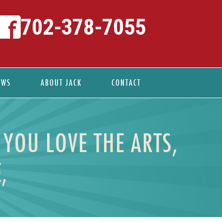
702-378-7055
EWS
ABOUT JACK
CONTACT
 YOU LOVE THE ARTS,
,