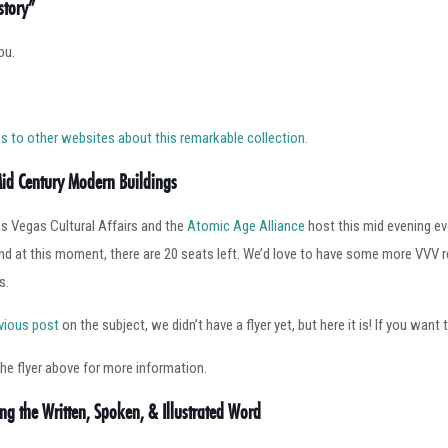
story”
ou.
inks to other websites about this remarkable collection.
Mid Century Modern Buildings
as Vegas Cultural Affairs and the
Atomic Age Alliance
host this mid evening ev
d at this moment, there are 20 seats left. We’d love to have some more VVV rea
s.
vious post
on the subject, we didn’t have a flyer yet, but here it is! If you want 
the flyer above for more information.
ing the Written, Spoken, & Illustrated Word