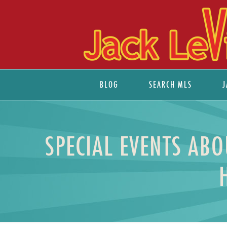
BLOG
SEARCH MLS
J
SPECIAL EVENTS ABO