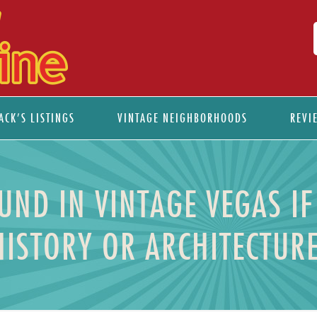
ACK’S LISTINGS
VINTAGE NEIGHBORHOODS
REVI
UND IN VINTAGE VEGAS IF
HISTORY OR ARCHITECTURE