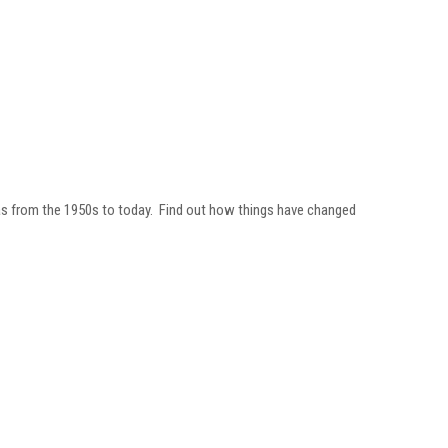
gas from the 1950s to today. Find out how things have changed