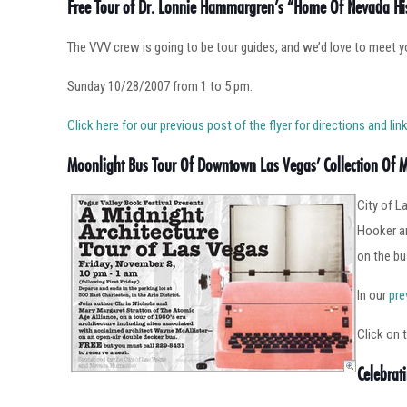
Free Tour of Dr. Lonnie Hammargren’s “Home Of Nevada Hi
The VVV crew is going to be tour guides, and we’d love to meet y
Sunday 10/28/2007 from 1 to 5 pm.
Click here for our previous post of the flyer for directions and l
Moonlight Bus Tour Of Downtown Las Vegas’ Collection Of 
City of L
Hooker an
on the bu
In our
pre
Click on 
Celebrat