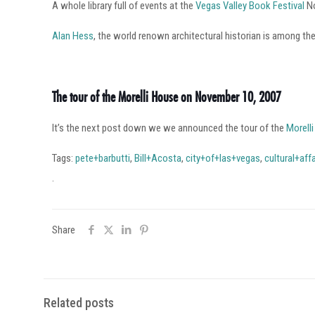
A whole library full of events at the
Vegas Valley Book Festival
No
Alan Hess
, the world renown architectural historian is among th
The tour of the Morelli House on November 10, 2007
It’s the next post down we we announced the tour of the
Morell
Tags:
pete+barbutti
,
Bill+Acosta
,
city+of+las+vegas
,
cultural+affa
.
Share
Related posts