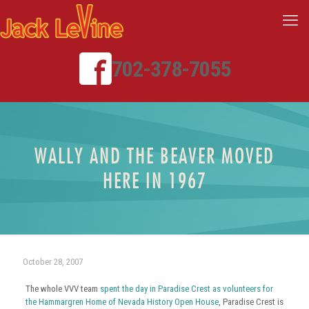
702-378-7055
WALLY AND THE BEAVER MOVED
HERE IN 1967
October 28, 2007
The whole VVV team
spent the day in Paradise Crest as volunteers for
the Hammargren Home of Nevada History Open House
, Paradise Crest is