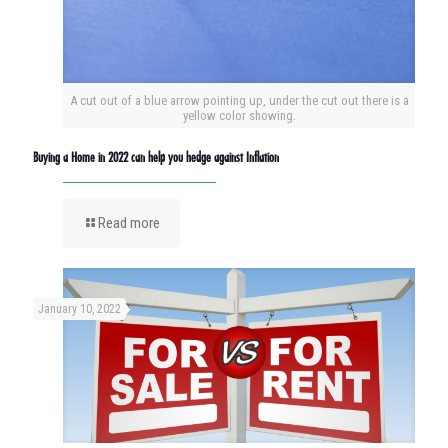
A cut out of a blue arrow pointing up, under the cut out there is a
yellow color showing.
Buying a Home in 2022 can help you hedge against Inflation
Read more
January 10, 2022