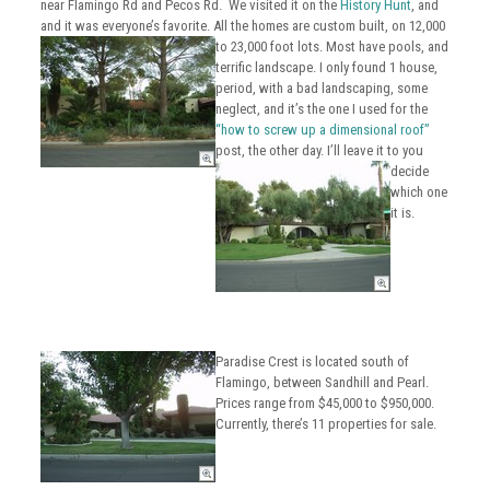
near Flamingo Rd and Pecos Rd.
We visited it on the
History Hunt
, and
and it was everyone’s favorite. All the homes are custom built, on 12,000
to 23,000 foot lots.
Most have pools, and
terrific landscape. I only found 1 house,
period, with a bad landscaping, some
neglect, and it’s the one I used for the
“how to screw up a dimensional roof”
post, the other day.
I’ll leave it to you
decide
which one
it is.
Paradise Crest is located south of
Flamingo, between Sandhill and Pearl.
Prices range from $45,000 to $950,000.
Currently, there’s 11 properties for sale.