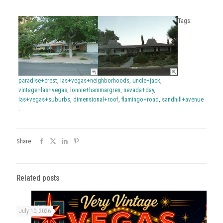
Tags:
paradise+crest
,
las+vegas+neighborhoods
,
uncle+jack
,
vintage+las+vegas
,
lonnie+hammargren
,
nevada+day
,
las+vegas+suburbs
,
dimensional+roof
,
flamingo+road
,
sandhill+avenue
.
Share
Related posts
July 10, 2026