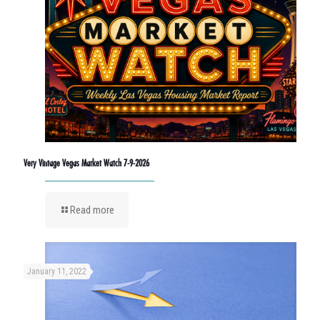
Very Vintage Vegas Market Watch 7-9-2026
Read more
January 11, 2022