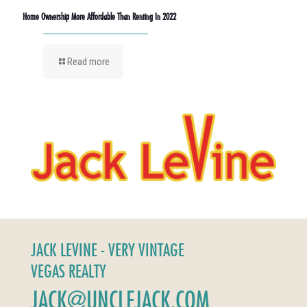
Home Ownership More Affordable Than Renting In 2022
Read more
JACK LEVINE - VERY VINTAGE
VEGAS REALTY
JACK@UNCLEJACK.COM