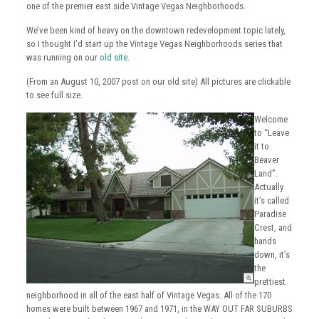
one of the premier east side Vintage Vegas Neighborhoods.
We’ve been kind of heavy on the downtown redevelopment topic lately,
so I thought I’d start up the Vintage Vegas Neighborhoods series that
was running on our
old site
.
(From an August 10, 2007 post on our old site) All pictures are clickable
to see full size.
Welcome
to “Leave
it to
Beaver
Land”.
Actually
it’s called
Paradise
Crest, and
hands
down, it’s
the
prettiest
neighborhood in all of the east half of Vintage Vegas. All of the 170
homes were built between 1967 and 1971, in the WAY OUT FAR SUBURBS