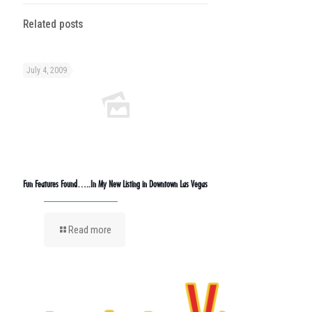
Related posts
July 4, 2009
Fun Features Found…..In My New Listing in Downtown Las Vegas
Read more