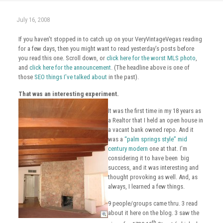
July 16, 2008
If you haven’t stopped in to catch up on your VeryVintageVegas reading
for a few days, then you might want to read yesterday’s posts before
you read this one. Scroll down, or
click here for the worst MLS photo
,
and
click here for the announcement
. (The headline above is one of
those
SEO things I’ve talked about
in the past).
That was an interesting experiment.
It was the first time in my 18 years as
a Realtor that I held an open house in
a vacant bank owned repo. And it
was a
“palm springs style” mid
century modern
one at that. I’m
considering it to have been big
success, and it was interesting and
thought provoking as well. And, as
always, I learned a few things.
9 people/groups came thru. 3 read
about it here on the blog. 3 saw the
th