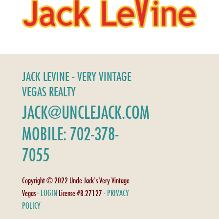
JACK LEVINE - VERY VINTAGE
VEGAS REALTY
JACK@UNCLEJACK.COM
MOBILE: 702-378-
7055
Copyright © 2022 Uncle Jack's Very Vintage
LOGIN
PRIVACY
Vegas -
License #B.27127 -
POLICY