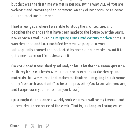
but that was the first time we met in person. By the way, ALL of you are
welcome and encouraged to comment on any of my posts, or to come
out and meet me in person.
I had a few gaps where I was able to study the architecture, and
decipher the changes that have been made to the house over the years.
It was once a well loved
palm springs style mid century modern
home. It
was designed and later modified by creative people. It was
subsequently abused and neglected by some other people. I want it to
get a new lease on life. It deserves it.
I’m convinced it was
designed and/or built by the the same guy who
built my house
. There’s 4 telltale or obvious signs in the design and
materials that were used that makes me think so. I’m going to ask some
of my “research assistants” to help me prove it. (You know who you are,
and I appreciate you, more than you know.)
I just might do this once a weekly with whatever will be my favorite and
or best-deal foreclosure of the week. That is, as long as I bring water.
Share