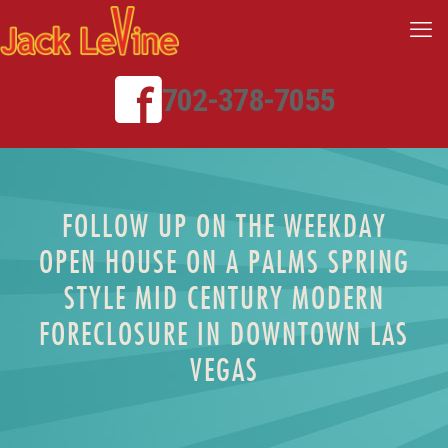
702-378-7055
FOLLOW UP ON THE WEEKDAY
OPEN HOUSE ON A PALMS SPRING
STYLE MID CENTURY MODERN
FORECLOSURE IN DOWNTOWN LAS
VEGAS