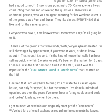
signs for 1720 15
Street (which also
had a good turnout). 3 saw signs pointing to 704 Canosa, where I was
conducting the tour and answering the questions. There was an
additional person, who was an agent scouting for her weekend client. 1
of the groups was Pam and Susan. They like almost EVERYTHING that I
like, and for the same reasons.
Everyone who saw it, now knows what I mean when I say I’m all gung ho
on it.
There’s 2 of the groups that were kinda/sorta/very/maybe interested. I’m
still showing it by appointment, if you were at work, or didn’t know
about it. That is until it’s sold. It’s the kind of house that sells has been
selling quickly (within 2 weeks or so). It’s been on the market for 5 days.
I believe I was the first person to find it in the MLS, and it was the
impetus for the
“Fun Fixtures Found In Foreclosures”
that I started on
the 11th.
I learned that I not only have to bring lots of water to a vacant open
house, not only for myself, but for the visitors. I’ve done hundreds of
open houses over the years. I’ve never been a “bring cookies and soda
and ice tea” kinda guy when I do them.
I got to meet Vince who’s our singularly most prolific “commenter”.
We’ve had lots of email exchanges regarding the comments he leaves,