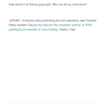
How about it art history guys/gals. Who can did up some more?
(UPDATE: 10 minutes after publishing this last newsletter, new Paradise
Palms resident Clay put
this link into the comments section. A 1970’s
painting by Giovannella of Linus Pauling
. Thanks, Clay!