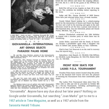
“Giovannella”. Anyone have any clue about her later years? Nothing on
Google under Giovannella, but searching “Joan Marks” got to me to a
1957 article in Time Magazine
, as well as a 1957 article from the
Sarasota Herald Tribune
.