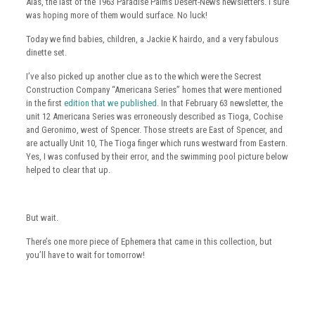
Alas, the last of the 1963 Paradise Palms Desert-News newsletters. I sure
was hoping more of them would surface. No luck!
Today we find babies, children, a Jackie K hairdo, and a very fabulous
dinette set.
I’ve also picked up another clue as to the which were the Secrest
Construction Company “Americana Series” homes that were mentioned
in the first
edition that we published
. In that February 63 newsletter, the
unit 12 Americana Series was erroneously described as Tioga, Cochise
and Geronimo, west of Spencer. Those streets are East of Spencer, and
are actually Unit 10, The Tioga finger which runs westward from Eastern.
Yes, I was confused by their error, and the swimming pool picture below
helped to clear that up.
But wait.
There’s one more piece of Ephemera that came in this collection, but
you’ll have to wait for tomorrow!