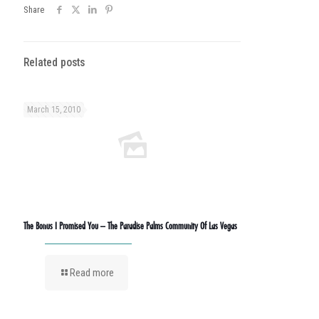
Share
Related posts
March 15, 2010
The Bonus I Promised You – The Paradise Palms Community Of Las Vegas
Read more