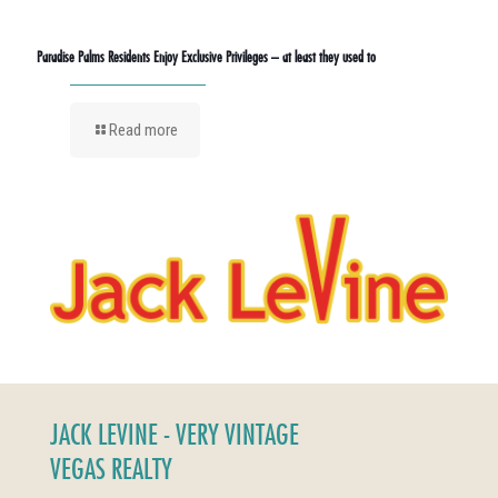
Paradise Palms Residents Enjoy Exclusive Privileges – at least they used to
Read more
JACK LEVINE - VERY VINTAGE
VEGAS REALTY