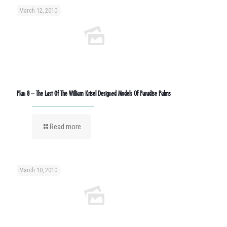
March 12, 2010
Plan 8 – The Last Of The William Krisel Designed Models Of Paradise Palms
Read more
March 10, 2010