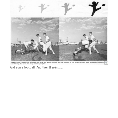
And some football, And then there’s…….