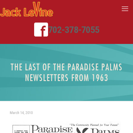
702-378-7055
THE LAST OF THE PARADISE PALMS
NEWSLETTERS FROM 1963
March 14, 2010