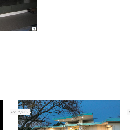
April 2, 2018