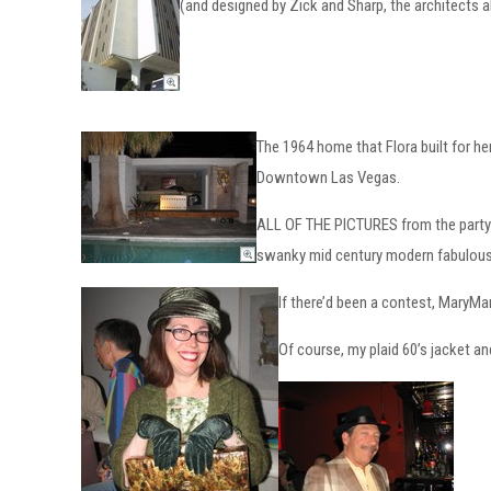
(and designed by Zick and Sharp, the architects 
The 1964 home that Flora built for he
Downtown Las Vegas.
ALL OF THE PICTURES from the party a
swanky mid century modern fabulous
If there’d been a contest, Mary
Of course, my plaid 60’s jacket an