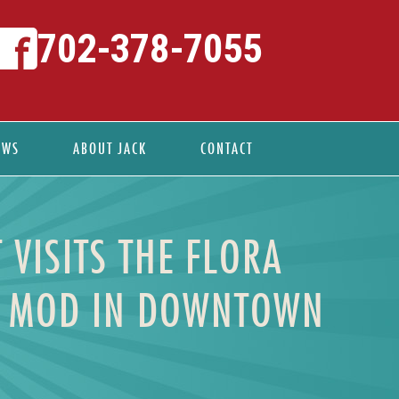
702-378-7055
EWS
ABOUT JACK
CONTACT
 VISITS THE FLORA
ID MOD IN DOWNTOWN