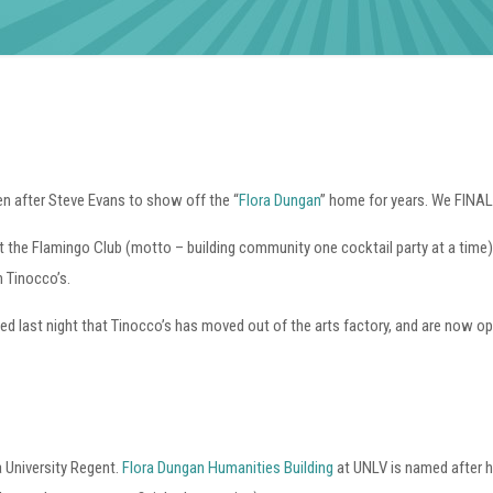
n after Steve Evans to show off the “
Flora Dungan
” home for years. We FINAL
t the Flamingo Club (motto – building community one cocktail party at a time),
 Tinocco’s.
ed last night that Tinocco’s has moved out of the arts factory, and are now o
 University Regent.
Flora Dungan Humanities Building
at UNLV is named after h