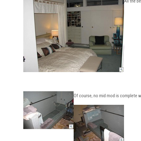
All the 
Of course, no mid mod is complete wi