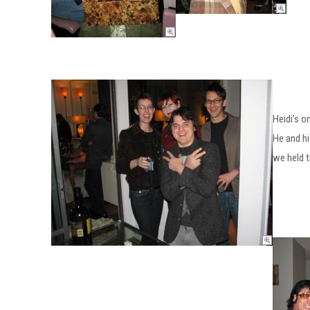
Heidi’s o
He and hi
we held t