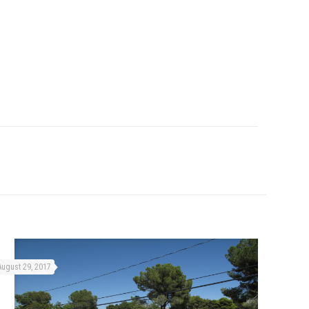
August 29, 2017