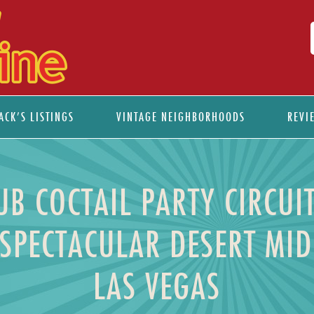
ACK’S LISTINGS
VINTAGE NEIGHBORHOODS
REVI
B COCTAIL PARTY CIRCUIT
SPECTACULAR DESERT M
LAS VEGAS