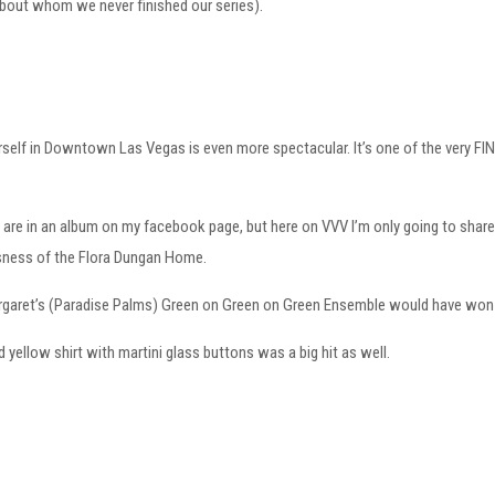
about whom we never finished our series).
rself in Downtown Las Vegas is even more spectacular. It’s one of the very FIN
re in an album on my facebook page, but here on VVV I’m only going to share 
ness of the Flora Dungan Home.
Margaret’s (Paradise Palms) Green on Green on Green Ensemble would have wo
d yellow shirt with martini glass buttons was a big hit as well.