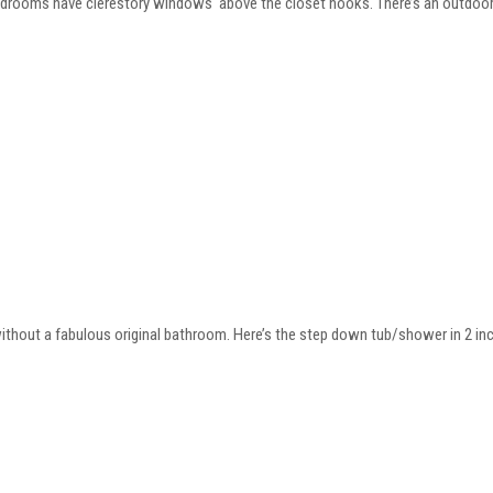
bedrooms have clerestory windows above the closet nooks. There’s an outdoor
thout a fabulous original bathroom. Here’s the step down tub/shower in 2 inch