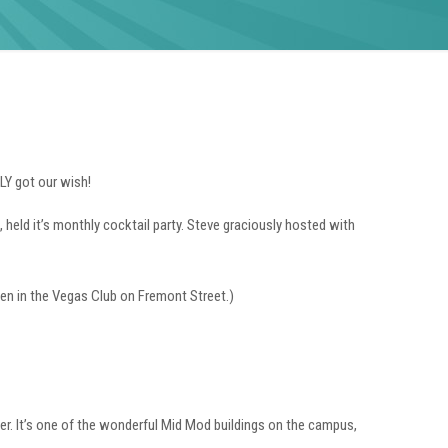
LY got our wish!
 held it’s monthly cocktail party. Steve graciously hosted with
pen in the Vegas Club on Fremont Street.)
er. It’s one of the wonderful Mid Mod buildings on the campus,