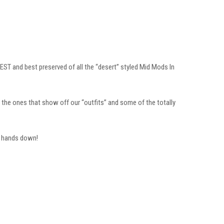
EST and best preserved of all the “desert” styled Mid Mods In
the ones that show off our “outfits” and some of the totally
n hands down!