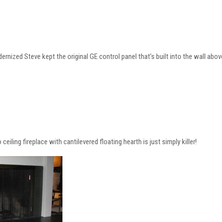
nized Steve kept the original GE control panel that’s built into the wall abov
 ceiling fireplace with cantilevered floating hearth is just simply killer!