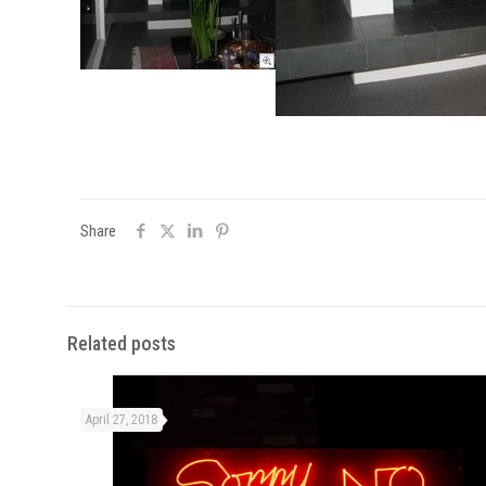
Share
Related posts
April 27, 2018