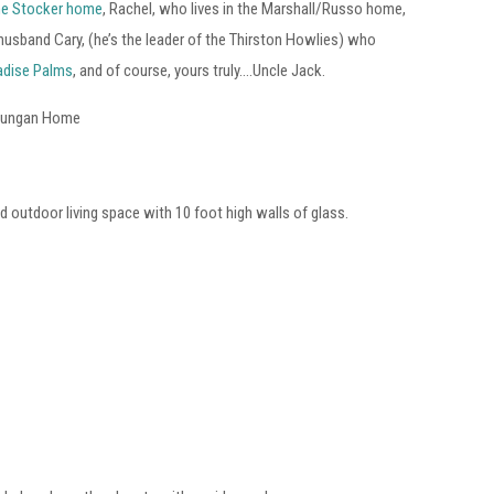
e Stocker home
, Rachel, who lives in the Marshall/Russo home,
usband Cary, (he’s the leader of the Thirston Howlies) who
adise Palms
, and of course, yours truly….Uncle Jack.
 Dungan Home
 outdoor living space with 10 foot high walls of glass.