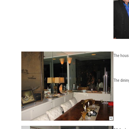
The house
The dinin