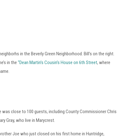
eighborhs in the Beverly Green Neighborhood. Bill’s on the right.
he’s in the
“Dean Martin’s Cousin’s House on 6th Street
, where
 name.
re was close to 100 guests, including County Commissioner Chris
ary Gray, who live in Marycrest.
y brother Joe who just closed on his first home in Huntridge,