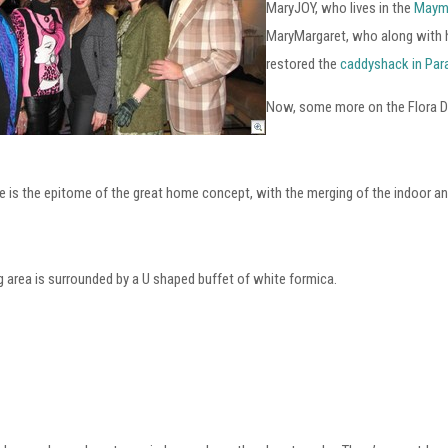
MaryJOY, who lives in the
Maym
MaryMargaret, who along with h
restored the
caddyshack in Par
Now, some more on the Flora
 is the epitome of the great home concept, with the merging of the indoor and
g area is surrounded by a U shaped buffet of white formica.