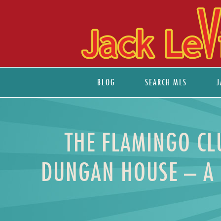
BLOG
SEARCH MLS
J
THE FLAMINGO CLU
DUNGAN HOUSE – A 