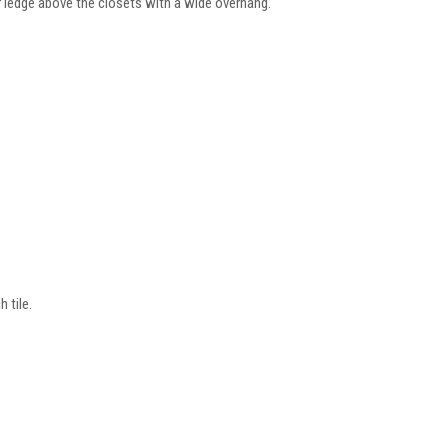
 ledge above the closets with a wide overhang.
 tile.