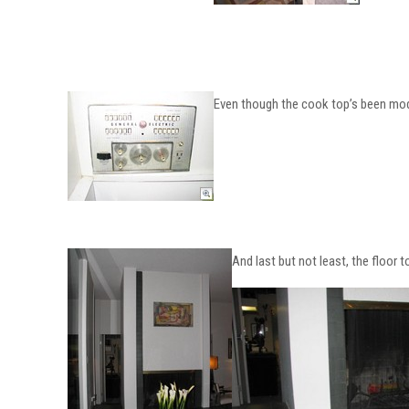
Even though the cook top’s been moder
And last but not least, the floor to