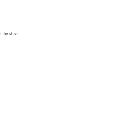
e the stove.