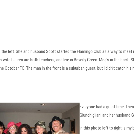
n the left. She and husband Scott started the Flamingo Club as a way to meet n
s wife Lauren are both teachers, and live in Beverly Green. Meg’s in the back. S
he October FC. The man in the front is a suburban guest, but I didn’t catch his
Everyone had a great time. The
Giunchigliani and her husband G
In this photo left to right is m