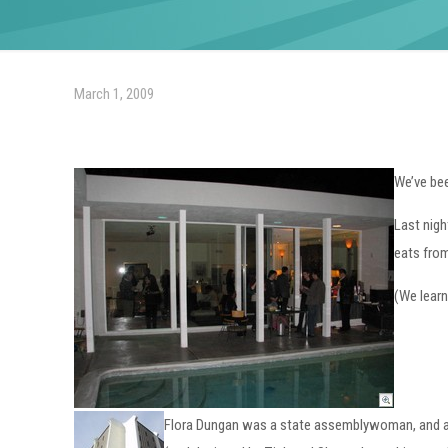
March 1, 2009
We’ve bee
Last nigh
eats from
(We learn
Flora Dungan was a state assemblywoman, and a