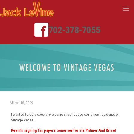
702-378-7055
WELCOME TO VINTAGE VEGAS
March 18, 2009
I wanted to do a special welcome shout out to some new residents of
Vintage Vegas.
Kevin’s signing his papers tomorrow for his Palmer And Krisel