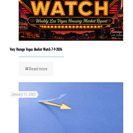
Very Vintage Vegas Market Watch 7-9-2026
Read more
January 11, 2022