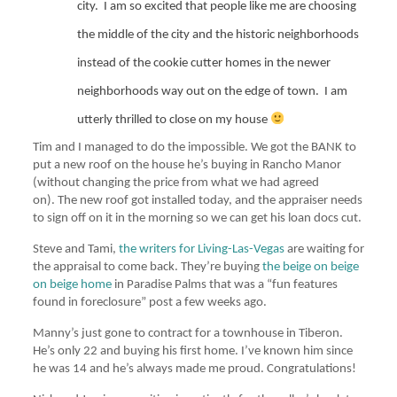
city.
I am so excited that people like me are choosing
the middle of the city and the historic neighborhoods
instead of the cookie cutter homes in the newer
neighborhoods way out on the edge of town.
I am
utterly thrilled to close on my house
Tim and I managed to do the impossible. We got the BANK to
put a new roof on the house he’s buying in Rancho Manor
(without changing the price from what we had agreed
on). The new roof got installed today, and the appraiser needs
to sign off on it in the morning so we can get his loan docs cut.
Steve and Tami,
the writers for Living-Las-Vegas
are waiting for
the appraisal to come back. They’re buying
the beige on beige
on beige home
in Paradise Palms that was a “fun features
found in foreclosure” post a few weeks ago.
Manny’s just gone to contract for a townhouse in Tiberon.
He’s only 22 and buying his first home. I’ve known him since
he was 14 and he’s always made me proud. Congratulations!