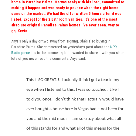
home in Paradise Palms. He was ready with his loan, committed to
making it happen and was ready to pounce when the right home
came on the market. We had the offer written 5 hours after it was
listed. Except for the 2 bathroom vanities, it’s one of the most
absolute original Paradise Palms homes I’ve ever seen. Way to
go, Kevin.
Anya’s only a day or two away from signing. She’s also buying in
Paradise Palms. She commented on yesterday’s post about the
NPR
Radio piece
. It’s in the comments, but I wanted to share it with you since
lots of you never read the comments. Anya said:
This is SO GREAT!!! I actually think I got a tear in my
eye when I listened to this, I was so touched.
Like I
told you once, I don’t think that I actually would have
ever bought a house here in Vegas had it not been for
you and the mid mods.
I am so crazy about what all
of this stands for and what all of this means for the