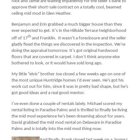
Nick and Jamie are waiting impatiently for the seller’s bank to
approve their short-sale contract on a totally cool, beamed
ceiling mid mod in Glen Heather.
Benjamyn and Erin grabbed a much bigger house than they
ever expected to get. It’s in the Hillside Terrace Neighborhood
th
off of 17
and Franklin. It wasn’t a foreclosure and the seller
gladly fixed the things we discovered in the inspection. We’re
doing the appraisal tomorrow. It’s got original hardwood
floors that are covered in carpet. I don’t think anyone else
bothered to look, or it would have sold long ago.
My little “elvis” brother Joe closed a few weeks ago on one of
the most unique Huntridge homes I’d ever seen. He’s got his
work cut out for him, since it was in pretty bad shape, but he’s
got good ideas and a real good mentor.
I’ve even done a couple of rentals lately. Michael scored my
rental listing in Paradise Palms and is thrilled to finally be living
the mid mod experience he’s been dreaming about for years.
David grabbed the mid mod rental on Delaware in Paradise
Palms and is totally into the mid mod thing now.
And finally, Frank closed last week on a home I