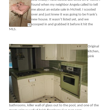
found when my neighbor Angela called to tell
me about an estate sale in McNeil. I scooted
over and just knew it was going to be Frank’s
new house. It wasn’t listed yet, and we
scooped in and grabbed it before it hit the
MLS.
Original
kitchen,
pink
bathrooms, killer wall of glass out to the pool, and one of the