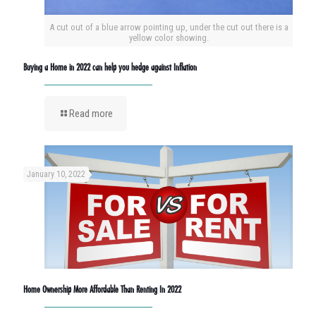
A cut out of a blue arrow pointing up, under the cut out there is a
yellow color showing.
Buying a Home in 2022 can help you hedge against Inflation
Read more
January 10, 2022
Home Ownership More Affordable Than Renting In 2022