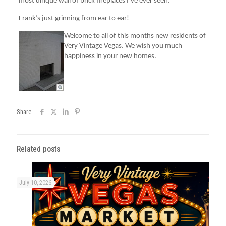
most unique wall of brick fireplaces I’ve ever seen.
Frank’s just grinning from ear to ear!
Welcome to all of this months new residents of
Very Vintage Vegas. We wish you much
happiness in your new homes.
Share
Related posts
July 10, 2026