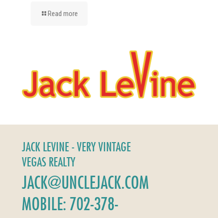
Read more
JACK LEVINE - VERY VINTAGE
VEGAS REALTY
JACK@UNCLEJACK.COM
MOBILE: 702-378-