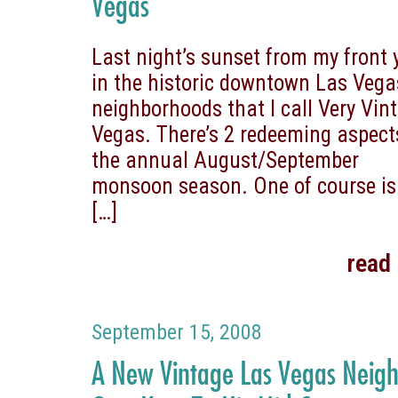
Vegas
Last night’s sunset from my front 
in the historic downtown Las Vega
neighborhoods that I call Very Vin
Vegas. There’s 2 redeeming aspect
the annual August/September
monsoon season. One of course is
[…]
read
September 15, 2008
A New Vintage Las Vegas Neig