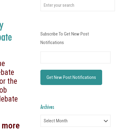
ty
bate
Subscribe To Get New Post
Notifications
he
ebate
or the
Bob
debate
Archives
Archives
d more