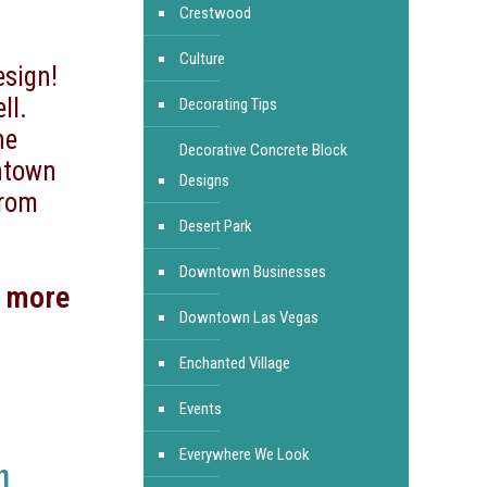
Crestwood
Culture
esign!
ll.
Decorating Tips
he
Decorative Concrete Block
ntown
Designs
from
Desert Park
Downtown Businesses
d more
Downtown Las Vegas
Enchanted Village
Events
Everywhere We Look
n