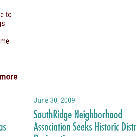
e to
gs
come
 more
June 30, 2009
SouthRidge Neighborhood
as
Association Seeks Historic Distr