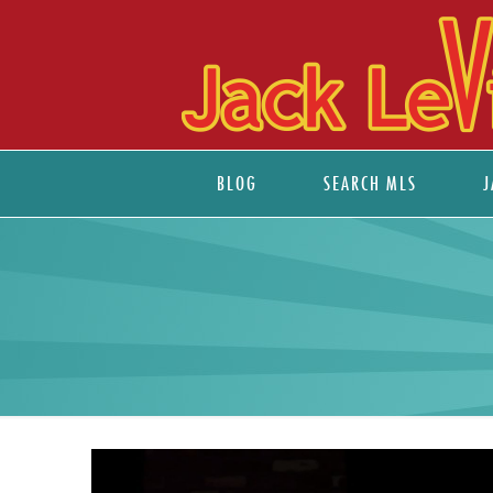
BLOG
SEARCH MLS
J