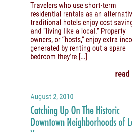
Travelers who use short-term
residential rentals as an alternativ
traditional hotels enjoy cost savin
and “living like a local.” Property
owners, or “hosts,” enjoy extra in
generated by renting out a spare
bedroom they’re
[…]
read
August 2, 2010
Catching Up On The Historic
Downtown Neighborhoods of L