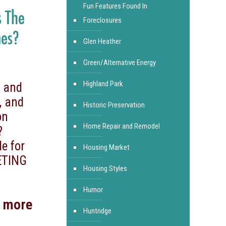
Fun Features Found In
s The
Foreclosures
mes?
Glen Heather
Green/Alternative Energy
Highland Park
, and
, and
Historic Preservation
on
Home Repair and Remodel
?
le for
Housing Market
ETING
Housing Styles
Humor
d more
Huntridge