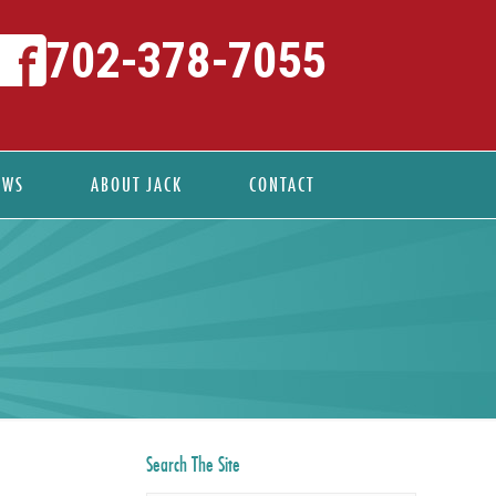
702-378-7055
EWS
ABOUT JACK
CONTACT
Search The Site