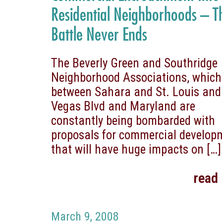
Residential Neighborhoods – T
Battle Never Ends
The Beverly Green and Southridge
Neighborhood Associations, which
between Sahara and St. Louis and
Vegas Blvd and Maryland are
constantly being bombarded with
proposals for commercial develop
that will have huge impacts on
[…]
read
March 9, 2008