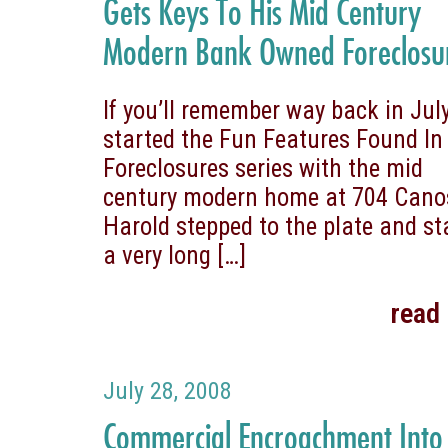
Gets Keys To His Mid Century
Modern Bank Owned Foreclosu
If you’ll remember way back in July
started the Fun Features Found In
Foreclosures series with the mid
century modern home at 704 Cano
Harold stepped to the plate and st
a very long
[…]
read
July 28, 2008
Commercial Encroachment Into