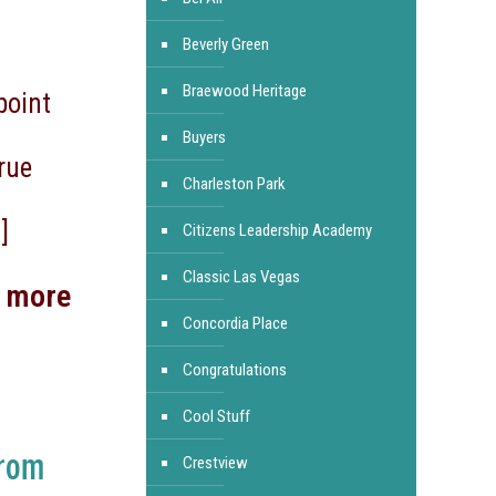
Beverly Green
Braewood Heritage
point
Buyers
rue
Charleston Park
]
Citizens Leadership Academy
Classic Las Vegas
d more
Concordia Place
Congratulations
Cool Stuff
From
Crestview