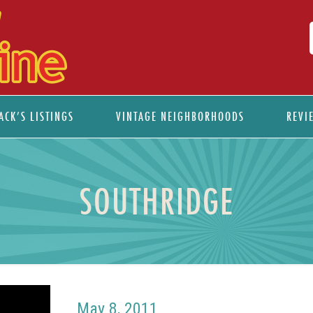
ACK’S LISTINGS
VINTAGE NEIGHBORHOODS
REVI
SOUTHRIDGE
May 8, 2011