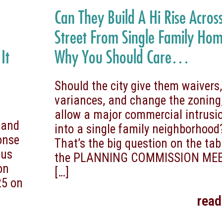
Can They Build A Hi Rise Acros
Street From Single Family Ho
It
Why You Should Care…
Should the city give them waivers
variances, and change the zoning
allow a major commercial intrusi
 and
into a single family neighborhood
onse
That’s the big question on the tab
 us
the PLANNING COMMISSION ME
on
[…]
25 on
rea