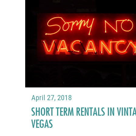
April 27, 2018
SHORT TERM RENTALS IN VINT
VEGAS