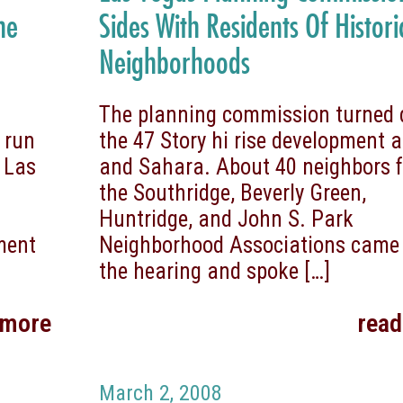
he
Sides With Residents Of Histori
Neighborhoods
The planning commission turned
 run
the 47 Story hi rise development a
 Las
and Sahara. About 40 neighbors 
the Southridge, Beverly Green,
Huntridge, and John S. Park
ment
Neighborhood Associations came
the hearing and spoke
[…]
 more
rea
March 2, 2008