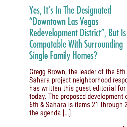
Yes, It’s In The Designated
“Downtown Las Vegas
Redevelopment District”, But Is 
Compatable With Surrounding
Single Family Homes?
Gregg Brown, the leader of the 6th
Sahara project neighborhood resp
has written this guest editorial for
today. The proposed development 
6th & Sahara is items 21 through 
the agenda
[…]