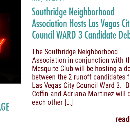
Southridge Neighborhood
Association Hosts Las Vegas Ci
Council WARD 3 Candidate De
The Southridge Neighborhood
Association in conjunction with t
Mesquite Club will be hosting a d
between the 2 runoff candidates f
Las Vegas City Council Ward 3. 
Coffin and Adriana Martinez will 
each other
[…]
AGE
rea