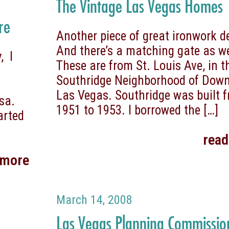
The Vintage Las Vegas Homes
re
Another piece of great ironwork d
And there’s a matching gate as we
, I
These are from St. Louis Ave, in t
Southridge Neighborhood of Dow
Las Vegas. Southridge was built 
sa.
1951 to 1953. I borrowed the
[…]
arted
rea
 more
March 14, 2008
Las Vegas Planning Commissio