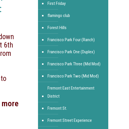
First Friday
c
flamingo club
Forest Hills
 down
Francisco Park Four (Ranch)
t 6th
from
Francisco Park One (Duplex)
Francisco Park Three (Mid Mod)
Francisco Park Two (Mid Mod)
 to
Fremont East Entertainment
District
d more
Fremont St.
Fremont Street Experience