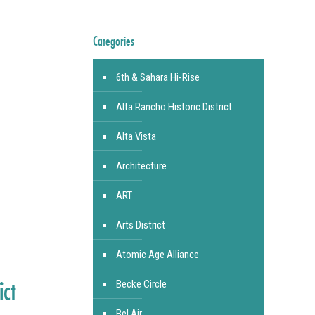
Categories
6th & Sahara Hi-Rise
Alta Rancho Historic District
Alta Vista
Architecture
ART
Arts District
Atomic Age Alliance
ict
Becke Circle
Bel Air