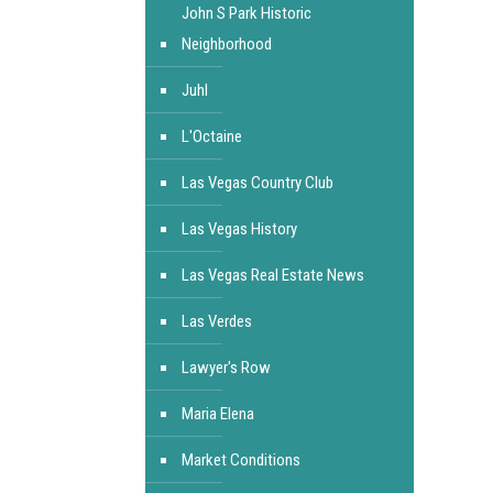
John S Park Historic
Neighborhood
Juhl
L'Octaine
Las Vegas Country Club
Las Vegas History
Las Vegas Real Estate News
Las Verdes
Lawyer's Row
Maria Elena
Market Conditions