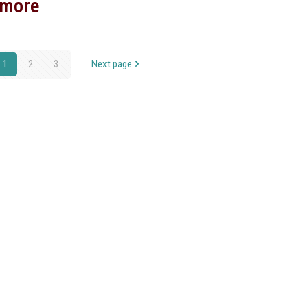
 more
1
2
3
Next page