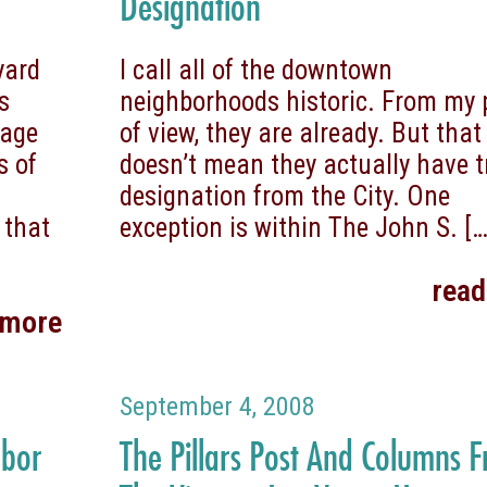
Designation
yard
I call all of the downtown
s
neighborhoods historic. From my 
tage
of view, they are already. But that
s of
doesn’t mean they actually have t
designation from the City. One
 that
exception is within The John S.
[…
rea
 more
September 4, 2008
hbor
The Pillars Post And Columns 