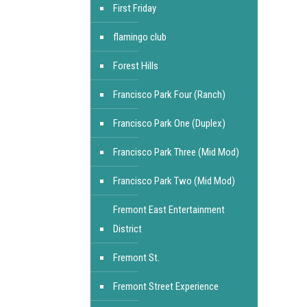
First Friday
flamingo club
Forest Hills
Francisco Park Four (Ranch)
Francisco Park One (Duplex)
Francisco Park Three (Mid Mod)
Francisco Park Two (Mid Mod)
Fremont East Entertainment
District
Fremont St.
Fremont Street Experience