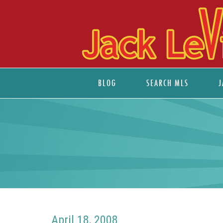
BLOG
SEARCH MLS
J
April 18, 2008