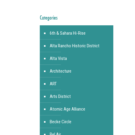
Categories
6th & Sahara Hi-Rise
Alta Rancho Historic District
Alta Vista
Architecture
ART
Arts District
Atomic Age Alliance
Becke Circle
Bel Air