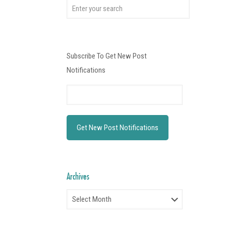
Subscribe To Get New Post
Notifications
Archives
Archives