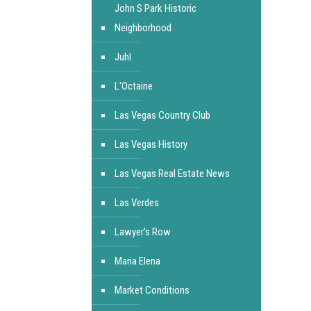
John S Park Historic
Neighborhood
Juhl
L'Octaine
Las Vegas Country Club
Las Vegas History
Las Vegas Real Estate News
Las Verdes
Lawyer's Row
Maria Elena
Market Conditions