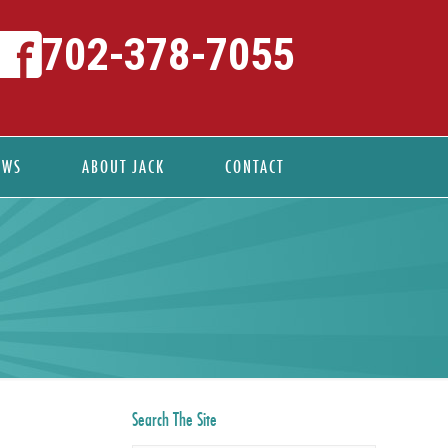
702-378-7055
EWS
ABOUT JACK
CONTACT
Search The Site