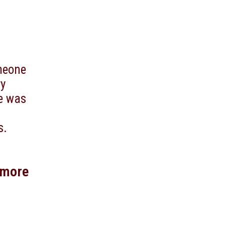
omeone
ry
he was
s.
 more