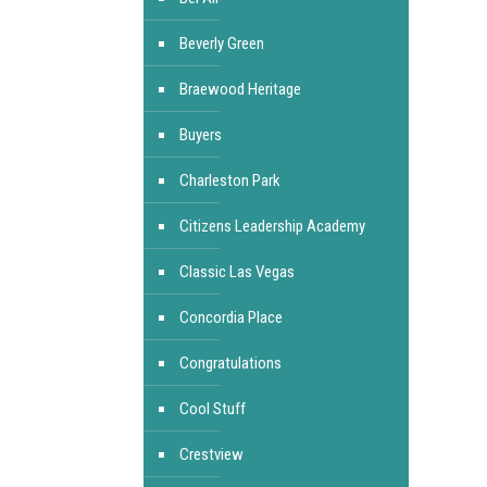
Beverly Green
Braewood Heritage
Buyers
Charleston Park
Citizens Leadership Academy
Classic Las Vegas
Concordia Place
Congratulations
Cool Stuff
Crestview