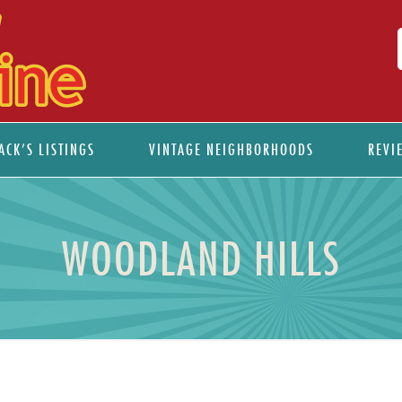
ACK’S LISTINGS
VINTAGE NEIGHBORHOODS
REVI
WOODLAND HILLS