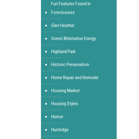
Fun Features Found In
Foreclosures
Glen Heather
Green/Alternative Energy
Highland Park
Historic Preservation
Home Repair and Remodel
Housing Market
Housing Styles
Humor
Huntridge