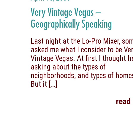
Very Vintage Vegas –
Geographically Speaking
Last night at the Lo-Pro Mixer, s
asked me what I consider to be Ve
Vintage Vegas. At first I thought 
asking about the types of
neighborhoods, and types of home
But it
[…]
read