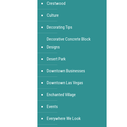
Crestwood
Culture
Decorating Tips
Decorative Concrete Block
Designs
Desert Park
Downtown Businesses
Downtown Las Vegas
Enchanted Village
Events
Everywhere We Look