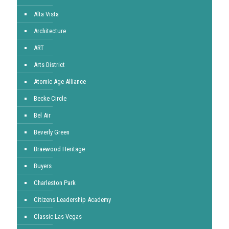
Alta Vista
Architecture
ART
Arts District
Atomic Age Alliance
Becke Circle
Bel Air
Beverly Green
Braewood Heritage
Buyers
Charleston Park
Citizens Leadership Academy
Classic Las Vegas