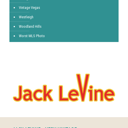
Vintage Vegas
Westleigh
Woodland Hills
Worst MLS Photo