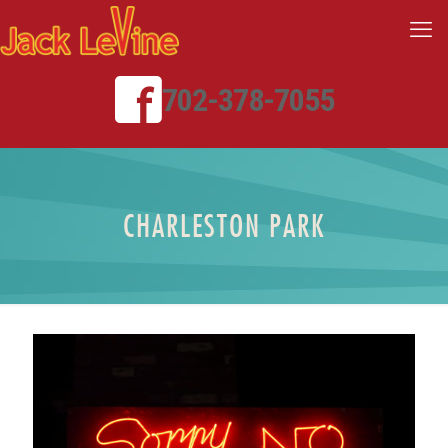
702-378-7055
CHARLESTON PARK