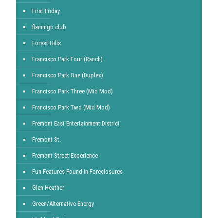
First Friday
flamingo club
Forest Hills
Francisco Park Four (Ranch)
Francisco Park One (Duplex)
Francisco Park Three (Mid Mod)
Francisco Park Two (Mid Mod)
Fremont East Entertainment District
Fremont St.
Fremont Street Experience
Fun Features Found In Foreclosures
Glen Heather
Green/Alternative Energy