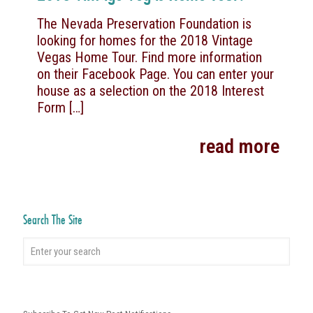
The Nevada Preservation Foundation is
looking for homes for the 2018 Vintage
Vegas Home Tour. Find more information
on their Facebook Page. You can enter your
house as a selection on the 2018 Interest
Form
[…]
read more
Search The Site