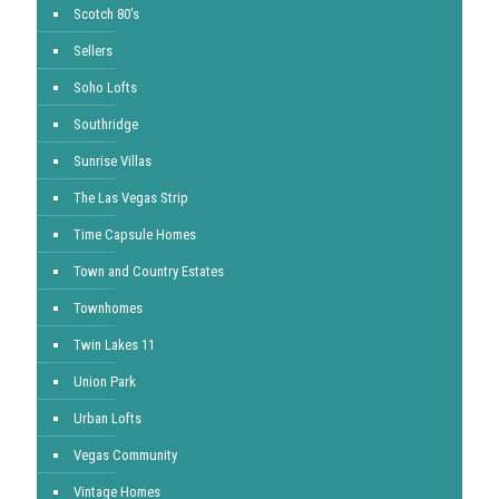
Scotch 80's
Sellers
Soho Lofts
Southridge
Sunrise Villas
The Las Vegas Strip
Time Capsule Homes
Town and Country Estates
Townhomes
Twin Lakes 11
Union Park
Urban Lofts
Vegas Community
Vintage Homes