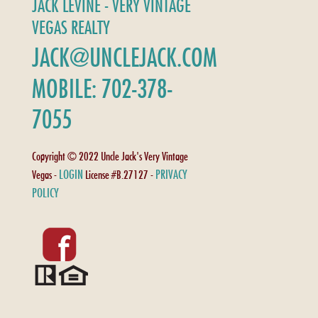
JACK LEVINE - VERY VINTAGE
VEGAS REALTY
JACK@UNCLEJACK.COM
MOBILE: 702-378-
7055
Copyright © 2022 Uncle Jack's Very Vintage
LOGIN
PRIVACY
Vegas -
License #B.27127 -
POLICY