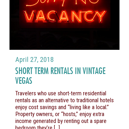
April 27, 2018
SHORT TERM RENTALS IN VINTAGE
VEGAS
Travelers who use short-term residential
rentals as an alternative to traditional hotels
enjoy cost savings and “living like a local.”
Property owners, or “hosts,” enjoy extra
income generated by renting out a spare
bedroom they’re
[…]