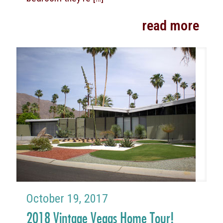
read more
October 19, 2017
2018 Vintage Vegas Home Tour!