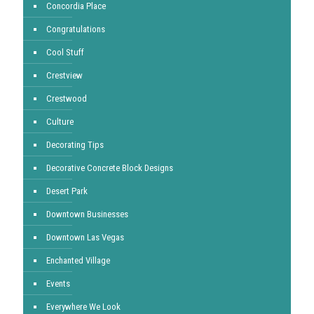
Concordia Place
Congratulations
Cool Stuff
Crestview
Crestwood
Culture
Decorating Tips
Decorative Concrete Block Designs
Desert Park
Downtown Businesses
Downtown Las Vegas
Enchanted Village
Events
Everywhere We Look