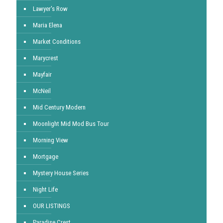
Lawyer's Row
Maria Elena
Market Conditions
Marycrest
Mayfair
McNeil
Mid Century Modern
Moonlight Mid Mod Bus Tour
Morning View
Mortgage
Mystery House Series
Night Life
OUR LISTINGS
Paradise Crest