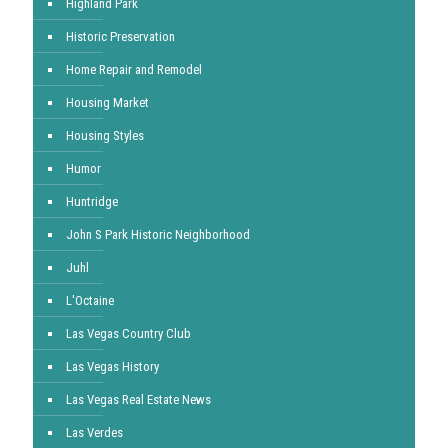
Highland Park
Historic Preservation
Home Repair and Remodel
Housing Market
Housing Styles
Humor
Huntridge
John S Park Historic Neighborhood
Juhl
L'Octaine
Las Vegas Country Club
Las Vegas History
Las Vegas Real Estate News
Las Verdes