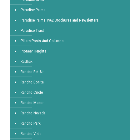
Paradise Palms
Paradise Palms 1962 Brochures and Newsletters
Paradise Tract
Pillars Posts And Columns
Pioneer Heights
Radlick
Rancho Bel Air
Rancho Bonita
Rancho Circle
Rancho Manor
Rancho Nevada
Rancho Park
Rancho Vista