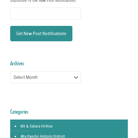
Subscribe To Get New Post Notifications
Archives
Archives
Categories
6th & Sahara Hi-Rise
Alta Rancho Historic District