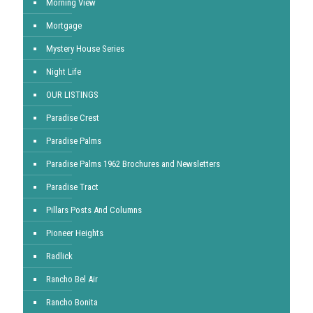
Morning View
Mortgage
Mystery House Series
Night Life
OUR LISTINGS
Paradise Crest
Paradise Palms
Paradise Palms 1962 Brochures and Newsletters
Paradise Tract
Pillars Posts And Columns
Pioneer Heights
Radlick
Rancho Bel Air
Rancho Bonita