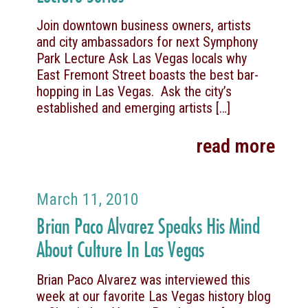
Join downtown business owners, artists
and city ambassadors for next Symphony
Park Lecture Ask Las Vegas locals why
East Fremont Street boasts the best bar-
hopping in Las Vegas. Ask the city’s
established and emerging artists
[…]
read more
March 11, 2010
Brian Paco Alvarez Speaks His Mind
About Culture In Las Vegas
Brian Paco Alvarez was interviewed this
week at our favorite Las Vegas history blog