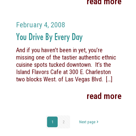
read more
February 4, 2008
You Drive By Every Day
And if you haven’t been in yet, you’re
missing one of the tastier authentic ethnic
cuisine spots tucked downtown. It’s the
Island Flavors Cafe at 300 E. Charleston
two blocks West. of Las Vegas Blvd.
[…]
read more
1
2
Next page