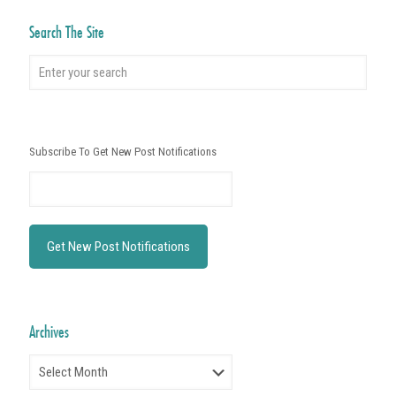
Search The Site
Subscribe To Get New Post Notifications
Archives
Archives