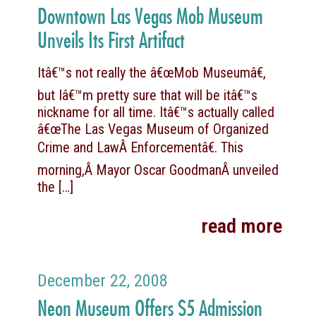
Downtown Las Vegas Mob Museum
Unveils Its First Artifact
Itâ€™s not really the â€œMob Museumâ€,
but Iâ€™m pretty sure that will be itâ€™s
nickname for all time. Itâ€™s actually called
â€œThe Las Vegas Museum of Organized
Crime and LawÂ Enforcementâ€. This
morning,Â Mayor Oscar GoodmanÂ unveiled
the
[…]
read more
December 22, 2008
Neon Museum Offers $5 Admission