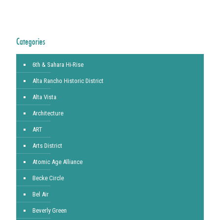
Categories
6th & Sahara Hi-Rise
Alta Rancho Historic District
Alta Vista
Architecture
ART
Arts District
Atomic Age Alliance
Becke Circle
Bel Air
Beverly Green