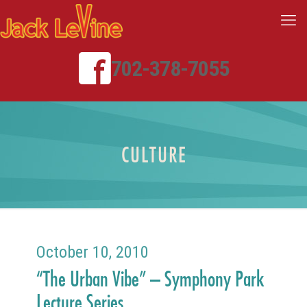
702-378-7055
CULTURE
October 10, 2010
“The Urban Vibe” – Symphony Park
Lecture Series