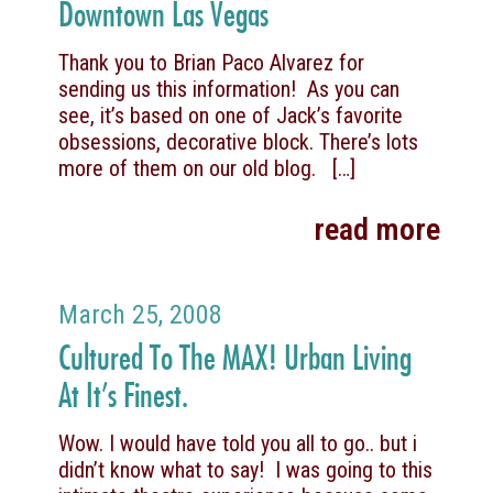
Downtown Las Vegas
Thank you to Brian Paco Alvarez for
sending us this information! As you can
see, it’s based on one of Jack’s favorite
obsessions, decorative block. There’s lots
more of them on our old blog.
[…]
read more
March 25, 2008
Cultured To The MAX! Urban Living
At It’s Finest.
Wow. I would have told you all to go.. but i
didn’t know what to say! I was going to this