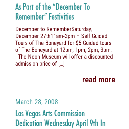
As Part of the “December To
Remember” Festivities
December to RememberSaturday,
December 27th11am-3pm – Self Guided
Tours of The Boneyard for $5 Guided tours
of The Boneyard at 12pm, 1pm, 2pm, 3pm.
The Neon Museum will offer a discounted
admission price of
[…]
read more
March 28, 2008
Las Vegas Arts Commission
Dedication Wednesday April 9th In