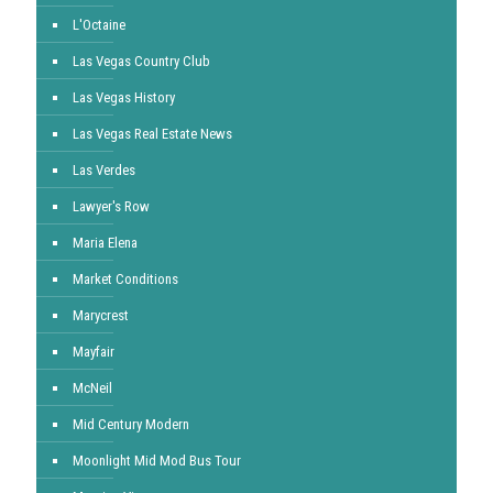
L'Octaine
Las Vegas Country Club
Las Vegas History
Las Vegas Real Estate News
Las Verdes
Lawyer's Row
Maria Elena
Market Conditions
Marycrest
Mayfair
McNeil
Mid Century Modern
Moonlight Mid Mod Bus Tour