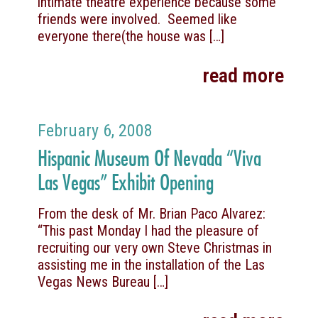
intimate theatre experience because some
friends were involved. Seemed like
everyone there(the house was
[…]
read more
February 6, 2008
Hispanic Museum Of Nevada “Viva
Las Vegas” Exhibit Opening
From the desk of Mr. Brian Paco Alvarez:
“This past Monday I had the pleasure of
recruiting our very own Steve Christmas in
assisting me in the installation of the Las
Vegas News Bureau
[…]