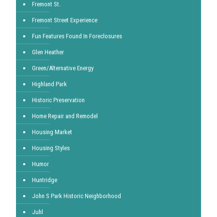
Fremont St.
Fremont Street Experience
Fun Features Found In Foreclosures
Glen Heather
Green/Alternative Energy
Highland Park
Historic Preservation
Home Repair and Remodel
Housing Market
Housing Styles
Humor
Huntridge
John S Park Historic Neighborhood
Juhl