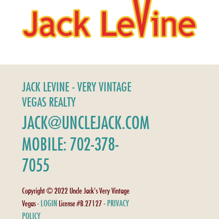
JACK LEVINE - VERY VINTAGE
VEGAS REALTY
JACK@UNCLEJACK.COM
MOBILE: 702-378-
7055
Copyright © 2022 Uncle Jack's Very Vintage
LOGIN
PRIVACY
Vegas -
License #B.27127 -
POLICY