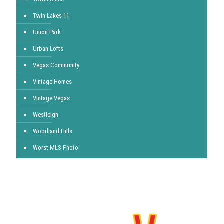
Twin Lakes 11
Union Park
Urban Lofts
Vegas Community
Vintage Homes
Vintage Vegas
Westleigh
Woodland Hills
Worst MLS Photo