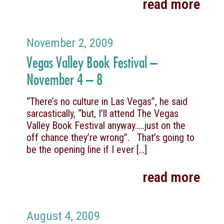
read more
November 2, 2009
Vegas Valley Book Festival –
November 4 – 8
“There’s no culture in Las Vegas”, he said
sarcastically, “but, I’ll attend The Vegas
Valley Book Festival anyway…..just on the
off chance they’re wrong”. That’s going to
be the opening line if I ever
[…]
read more
August 4, 2009