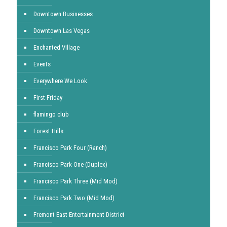
Downtown Businesses
Downtown Las Vegas
Enchanted Village
Events
Everywhere We Look
First Friday
flamingo club
Forest Hills
Francisco Park Four (Ranch)
Francisco Park One (Duplex)
Francisco Park Three (Mid Mod)
Francisco Park Two (Mid Mod)
Fremont East Entertainment District