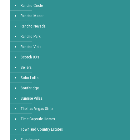
Rancho Circle
Rancho Manor
Rancho Nevada
Rancho Park
Rancho Vista
Scotch 80's
Sellers
Soho Lofts
Southridge
Sunrise Villas
The Las Vegas Strip
Time Capsule Homes
Town and Country Estates
Townhomes