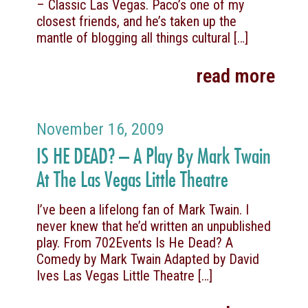
– Classic Las Vegas. Paco’s one of my
closest friends, and he’s taken up the
mantle of blogging all things cultural
[…]
read more
November 16, 2009
IS HE DEAD? – A Play By Mark Twain
At The Las Vegas Little Theatre
I’ve been a lifelong fan of Mark Twain. I
never knew that he’d written an unpublished
play. From 702Events Is He Dead? A
Comedy by Mark Twain Adapted by David
Ives Las Vegas Little Theatre
[…]