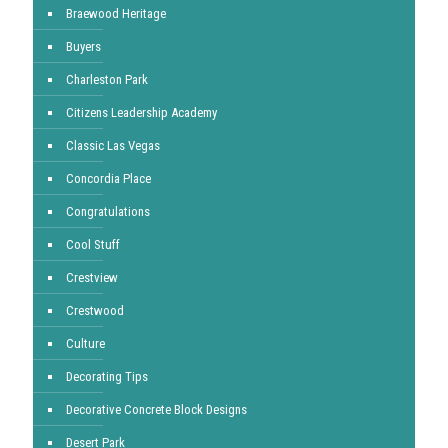
Braewood Heritage
Buyers
Charleston Park
Citizens Leadership Academy
Classic Las Vegas
Concordia Place
Congratulations
Cool Stuff
Crestview
Crestwood
Culture
Decorating Tips
Decorative Concrete Block Designs
Desert Park