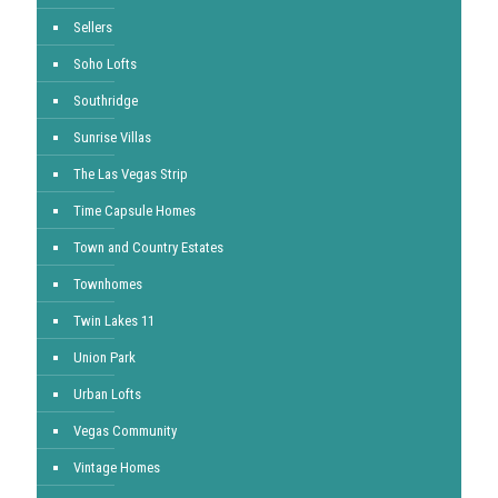
Sellers
Soho Lofts
Southridge
Sunrise Villas
The Las Vegas Strip
Time Capsule Homes
Town and Country Estates
Townhomes
Twin Lakes 11
Union Park
Urban Lofts
Vegas Community
Vintage Homes