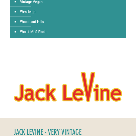
Vintage Vegas
Westleigh
Woodland Hills
Worst MLS Photo
JACK LEVINE - VERY VINTAGE