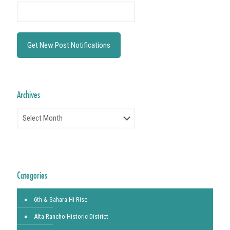
Archives
Archives
Categories
6th & Sahara Hi-Rise
Alta Rancho Historic District