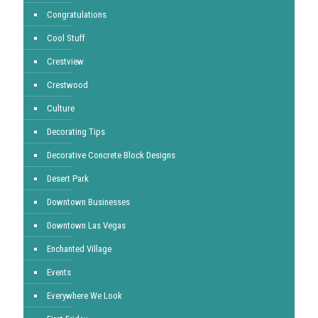
Congratulations
Cool Stuff
Crestview
Crestwood
Culture
Decorating Tips
Decorative Concrete Block Designs
Desert Park
Downtown Businesses
Downtown Las Vegas
Enchanted Village
Events
Everywhere We Look