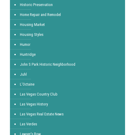
Historic Preservation
Home Repair and Remodel
Housing Market
Housing Styles
Humor
Huntridge
John S Park Historic Neighborhood
Juhl
L'Octaine
Las Vegas Country Club
Las Vegas History
Las Vegas Real Estate News
Las Verdes
Lawyer's Row