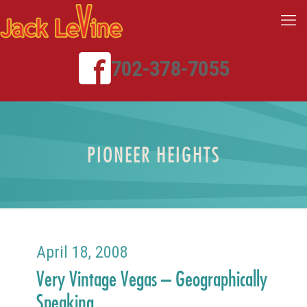
702-378-7055
PIONEER HEIGHTS
April 18, 2008
Very Vintage Vegas – Geographically
Speaking