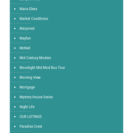
Maria Elena
Market Conditions
Marycrest
Mayfair
McNeil
Mid Century Modern
Moonlight Mid Mod Bus Tour
Morning View
Mortgage
Mystery House Series
Night Life
OUR LISTINGS
Paradise Crest