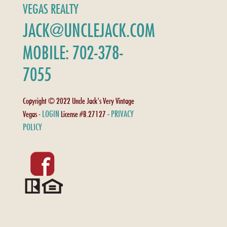
VEGAS REALTY
JACK@UNCLEJACK.COM
MOBILE: 702-378-
7055
Copyright © 2022 Uncle Jack's Very Vintage
LOGIN
PRIVACY
Vegas -
License #B.27127 -
POLICY