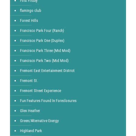
First Friday
flamingo club
Forest Hills
Francisco Park Four (Ranch)
Francisco Park One (Duplex)
Francisco Park Three (Mid Mod)
Francisco Park Two (Mid Mod)
Fremont East Entertainment District
Fremont St.
Fremont Street Experience
Fun Features Found In Foreclosures
Glen Heather
Green/Alternative Energy
Highland Park