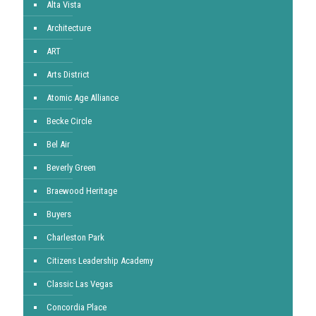
Alta Vista
Architecture
ART
Arts District
Atomic Age Alliance
Becke Circle
Bel Air
Beverly Green
Braewood Heritage
Buyers
Charleston Park
Citizens Leadership Academy
Classic Las Vegas
Concordia Place