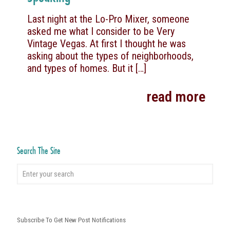
Last night at the Lo-Pro Mixer, someone
asked me what I consider to be Very
Vintage Vegas. At first I thought he was
asking about the types of neighborhoods,
and types of homes. But it
[…]
read more
Search The Site
Subscribe To Get New Post Notifications