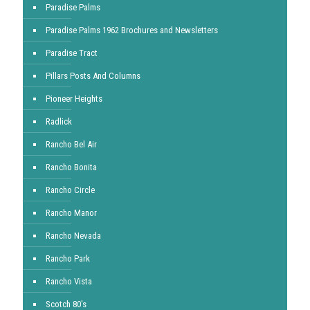
Paradise Palms
Paradise Palms 1962 Brochures and Newsletters
Paradise Tract
Pillars Posts And Columns
Pioneer Heights
Radlick
Rancho Bel Air
Rancho Bonita
Rancho Circle
Rancho Manor
Rancho Nevada
Rancho Park
Rancho Vista
Scotch 80's