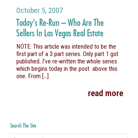
October 5, 2007
Today’s Re-Run – Who Are The
Sellers In Las Vegas Real Estate
NOTE: This article was intended to be the
first part of a 3 part series. Only part 1 got
published. I’ve re-written the whole series
which begins today in the post above this
one. From
[…]
read more
Search The Site