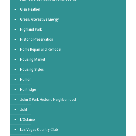
Glen Heather
Green/Alternative Energy
Highland Park
Historic Preservation
Home Repair and Remodel
Housing Market
Housing Styles
Humor
Huntridge
John S Park Historic Neighborhood
Juhl
L'Octaine
Las Vegas Country Club