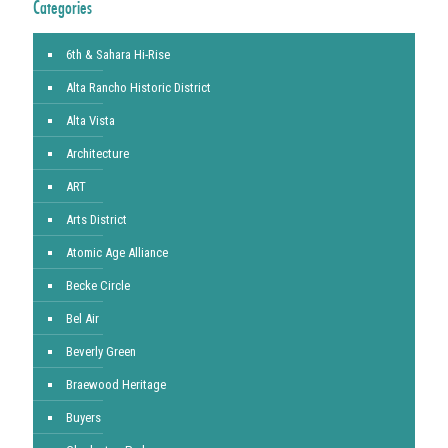
Categories
6th & Sahara Hi-Rise
Alta Rancho Historic District
Alta Vista
Architecture
ART
Arts District
Atomic Age Alliance
Becke Circle
Bel Air
Beverly Green
Braewood Heritage
Buyers