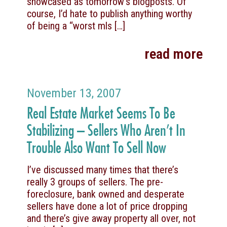
showcased as tomorrow’s blogposts. Of
course, I’d hate to publish anything worthy
of being a “worst mls
[…]
read more
November 13, 2007
Real Estate Market Seems To Be
Stabilizing – Sellers Who Aren’t In
Trouble Also Want To Sell Now
I’ve discussed many times that there’s
really 3 groups of sellers. The pre-
foreclosure, bank owned and desperate
sellers have done a lot of price dropping
and there’s give away property all over, not