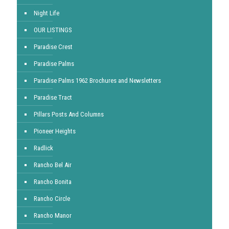
Night Life
OUR LISTINGS
Paradise Crest
Paradise Palms
Paradise Palms 1962 Brochures and Newsletters
Paradise Tract
Pillars Posts And Columns
Pioneer Heights
Radlick
Rancho Bel Air
Rancho Bonita
Rancho Circle
Rancho Manor