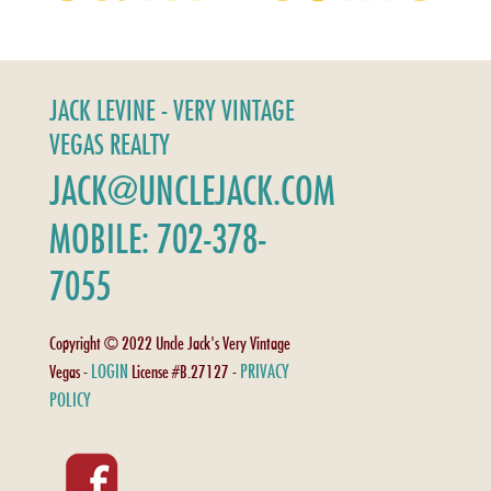
JACK LEVINE - VERY VINTAGE
VEGAS REALTY
JACK@UNCLEJACK.COM
MOBILE: 702-378-
7055
Copyright © 2022 Uncle Jack's Very Vintage
LOGIN
PRIVACY
Vegas -
License #B.27127 -
POLICY