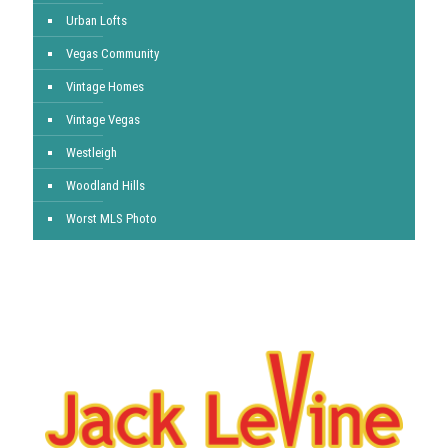
Urban Lofts
Vegas Community
Vintage Homes
Vintage Vegas
Westleigh
Woodland Hills
Worst MLS Photo