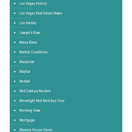
Las Vegas History
Las Vegas Real Estate News
Las Verdes
Lawyer's Row
Maria Elena
Market Conditions
Marycrest
Mayfair
McNeil
Mid Century Modern
Moonlight Mid Mod Bus Tour
Morning View
Mortgage
Mystery House Series