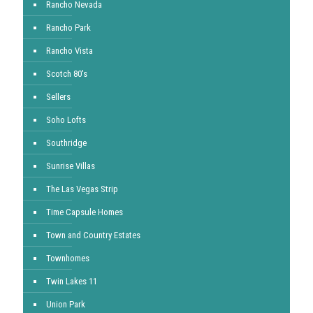
Rancho Nevada
Rancho Park
Rancho Vista
Scotch 80's
Sellers
Soho Lofts
Southridge
Sunrise Villas
The Las Vegas Strip
Time Capsule Homes
Town and Country Estates
Townhomes
Twin Lakes 11
Union Park