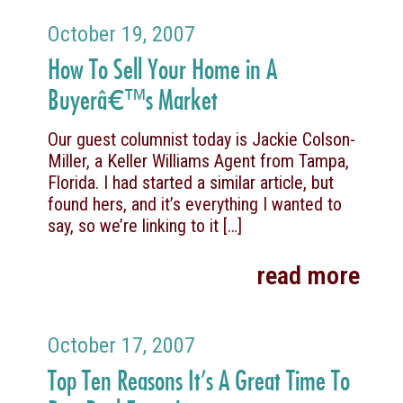
October 19, 2007
How To Sell Your Home in A
Buyerâ€™s Market
Our guest columnist today is Jackie Colson-
Miller, a Keller Williams Agent from Tampa,
Florida. I had started a similar article, but
found hers, and it’s everything I wanted to
say, so we’re linking to it
[…]
read more
October 17, 2007
Top Ten Reasons It’s A Great Time To