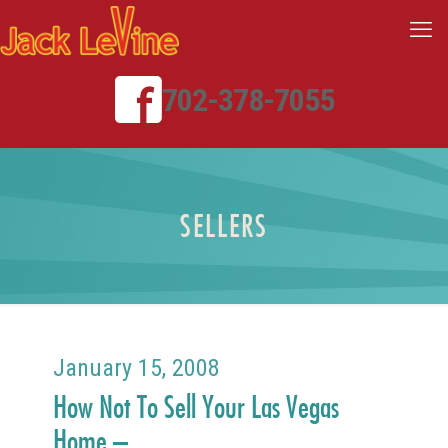
702-378-7055
SELLERS
January 15, 2008
How Not To Sell Your Las Vegas
Home –