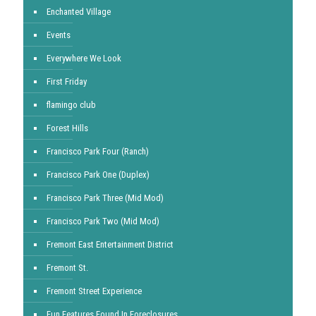
Enchanted Village
Events
Everywhere We Look
First Friday
flamingo club
Forest Hills
Francisco Park Four (Ranch)
Francisco Park One (Duplex)
Francisco Park Three (Mid Mod)
Francisco Park Two (Mid Mod)
Fremont East Entertainment District
Fremont St.
Fremont Street Experience
Fun Features Found In Foreclosures