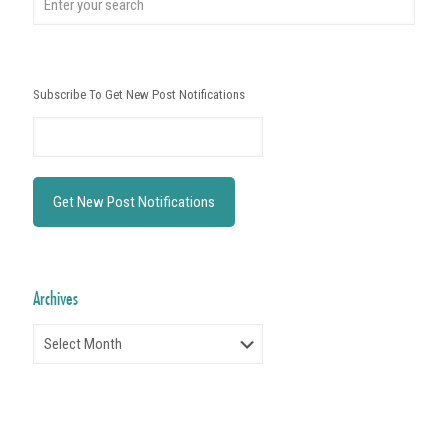
Subscribe To Get New Post Notifications
Archives
Archives