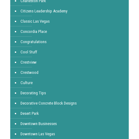
Charleston Park
Citizens Leadership Academy
Classic Las Vegas
Concordia Place
Congratulations
Cool Stuff
Crestview
Crestwood
Culture
Decorating Tips
Decorative Concrete Block Designs
Desert Park
Downtown Businesses
Downtown Las Vegas