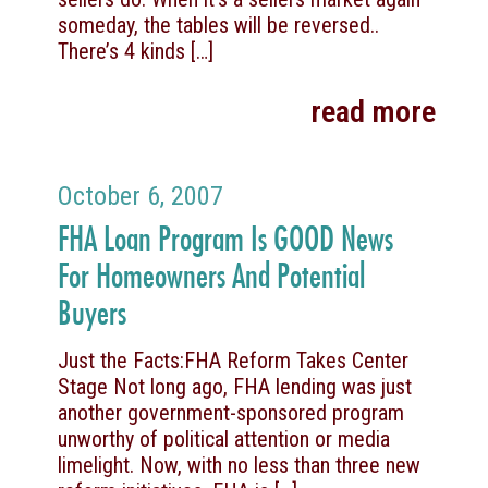
someday, the tables will be reversed..
There’s 4 kinds
[…]
read more
October 6, 2007
FHA Loan Program Is GOOD News
For Homeowners And Potential
Buyers
Just the Facts:FHA Reform Takes Center
Stage Not long ago, FHA lending was just
another government-sponsored program
unworthy of political attention or media
limelight. Now, with no less than three new