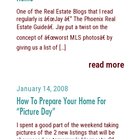
One of the Real Estate Blogs that I read
regularly is â€œJay â€“ The Phoenix Real
Estate Guideâ€. Jay put a twist on the
concept of â€œworst MLS photosâ€ by
giving us a list of
[…]
read more
January 14, 2008
How To Prepare Your Home For
“Picture Day”
I spent a good part of the weekend taking
pictures of the 2 new listings that will be