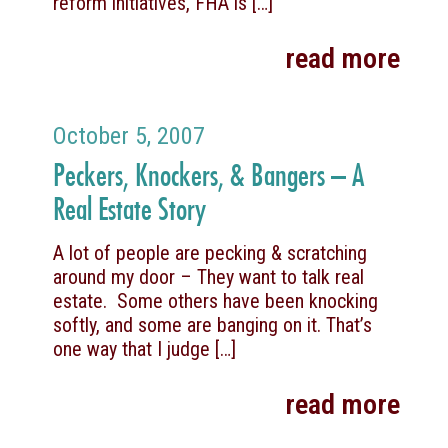
reform initiatives, FHA is
[…]
read more
October 5, 2007
Peckers, Knockers, & Bangers – A
Real Estate Story
A lot of people are pecking & scratching
around my door – They want to talk real
estate. Some others have been knocking
softly, and some are banging on it. That’s
one way that I judge
[…]
read more