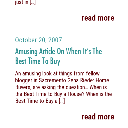
just in
[…]
read more
October 20, 2007
Amusing Article On When It’s The
Best Time To Buy
An amusing look at things from fellow
blogger in Sacremento Gena Riede: Home
Buyers, are asking the question… When is
the Best Time to Buy a House? When is the
Best Time to Buy a
[…]
read more