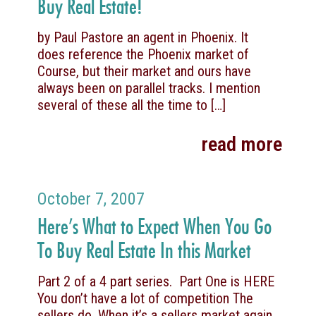
Buy Real Estate!
by Paul Pastore an agent in Phoenix. It
does reference the Phoenix market of
Course, but their market and ours have
always been on parallel tracks. I mention
several of these all the time to
[…]
read more
October 7, 2007
Here’s What to Expect When You Go
To Buy Real Estate In this Market
Part 2 of a 4 part series. Part One is HERE
You don’t have a lot of competition The
sellers do. When it’s a sellers market again