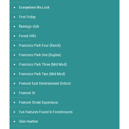
Everywhere We Look
First Friday
flamingo club
Forest Hills
Francisco Park Four (Ranch)
Francisco Park One (Duplex)
Francisco Park Three (Mid Mod)
Francisco Park Two (Mid Mod)
Fremont East Entertainment District
Fremont St.
Fremont Street Experience
Fun Features Found In Foreclosures
Glen Heather