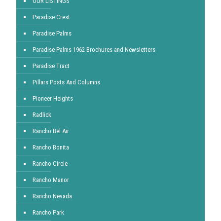
OUR LISTINGS
Paradise Crest
Paradise Palms
Paradise Palms 1962 Brochures and Newsletters
Paradise Tract
Pillars Posts And Columns
Pioneer Heights
Radlick
Rancho Bel Air
Rancho Bonita
Rancho Circle
Rancho Manor
Rancho Nevada
Rancho Park