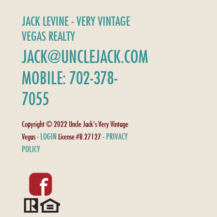
JACK LEVINE - VERY VINTAGE
VEGAS REALTY
JACK@UNCLEJACK.COM
MOBILE: 702-378-
7055
Copyright © 2022 Uncle Jack's Very Vintage
LOGIN
PRIVACY
Vegas -
License #B.27127 -
POLICY