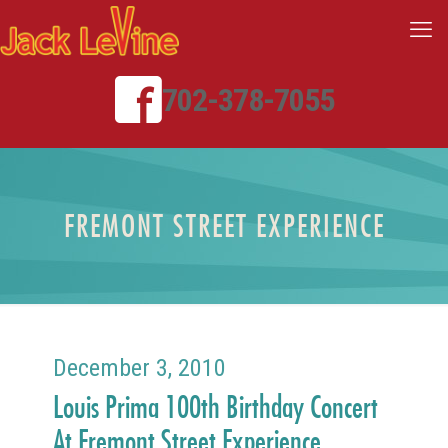
702-378-7055
FREMONT STREET EXPERIENCE
December 3, 2010
Louis Prima 100th Birthday Concert
At Fremont Street Experience