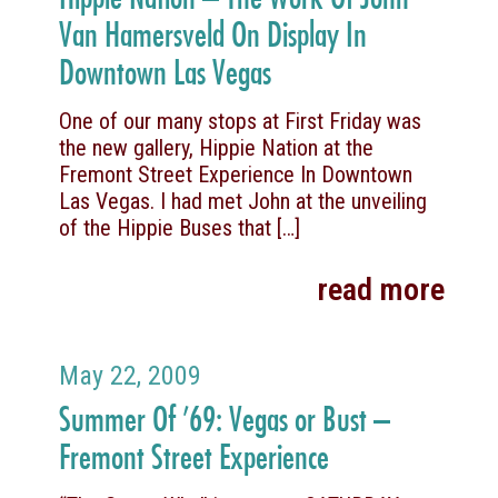
Van Hamersveld On Display In
Downtown Las Vegas
One of our many stops at First Friday was
the new gallery, Hippie Nation at the
Fremont Street Experience In Downtown
Las Vegas. I had met John at the unveiling
of the Hippie Buses that
[…]
read more
May 22, 2009
Summer Of ’69: Vegas or Bust –
Fremont Street Experience