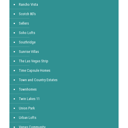
Rancho Vista
Scotch 80's
Sellers
Soho Lofts
Southridge
Sunrise Villas
The Las Vegas Strip
Time Capsule Homes
Town and Country Estates
Townhomes
Twin Lakes 11
Union Park
Urban Lofts
Vegas Community