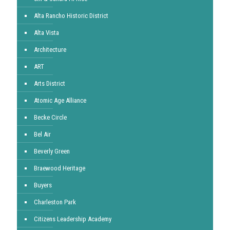
Alta Rancho Historic District
Alta Vista
Architecture
ART
Arts District
Atomic Age Alliance
Becke Circle
Bel Air
Beverly Green
Braewood Heritage
Buyers
Charleston Park
Citizens Leadership Academy