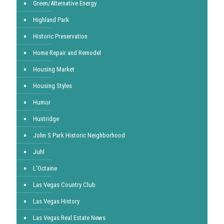
Green/Alternative Energy
Highland Park
Historic Preservation
Home Repair and Remodel
Housing Market
Housing Styles
Humor
Huntridge
John S Park Historic Neighborhood
Juhl
L'Octaine
Las Vegas Country Club
Las Vegas History
Las Vegas Real Estate News