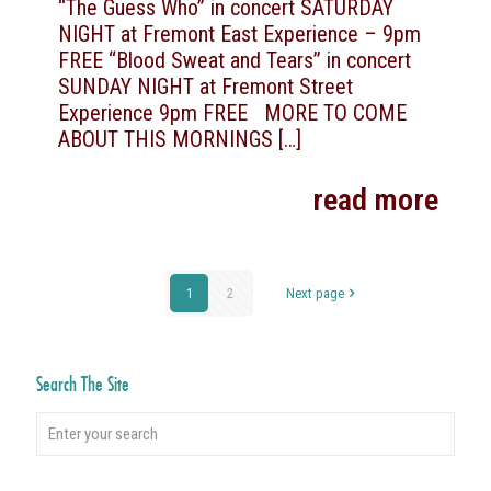
“The Guess Who” in concert SATURDAY
NIGHT at Fremont East Experience – 9pm
FREE “Blood Sweat and Tears” in concert
SUNDAY NIGHT at Fremont Street
Experience 9pm FREE MORE TO COME
ABOUT THIS MORNINGS
[…]
read more
1
2
Next page
Search The Site