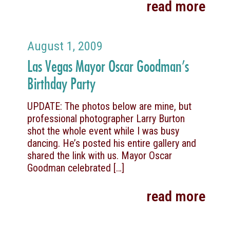
read more
August 1, 2009
Las Vegas Mayor Oscar Goodman’s
Birthday Party
UPDATE: The photos below are mine, but
professional photographer Larry Burton
shot the whole event while I was busy
dancing. He’s posted his entire gallery and
shared the link with us. Mayor Oscar
Goodman celebrated
[…]
read more