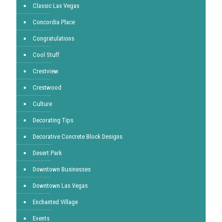
Classic Las Vegas
Concordia Place
Congratulations
Cool Stuff
Crestview
Crestwood
Culture
Decorating Tips
Decorative Concrete Block Designs
Desert Park
Downtown Businesses
Downtown Las Vegas
Enchanted Village
Events