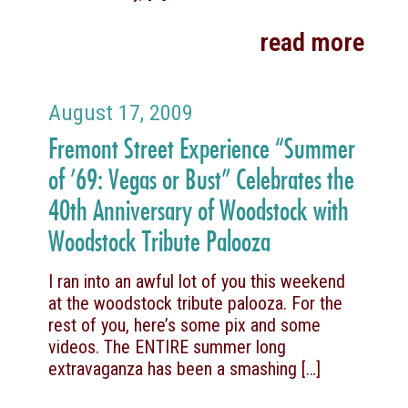
read more
August 17, 2009
Fremont Street Experience “Summer
of ’69: Vegas or Bust” Celebrates the
40th Anniversary of Woodstock with
Woodstock Tribute Palooza
I ran into an awful lot of you this weekend
at the woodstock tribute palooza. For the
rest of you, here’s some pix and some
videos. The ENTIRE summer long
extravaganza has been a smashing
[…]