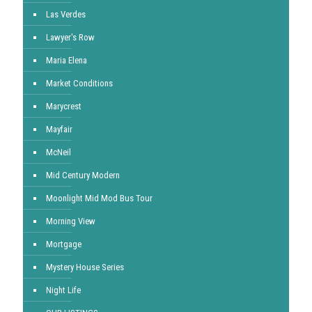
Las Verdes
Lawyer's Row
Maria Elena
Market Conditions
Marycrest
Mayfair
McNeil
Mid Century Modern
Moonlight Mid Mod Bus Tour
Morning View
Mortgage
Mystery House Series
Night Life