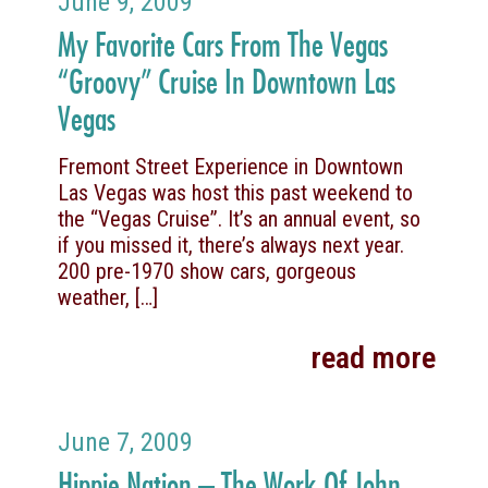
June 9, 2009
My Favorite Cars From The Vegas
“Groovy” Cruise In Downtown Las
Vegas
Fremont Street Experience in Downtown
Las Vegas was host this past weekend to
the “Vegas Cruise”. It’s an annual event, so
if you missed it, there’s always next year.
200 pre-1970 show cars, gorgeous
weather,
[…]
read more
June 7, 2009
Hippie Nation – The Work Of John