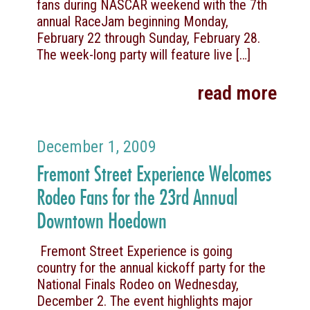
fans during NASCAR weekend with the 7th
annual RaceJam beginning Monday,
February 22 through Sunday, February 28.
The week-long party will feature live
[…]
read more
December 1, 2009
Fremont Street Experience Welcomes
Rodeo Fans for the 23rd Annual
Downtown Hoedown
Fremont Street Experience is going
country for the annual kickoff party for the
National Finals Rodeo on Wednesday,
December 2. The event highlights major