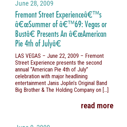
June 28, 2009
Fremont Street Experienceâ€™s
â€œSummer of â€™69: Vegas or
Bustâ€ Presents An â€œAmerican
Pie 4th of Julyâ€
LAS VEGAS – June 22, 2009 – Fremont
Street Experience presents the second
annual “American Pie 4th of July”
celebration with major headlining
entertainment Janis Joplin’s Original Band
Big Brother & The Holding Company on
[…]
read more