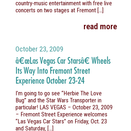
country-music entertainment with free live
concerts on two stages at Fremont
[…]
read more
October 23, 2009
â€œLas Vegas Car Starsâ€ Wheels
Its Way Into Fremont Street
Experience October 23-24
I’m going to go see “Herbie The Love
Bug” and the Star Wars Transporter in
particular! LAS VEGAS – October 23, 2009
– Fremont Street Experience welcomes
“Las Vegas Car Stars” on Friday, Oct. 23
and Saturday,
[…]