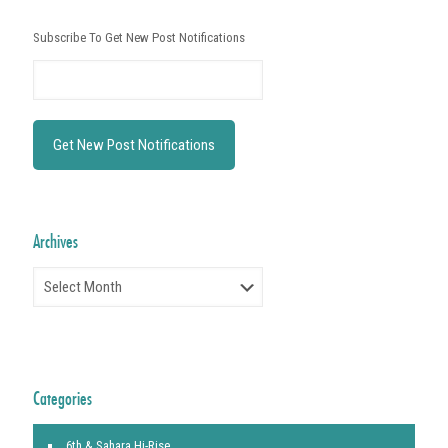
Subscribe To Get New Post Notifications
Archives
Archives
Categories
6th & Sahara Hi-Rise