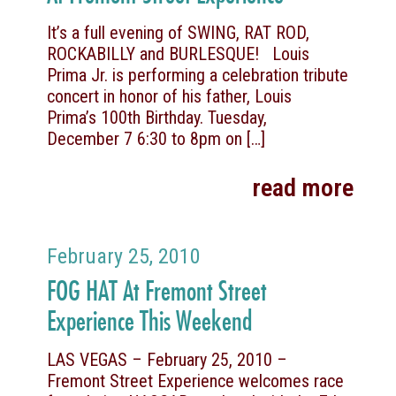
It’s a full evening of SWING, RAT ROD,
ROCKABILLY and BURLESQUE! Louis
Prima Jr. is performing a celebration tribute
concert in honor of his father, Louis
Prima’s 100th Birthday. Tuesday,
December 7 6:30 to 8pm on
[…]
read more
February 25, 2010
FOG HAT At Fremont Street
Experience This Weekend
LAS VEGAS – February 25, 2010 –
Fremont Street Experience welcomes race