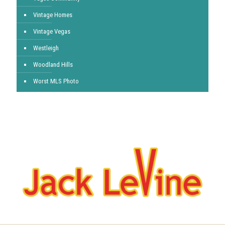
Vintage Homes
Vintage Vegas
Westleigh
Woodland Hills
Worst MLS Photo