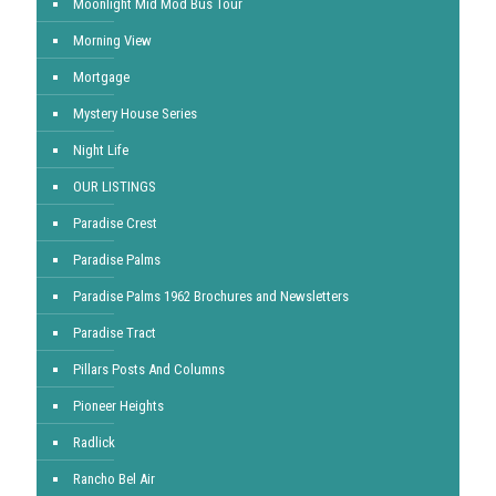
Moonlight Mid Mod Bus Tour
Morning View
Mortgage
Mystery House Series
Night Life
OUR LISTINGS
Paradise Crest
Paradise Palms
Paradise Palms 1962 Brochures and Newsletters
Paradise Tract
Pillars Posts And Columns
Pioneer Heights
Radlick
Rancho Bel Air