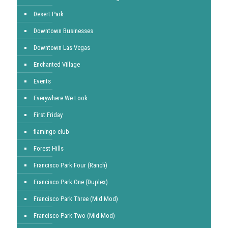
Desert Park
Downtown Businesses
Downtown Las Vegas
Enchanted Village
Events
Everywhere We Look
First Friday
flamingo club
Forest Hills
Francisco Park Four (Ranch)
Francisco Park One (Duplex)
Francisco Park Three (Mid Mod)
Francisco Park Two (Mid Mod)