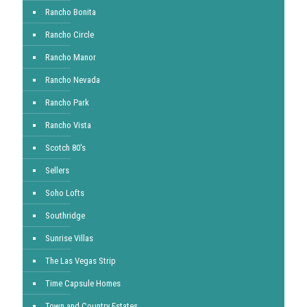
Rancho Bonita
Rancho Circle
Rancho Manor
Rancho Nevada
Rancho Park
Rancho Vista
Scotch 80's
Sellers
Soho Lofts
Southridge
Sunrise Villas
The Las Vegas Strip
Time Capsule Homes
Town and Country Estates