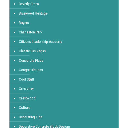
Beverly Green
Braewood Heritage
Buyers
Charleston Park
Citizens Leadership Academy
Classic Las Vegas
Concordia Place
Congratulations
Cool Stuff
Crestview
Crestwood
Culture
Decorating Tips
Decorative Concrete Block Designs