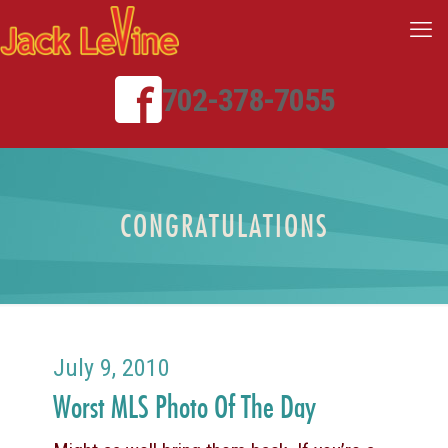
702-378-7055
CONGRATULATIONS
July 9, 2010
Worst MLS Photo Of The Day