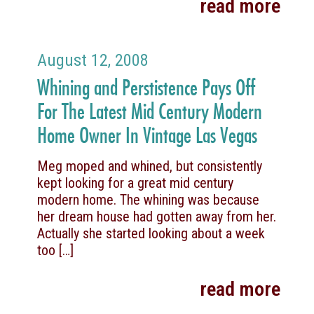
read more
August 12, 2008
Whining and Perstistence Pays Off
For The Latest Mid Century Modern
Home Owner In Vintage Las Vegas
Meg moped and whined, but consistently
kept looking for a great mid century
modern home. The whining was because
her dream house had gotten away from her.
Actually she started looking about a week
too
[…]
read more