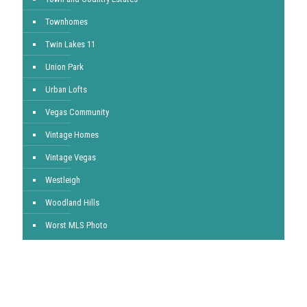
Townhomes
Twin Lakes 11
Union Park
Urban Lofts
Vegas Community
Vintage Homes
Vintage Vegas
Westleigh
Woodland Hills
Worst MLS Photo