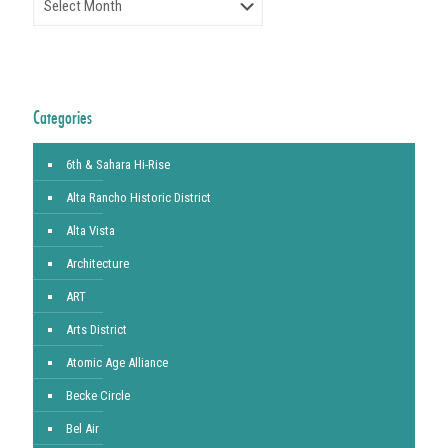
Categories
6th & Sahara Hi-Rise
Alta Rancho Historic District
Alta Vista
Architecture
ART
Arts District
Atomic Age Alliance
Becke Circle
Bel Air