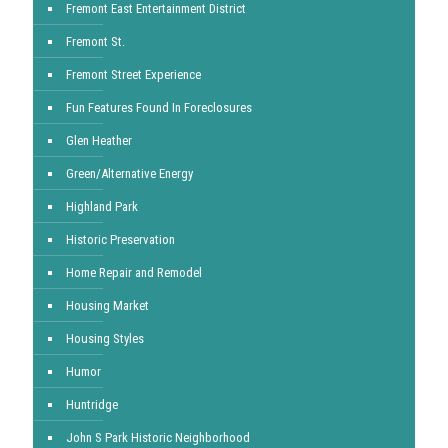
Fremont East Entertainment District
Fremont St.
Fremont Street Experience
Fun Features Found In Foreclosures
Glen Heather
Green/Alternative Energy
Highland Park
Historic Preservation
Home Repair and Remodel
Housing Market
Housing Styles
Humor
Huntridge
John S Park Historic Neighborhood