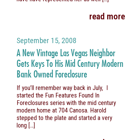
read more
September 15, 2008
A New Vintage Las Vegas Neighbor
Gets Keys To His Mid Century Modern
Bank Owned Foreclosure
If you’ll remember way back in July, I
started the Fun Features Found In
Foreclosures series with the mid century
modern home at 704 Canosa. Harold
stepped to the plate and started a very
long
[…]