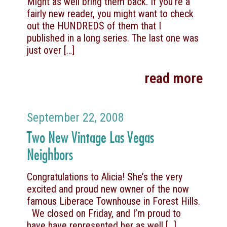
Might as well bring them back. If you’re a
fairly new reader, you might want to check
out the HUNDREDS of them that I
published in a long series. The last one was
just over
[…]
read more
September 22, 2008
Two New Vintage Las Vegas
Neighbors
Congratulations to Alicia! She’s the very
excited and proud new owner of the now
famous Liberace Townhouse in Forest Hills.
We closed on Friday, and I’m proud to
have have represented her as well
[…]