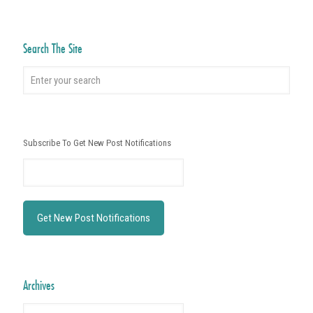
Search The Site
Subscribe To Get New Post Notifications
Archives
Archives