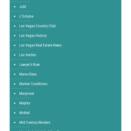
Juhl
L'Octaine
Las Vegas Country Club
Las Vegas History
Las Vegas Real Estate News
Las Verdes
Lawyer's Row
Maria Elena
Market Conditions
Marycrest
Mayfair
McNeil
Mid Century Modern