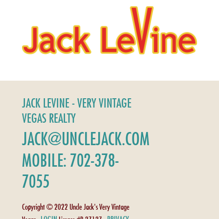
JACK LEVINE - VERY VINTAGE
VEGAS REALTY
JACK@UNCLEJACK.COM
MOBILE: 702-378-
7055
Copyright © 2022 Uncle Jack's Very Vintage