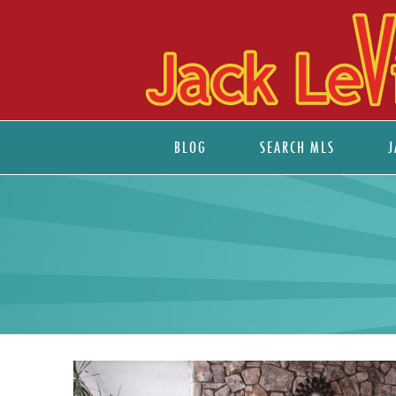
BLOG
SEARCH MLS
J