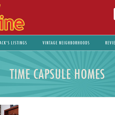
ACK’S LISTINGS
VINTAGE NEIGHBORHOODS
REVI
TIME CAPSULE HOMES