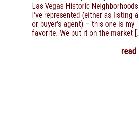
Las Vegas Historic Neighborhoods
I’ve represented (either as listing 
or buyer’s agent) – this one is my
favorite. We put it on the market
[
read