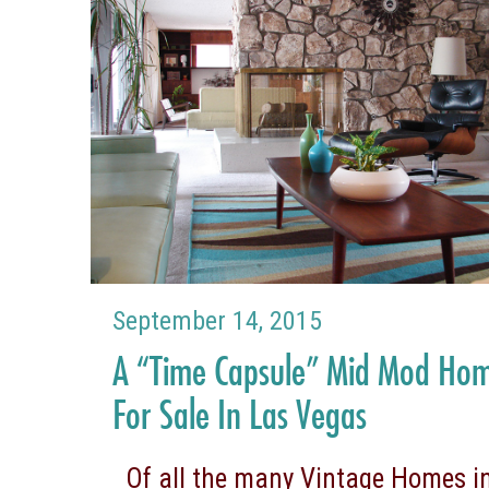
September 14, 2015
A “Time Capsule” Mid Mod Ho
For Sale In Las Vegas
Of all the many Vintage Homes in