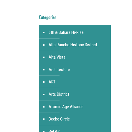
Categories
6th & Sahara Hi-Rise
Alta Rancho Historic District
Alta Vista
Architecture
ART
Arts District
Atomic Age Alliance
Becke Circle
Bel Air