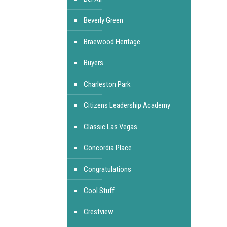
Beverly Green
Braewood Heritage
Buyers
Charleston Park
Citizens Leadership Academy
Classic Las Vegas
Concordia Place
Congratulations
Cool Stuff
Crestview