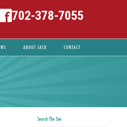
702-378-7055
EWS
ABOUT JACK
CONTACT
Search The Site