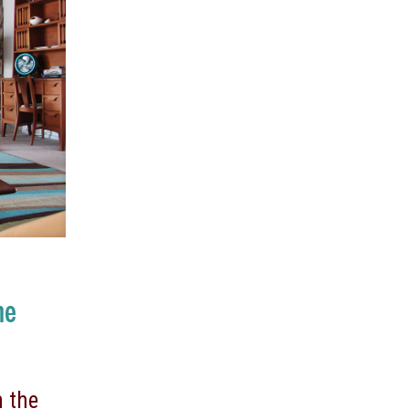
me
 the