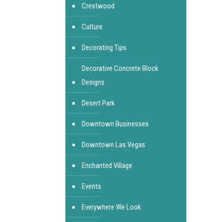
Crestwood
Culture
Decorating Tips
Decorative Concrete Block
Designs
Desert Park
Downtown Businesses
Downtown Las Vegas
Enchanted Village
Events
Everywhere We Look