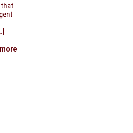
 that
agent
…]
 more