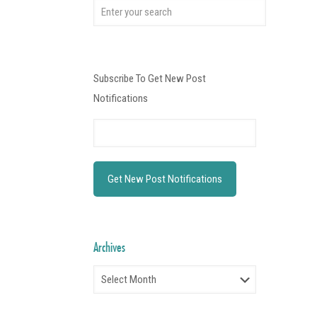
Subscribe To Get New Post
Notifications
Archives
Archives