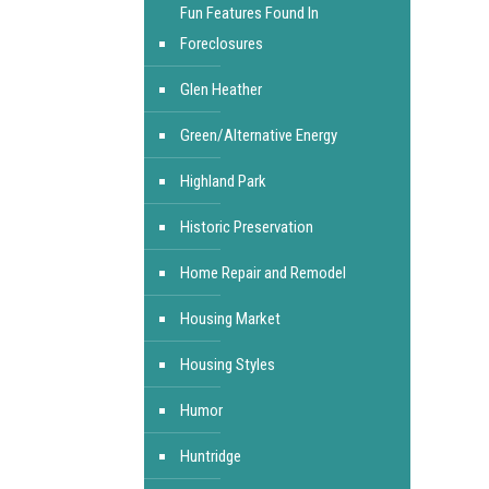
Fun Features Found In
Foreclosures
Glen Heather
Green/Alternative Energy
Highland Park
Historic Preservation
Home Repair and Remodel
Housing Market
Housing Styles
Humor
Huntridge