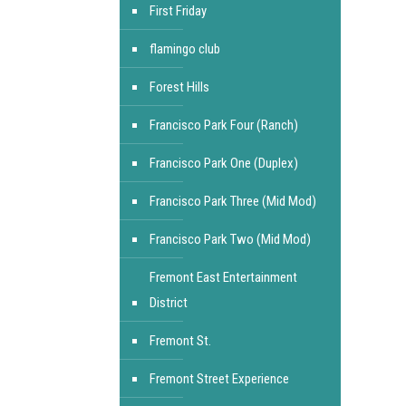
First Friday
flamingo club
Forest Hills
Francisco Park Four (Ranch)
Francisco Park One (Duplex)
Francisco Park Three (Mid Mod)
Francisco Park Two (Mid Mod)
Fremont East Entertainment
District
Fremont St.
Fremont Street Experience