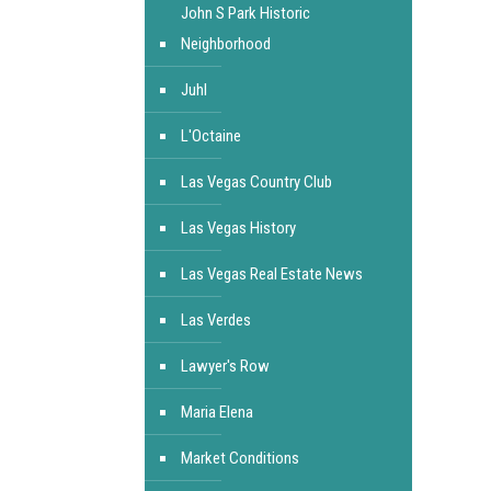
John S Park Historic
Neighborhood
Juhl
L'Octaine
Las Vegas Country Club
Las Vegas History
Las Vegas Real Estate News
Las Verdes
Lawyer's Row
Maria Elena
Market Conditions