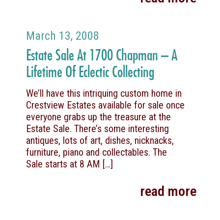
March 13, 2008
Estate Sale At 1700 Chapman – A
Lifetime Of Eclectic Collecting
We’ll have this intriquing custom home in
Crestview Estates available for sale once
everyone grabs up the treasure at the
Estate Sale. There’s some interesting
antiques, lots of art, dishes, nicknacks,
furniture, piano and collectables. The
Sale starts at 8 AM
[…]
read more