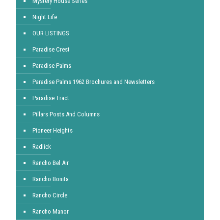
Mystery House Series
Night Life
OUR LISTINGS
Paradise Crest
Paradise Palms
Paradise Palms 1962 Brochures and Newsletters
Paradise Tract
Pillars Posts And Columns
Pioneer Heights
Radlick
Rancho Bel Air
Rancho Bonita
Rancho Circle
Rancho Manor