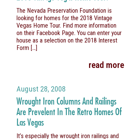
The Nevada Preservation Foundation is
looking for homes for the 2018 Vintage
Vegas Home Tour. Find more information
on their Facebook Page. You can enter your
house as a selection on the 2018 Interest
Form
[…]
read more
August 28, 2008
Wrought Iron Columns And Railings
Are Prevelent In The Retro Homes Of
Las Vegas
It’s especially the wrought iron railings and