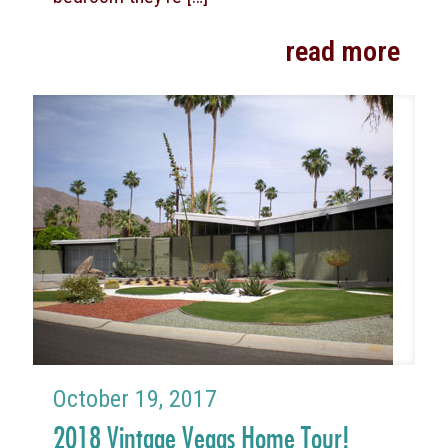
read more
October 19, 2017
2018 Vintage Vegas Home Tour!