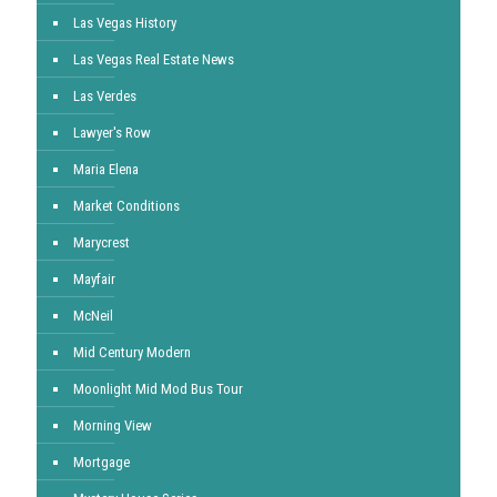
Las Vegas History
Las Vegas Real Estate News
Las Verdes
Lawyer's Row
Maria Elena
Market Conditions
Marycrest
Mayfair
McNeil
Mid Century Modern
Moonlight Mid Mod Bus Tour
Morning View
Mortgage