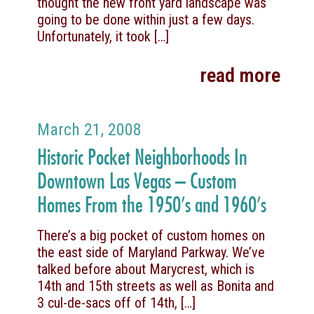
thought the new front yard landscape was
going to be done within just a few days.
Unfortunately, it took
[…]
read more
March 21, 2008
Historic Pocket Neighborhoods In
Downtown Las Vegas – Custom
Homes From the 1950’s and 1960’s
There’s a big pocket of custom homes on
the east side of Maryland Parkway. We’ve
talked before about Marycrest, which is
14th and 15th streets as well as Bonita and
3 cul-de-sacs off of 14th,
[…]