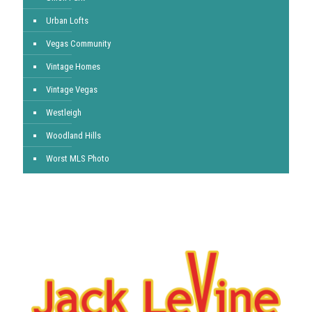
Urban Lofts
Vegas Community
Vintage Homes
Vintage Vegas
Westleigh
Woodland Hills
Worst MLS Photo