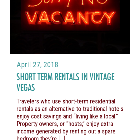
April 27, 2018
SHORT TERM RENTALS IN VINTAGE
VEGAS
Travelers who use short-term residential
rentals as an alternative to traditional hotels
enjoy cost savings and “living like a local.”
Property owners, or “hosts,” enjoy extra
income generated by renting out a spare
bedroom they’re
[…]