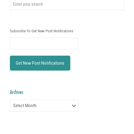
Subscribe To Get New Post Notifications
Archives
Archives