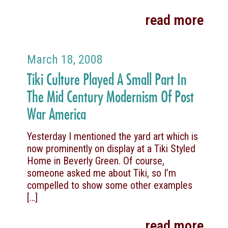
read more
March 18, 2008
Tiki Culture Played A Small Part In
The Mid Century Modernism Of Post
War America
Yesterday I mentioned the yard art which is
now prominently on display at a Tiki Styled
Home in Beverly Green. Of course,
someone asked me about Tiki, so I’m
compelled to show some other examples
[…]
read more