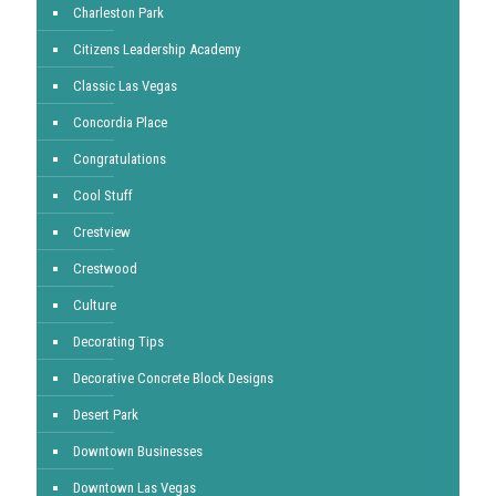
Charleston Park
Citizens Leadership Academy
Classic Las Vegas
Concordia Place
Congratulations
Cool Stuff
Crestview
Crestwood
Culture
Decorating Tips
Decorative Concrete Block Designs
Desert Park
Downtown Businesses
Downtown Las Vegas