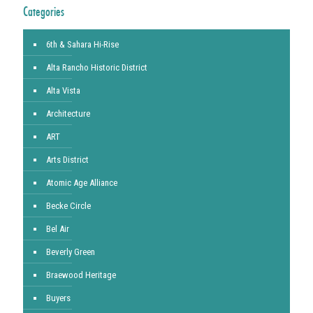
Categories
6th & Sahara Hi-Rise
Alta Rancho Historic District
Alta Vista
Architecture
ART
Arts District
Atomic Age Alliance
Becke Circle
Bel Air
Beverly Green
Braewood Heritage
Buyers