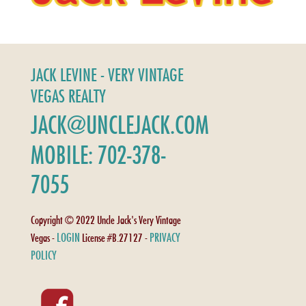
JACK LEVINE - VERY VINTAGE
VEGAS REALTY
JACK@UNCLEJACK.COM
MOBILE: 702-378-
7055
Copyright © 2022 Uncle Jack's Very Vintage
LOGIN
PRIVACY
Vegas -
License #B.27127 -
POLICY