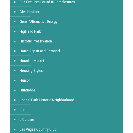
Fun Features Found In Foreclosures
Glen Heather
Green/Alternative Energy
Highland Park
Historic Preservation
Home Repair and Remodel
Housing Market
Housing Styles
Humor
Huntridge
John S Park Historic Neighborhood
Juhl
L'Octaine
Las Vegas Country Club