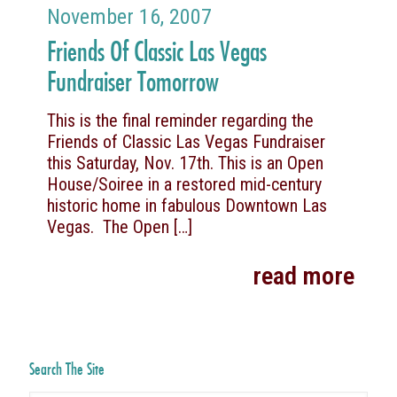
November 16, 2007
Friends Of Classic Las Vegas
Fundraiser Tomorrow
This is the final reminder regarding the
Friends of Classic Las Vegas Fundraiser
this Saturday, Nov. 17th. This is an Open
House/Soiree in a restored mid-century
historic home in fabulous Downtown Las
Vegas. The Open
[…]
read more
Search The Site