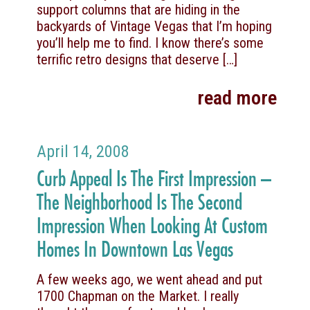
support columns that are hiding in the
backyards of Vintage Vegas that I’m hoping
you’ll help me to find. I know there’s some
terrific retro designs that deserve
[…]
read more
April 14, 2008
Curb Appeal Is The First Impression –
The Neighborhood Is The Second
Impression When Looking At Custom
Homes In Downtown Las Vegas
A few weeks ago, we went ahead and put
1700 Chapman on the Market. I really