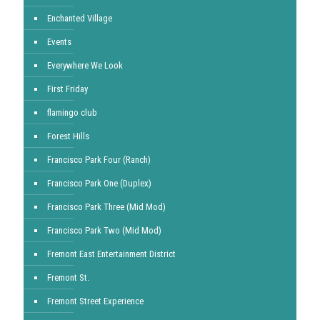
Enchanted Village
Events
Everywhere We Look
First Friday
flamingo club
Forest Hills
Francisco Park Four (Ranch)
Francisco Park One (Duplex)
Francisco Park Three (Mid Mod)
Francisco Park Two (Mid Mod)
Fremont East Entertainment District
Fremont St.
Fremont Street Experience