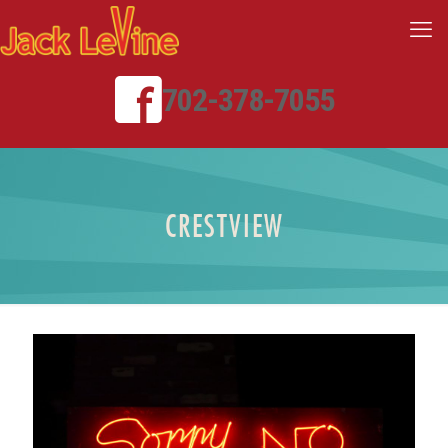
702-378-7055
CRESTVIEW