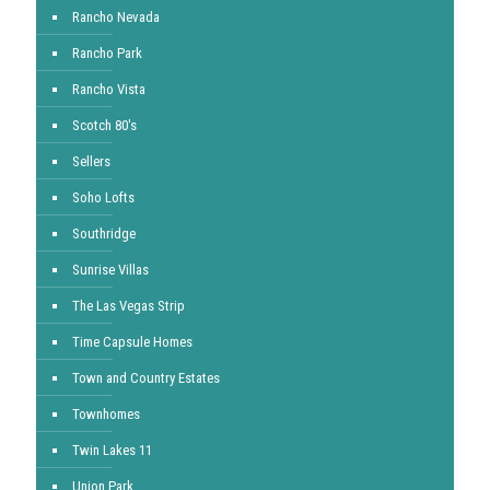
Rancho Nevada
Rancho Park
Rancho Vista
Scotch 80's
Sellers
Soho Lofts
Southridge
Sunrise Villas
The Las Vegas Strip
Time Capsule Homes
Town and Country Estates
Townhomes
Twin Lakes 11
Union Park