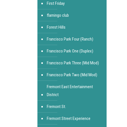
First Friday
flamingo club
Forest Hills
Francisco Park Four (Ranch)
Francisco Park One (Duplex)
Francisco Park Three (Mid Mod)
Francisco Park Two (Mid Mod)
Fremont East Entertainment
District
Fremont St.
Fremont Street Experience