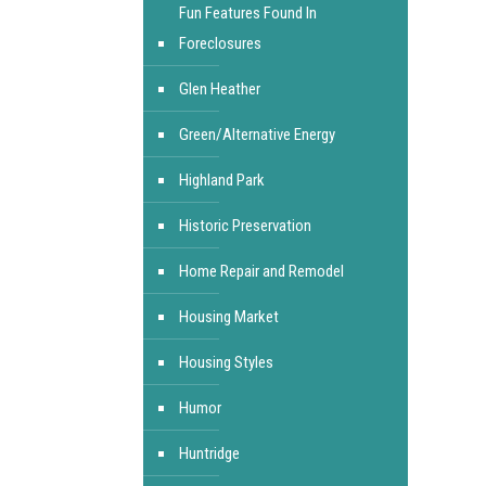
Fun Features Found In
Foreclosures
Glen Heather
Green/Alternative Energy
Highland Park
Historic Preservation
Home Repair and Remodel
Housing Market
Housing Styles
Humor
Huntridge