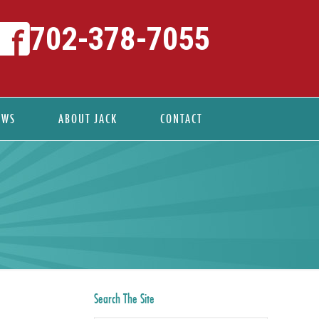
702-378-7055
EWS
ABOUT JACK
CONTACT
Search The Site