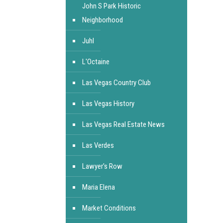
John S Park Historic
Neighborhood
Juhl
L'Octaine
Las Vegas Country Club
Las Vegas History
Las Vegas Real Estate News
Las Verdes
Lawyer's Row
Maria Elena
Market Conditions