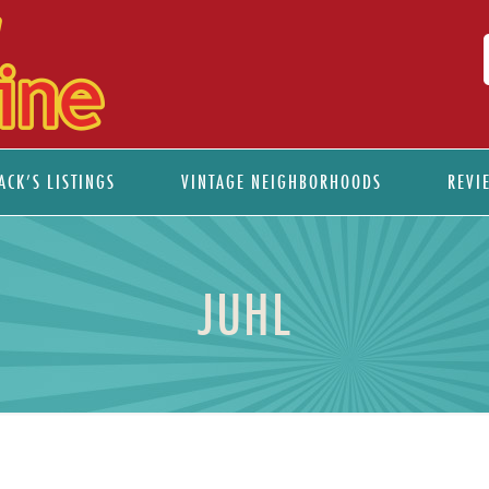
ACK’S LISTINGS
VINTAGE NEIGHBORHOODS
REVI
JUHL