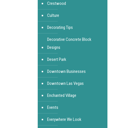
Crestwood
Culture
Decorating Tips
Decorative Concrete Block
Designs
Desert Park
Downtown Businesses
Downtown Las Vegas
Enchanted Village
Events
Everywhere We Look