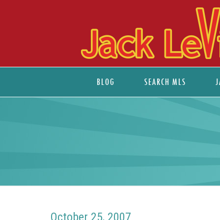
BLOG
SEARCH MLS
J
October 25, 2007