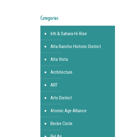
Categories
6th & Sahara Hi-Rise
Alta Rancho Historic District
Alta Vista
Architecture
ART
Arts District
Atomic Age Alliance
Becke Circle
Bel Air