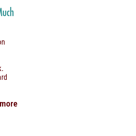
 Much
on
ek.
ard
 more