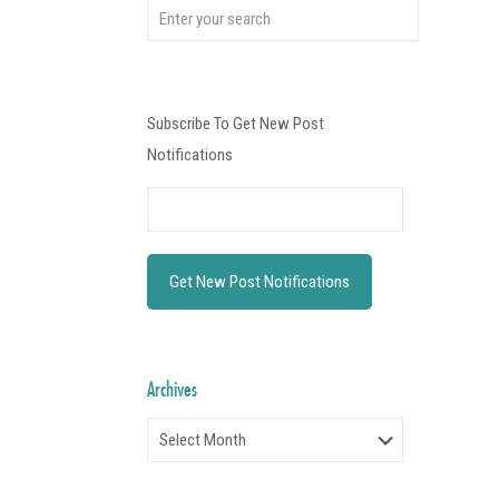
Subscribe To Get New Post
Notifications
Archives
Archives