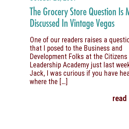
The Grocery Store Question Is
Discussed In Vintage Vegas
One of our readers raises a questi
that I posed to the Business and
Development Folks at the Citizens
Leadership Academy just last we
Jack, I was curious if you have he
where the
[…]
read