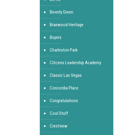
Beverly Green
Braewood Heritage
Buyers
Charleston Park
Citizens Leadership Academy
Classic Las Vegas
Concordia Place
Congratulations
Cool Stuff
Crestview