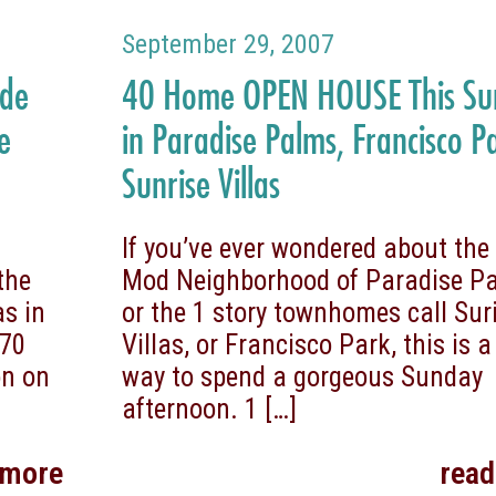
September 29, 2007
ide
40 Home OPEN HOUSE This S
e
in Paradise Palms, Francisco P
Sunrise Villas
n
If you’ve ever wondered about the
the
Mod Neighborhood of Paradise P
s in
or the 1 story townhomes call Sur
970
Villas, or Francisco Park, this is a
on on
way to spend a gorgeous Sunday
afternoon. 1
[…]
 more
rea