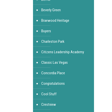
Beverly Green
Braewood Heritage
Buyers
Charleston Park
Citizens Leadership Academy
Classic Las Vegas
Concordia Place
Congratulations
Cool Stuff
Crestview