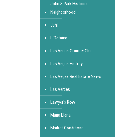
John S Park Historic
Neighborhood
Juhl
L'Octaine
Las Vegas Country Club
Las Vegas History
Las Vegas Real Estate News
Las Verdes
Lawyer's Row
Maria Elena
Market Conditions