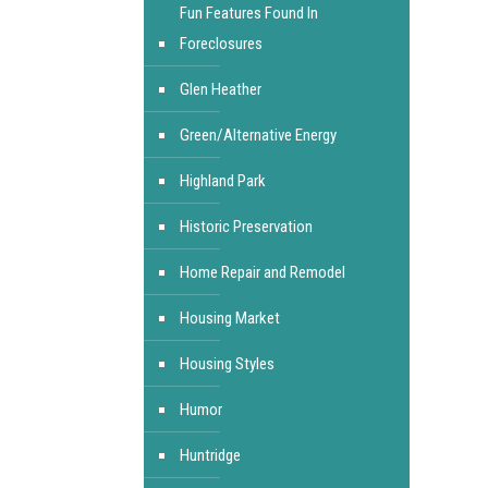
Fun Features Found In
Foreclosures
Glen Heather
Green/Alternative Energy
Highland Park
Historic Preservation
Home Repair and Remodel
Housing Market
Housing Styles
Humor
Huntridge