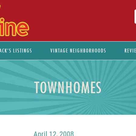
ACK’S LISTINGS
VINTAGE NEIGHBORHOODS
REVI
TOWNHOMES
April 12, 2008