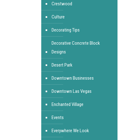
Crestwood
Culture
Decorating Tips
Decorative Concrete Block
Designs
Desert Park
Downtown Businesses
Downtown Las Vegas
Enchanted Village
Events
Everywhere We Look