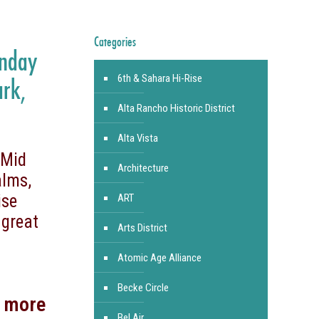
Categories
unday
6th & Sahara Hi-Rise
ark,
Alta Rancho Historic District
Alta Vista
 Mid
Architecture
alms,
ise
ART
 great
Arts District
Atomic Age Alliance
Becke Circle
d more
Bel Air