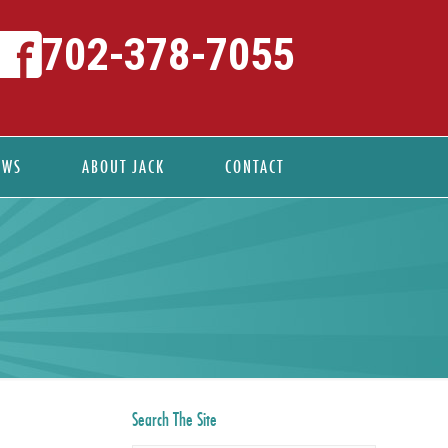
702-378-7055
EWS
ABOUT JACK
CONTACT
Search The Site