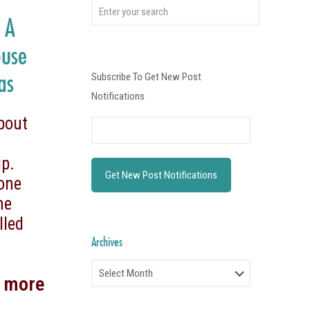
s A
ouse
as
Subscribe To Get New Post
Notifications
bout
p.
 one
he
lled
Archives
Archives
d more