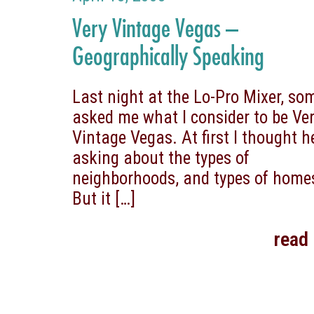
Very Vintage Vegas –
Geographically Speaking
Last night at the Lo-Pro Mixer, s
asked me what I consider to be Ve
Vintage Vegas. At first I thought 
asking about the types of
neighborhoods, and types of home
But it
[…]
read