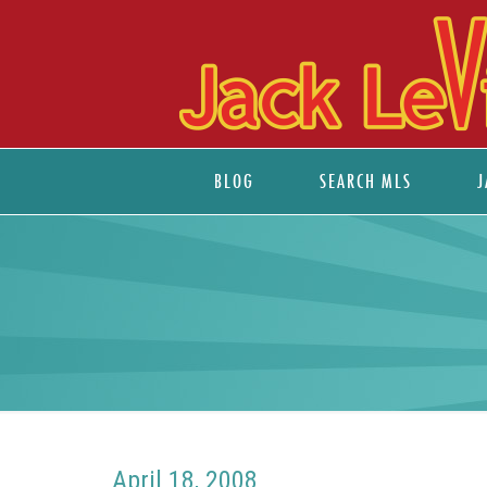
BLOG
SEARCH MLS
J
April 18, 2008