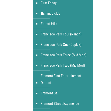
First Friday
flamingo club
Forest Hills
Francisco Park Four (Ranch)
Francisco Park One (Duplex)
Francisco Park Three (Mid Mod)
Francisco Park Two (Mid Mod)
Fremont East Entertainment
District
Fremont St.
Fremont Street Experience