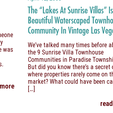
The “Lakes At Sunrise Villas” I
Beautiful Waterscaped Townh
Community In Vintage Las Veg
omeone
ry
We’ve talked many times before a
he was
the 9 Sunrise Villa Townhouse
Communities in Paradise Townshi
s.
But did you know there’s a secret
where properties rarely come on t
market? What could have been ca
 more
[…]
rea