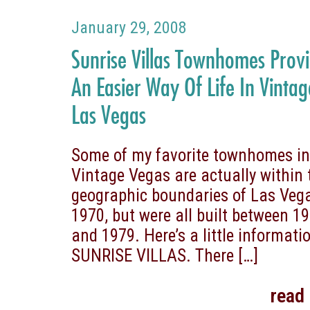
January 29, 2008
Sunrise Villas Townhomes Prov
An Easier Way Of Life In Vintag
Las Vegas
Some of my favorite townhomes i
Vintage Vegas are actually within 
geographic boundaries of Las Vega
1970, but were all built between 1
and 1979. Here’s a little informati
SUNRISE VILLAS. There
[…]
read