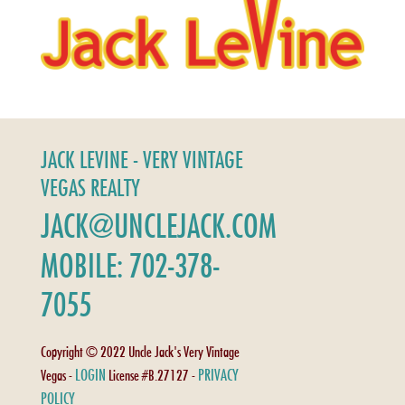
JACK LEVINE - VERY VINTAGE
VEGAS REALTY
JACK@UNCLEJACK.COM
MOBILE: 702-378-
7055
Copyright © 2022 Uncle Jack's Very Vintage
LOGIN
PRIVACY
Vegas -
License #B.27127 -
POLICY