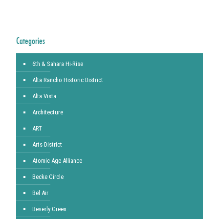
Categories
6th & Sahara Hi-Rise
Alta Rancho Historic District
Alta Vista
Architecture
ART
Arts District
Atomic Age Alliance
Becke Circle
Bel Air
Beverly Green