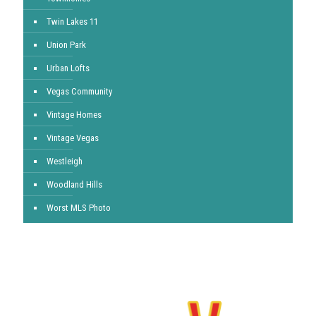
Twin Lakes 11
Union Park
Urban Lofts
Vegas Community
Vintage Homes
Vintage Vegas
Westleigh
Woodland Hills
Worst MLS Photo