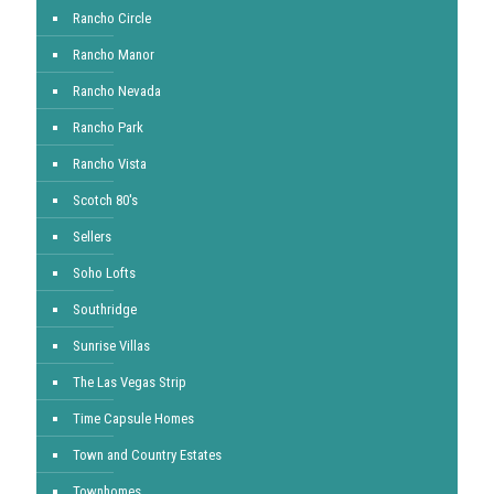
Rancho Circle
Rancho Manor
Rancho Nevada
Rancho Park
Rancho Vista
Scotch 80's
Sellers
Soho Lofts
Southridge
Sunrise Villas
The Las Vegas Strip
Time Capsule Homes
Town and Country Estates
Townhomes