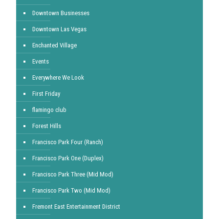
Downtown Businesses
Downtown Las Vegas
Enchanted Village
Events
Everywhere We Look
First Friday
flamingo club
Forest Hills
Francisco Park Four (Ranch)
Francisco Park One (Duplex)
Francisco Park Three (Mid Mod)
Francisco Park Two (Mid Mod)
Fremont East Entertainment District