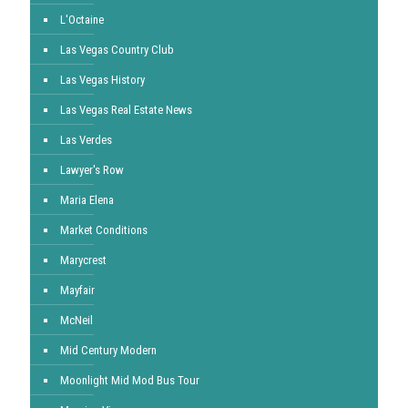
L'Octaine
Las Vegas Country Club
Las Vegas History
Las Vegas Real Estate News
Las Verdes
Lawyer's Row
Maria Elena
Market Conditions
Marycrest
Mayfair
McNeil
Mid Century Modern
Moonlight Mid Mod Bus Tour