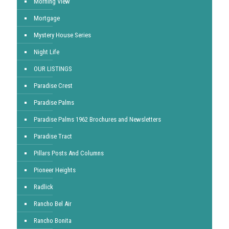
Morning View
Mortgage
Mystery House Series
Night Life
OUR LISTINGS
Paradise Crest
Paradise Palms
Paradise Palms 1962 Brochures and Newsletters
Paradise Tract
Pillars Posts And Columns
Pioneer Heights
Radlick
Rancho Bel Air
Rancho Bonita