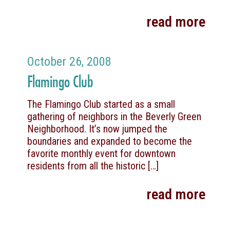
read more
October 26, 2008
Flamingo Club
The Flamingo Club started as a small
gathering of neighbors in the Beverly Green
Neighborhood. It’s now jumped the
boundaries and expanded to become the
favorite monthly event for downtown
residents from all the historic
[…]
read more