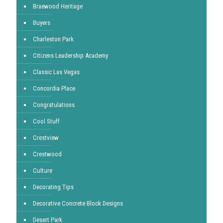
Braewood Heritage
Buyers
Charleston Park
Citizens Leadership Academy
Classic Las Vegas
Concordia Place
Congratulations
Cool Stuff
Crestview
Crestwood
Culture
Decorating Tips
Decorative Concrete Block Designs
Desert Park