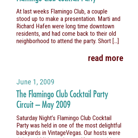
At last weeks Flamingo Club, a couple
stood up to make a presentation. Marti and
Richard Hafen were long time downtown
residents, and had come back to their old
neighborhood to attend the party. Short
[…]
read more
June 1, 2009
The Flamingo Club Cocktail Party
Circuit – May 2009
Saturday Night’s Flamingo Club Cocktail
Party was held in one of the most delightful
backyards in VintageVegas. Our hosts were