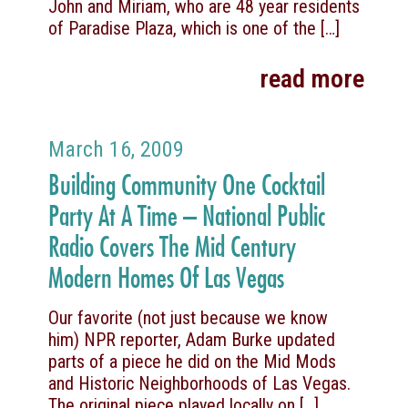
John and Miriam, who are 48 year residents
of Paradise Plaza, which is one of the
[…]
read more
March 16, 2009
Building Community One Cocktail
Party At A Time – National Public
Radio Covers The Mid Century
Modern Homes Of Las Vegas
Our favorite (not just because we know
him) NPR reporter, Adam Burke updated
parts of a piece he did on the Mid Mods
and Historic Neighborhoods of Las Vegas.
The original piece played locally on
[…]