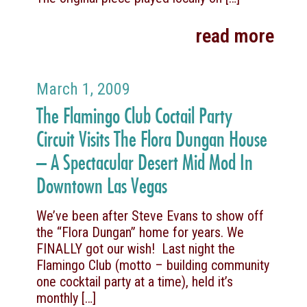
read more
March 1, 2009
The Flamingo Club Coctail Party
Circuit Visits The Flora Dungan House
– A Spectacular Desert Mid Mod In
Downtown Las Vegas
We’ve been after Steve Evans to show off
the “Flora Dungan” home for years. We
FINALLY got our wish! Last night the
Flamingo Club (motto – building community
one cocktail party at a time), held it’s
monthly
[…]