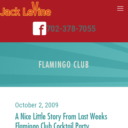
702-378-7055
FLAMINGO CLUB
October 2, 2009
A Nice Little Story From Last Weeks
Flamingo Club Cocktail Party