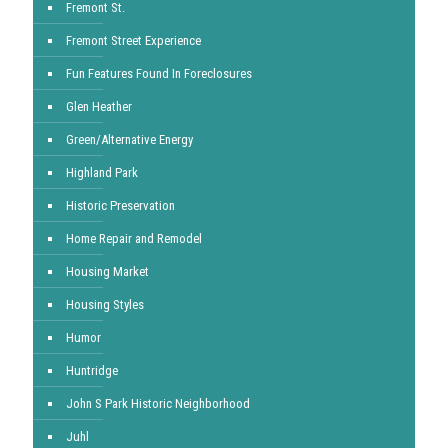
Fremont St.
Fremont Street Experience
Fun Features Found In Foreclosures
Glen Heather
Green/Alternative Energy
Highland Park
Historic Preservation
Home Repair and Remodel
Housing Market
Housing Styles
Humor
Huntridge
John S Park Historic Neighborhood
Juhl