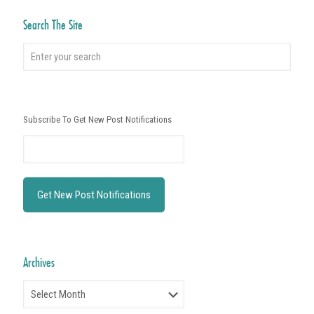
Search The Site
Subscribe To Get New Post Notifications
Archives
Archives