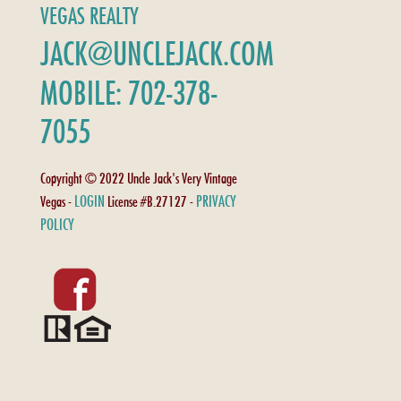
VEGAS REALTY
JACK@UNCLEJACK.COM
MOBILE: 702-378-
7055
Copyright © 2022 Uncle Jack's Very Vintage
LOGIN
PRIVACY
Vegas -
License #B.27127 -
POLICY