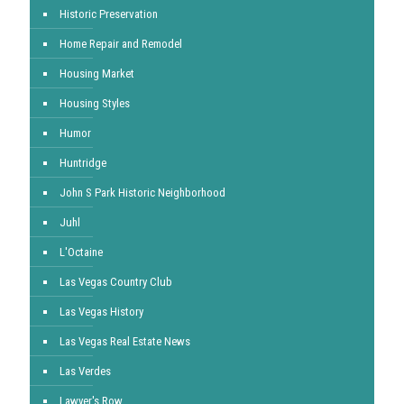
Historic Preservation
Home Repair and Remodel
Housing Market
Housing Styles
Humor
Huntridge
John S Park Historic Neighborhood
Juhl
L'Octaine
Las Vegas Country Club
Las Vegas History
Las Vegas Real Estate News
Las Verdes
Lawyer's Row