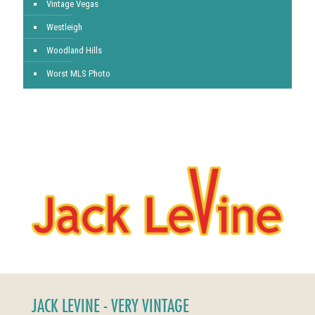
Vintage Vegas
Westleigh
Woodland Hills
Worst MLS Photo
JACK LEVINE - VERY VINTAGE