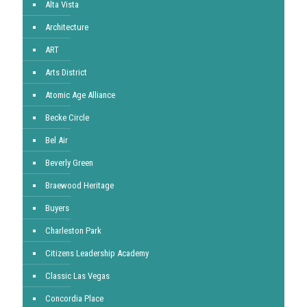
Alta Vista
Architecture
ART
Arts District
Atomic Age Alliance
Becke Circle
Bel Air
Beverly Green
Braewood Heritage
Buyers
Charleston Park
Citizens Leadership Academy
Classic Las Vegas
Concordia Place