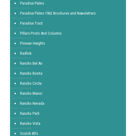
Paradise Palms
Paradise Palms 1962 Brochures and Newsletters
Paradise Tract
Pillars Posts And Columns
Pioneer Heights
Radlick
Rancho Bel Air
Rancho Bonita
Rancho Circle
Rancho Manor
Rancho Nevada
Rancho Park
Rancho Vista
Scotch 80's