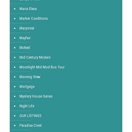
Maria Elena
Market Conditions
Marycrest
Mayfair
McNeil
Mid Century Modern
Moonlight Mid Mod Bus Tour
Morning View
Mortgage
Mystery House Series
Night Life
OUR LISTINGS
Paradise Crest