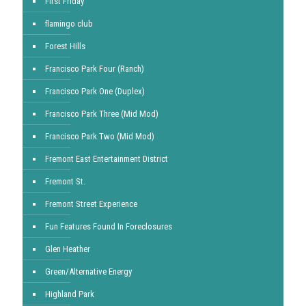
First Friday
flamingo club
Forest Hills
Francisco Park Four (Ranch)
Francisco Park One (Duplex)
Francisco Park Three (Mid Mod)
Francisco Park Two (Mid Mod)
Fremont East Entertainment District
Fremont St.
Fremont Street Experience
Fun Features Found In Foreclosures
Glen Heather
Green/Alternative Energy
Highland Park