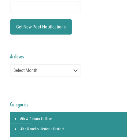
Archives
Archives
Categories
6th & Sahara Hi-Rise
Alta Rancho Historic District