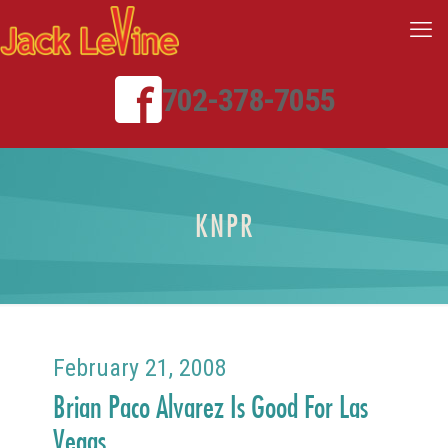
702-378-7055
KNPR
February 21, 2008
Brian Paco Alvarez Is Good For Las
Vegas