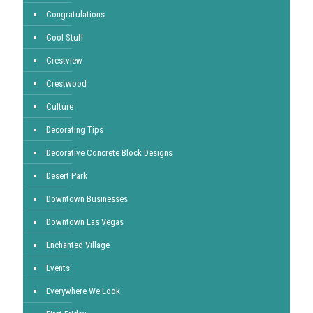
Congratulations
Cool Stuff
Crestview
Crestwood
Culture
Decorating Tips
Decorative Concrete Block Designs
Desert Park
Downtown Businesses
Downtown Las Vegas
Enchanted Village
Events
Everywhere We Look