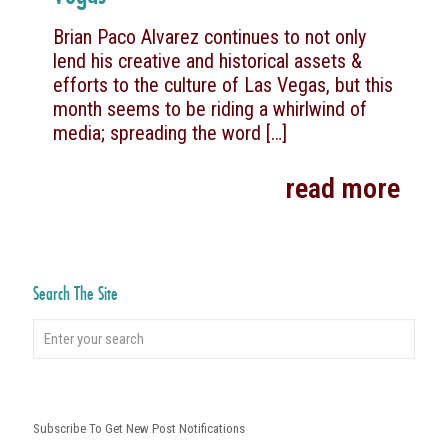
Brian Paco Alvarez continues to not only
lend his creative and historical assets &
efforts to the culture of Las Vegas, but this
month seems to be riding a whirlwind of
media; spreading the word
[…]
read more
Search The Site
Subscribe To Get New Post Notifications