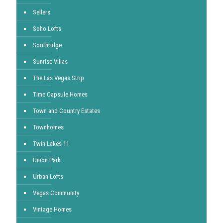
Sellers
Soho Lofts
Southridge
Sunrise Villas
The Las Vegas Strip
Time Capsule Homes
Town and Country Estates
Townhomes
Twin Lakes 11
Union Park
Urban Lofts
Vegas Community
Vintage Homes