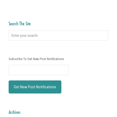
Search The Site
Subscribe To Get New Post Notifications
Archives