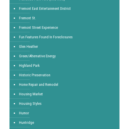
Fremont East Entertainment District
Fremont St.
Fremont Street Experience
Fun Features Found In Foreclosures
Glen Heather
Green/Alternative Energy
Highland Park
Historic Preservation
Home Repair and Remodel
Housing Market
Housing Styles
Humor
Huntridge