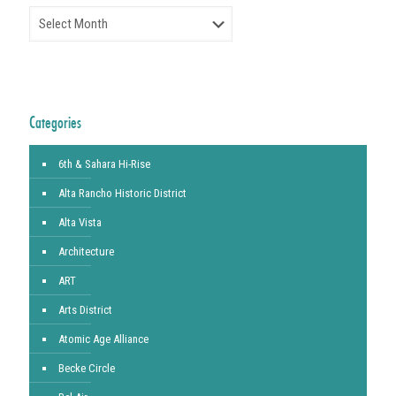
Archives
Categories
6th & Sahara Hi-Rise
Alta Rancho Historic District
Alta Vista
Architecture
ART
Arts District
Atomic Age Alliance
Becke Circle