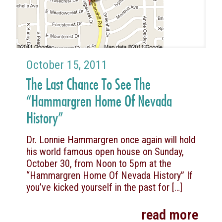
October 15, 2011
The Last Chance To See The
“Hammargren Home Of Nevada
History”
Dr. Lonnie Hammargren once again will hold
his world famous open house on Sunday,
October 30, from Noon to 5pm at the
“Hammargren Home Of Nevada History” If
you’ve kicked yourself in the past for
[…]
read more