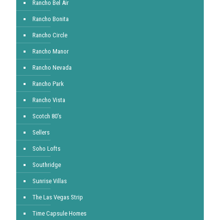
Rancho Bel Air
Rancho Bonita
Rancho Circle
Rancho Manor
Rancho Nevada
Rancho Park
Rancho Vista
Scotch 80's
Sellers
Soho Lofts
Southridge
Sunrise Villas
The Las Vegas Strip
Time Capsule Homes