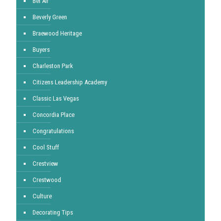
Bel Air
Beverly Green
Braewood Heritage
Buyers
Charleston Park
Citizens Leadership Academy
Classic Las Vegas
Concordia Place
Congratulations
Cool Stuff
Crestview
Crestwood
Culture
Decorating Tips