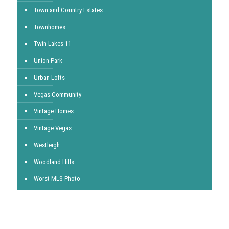
Town and Country Estates
Townhomes
Twin Lakes 11
Union Park
Urban Lofts
Vegas Community
Vintage Homes
Vintage Vegas
Westleigh
Woodland Hills
Worst MLS Photo