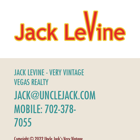
JACK LEVINE - VERY VINTAGE
VEGAS REALTY
JACK@UNCLEJACK.COM
MOBILE: 702-378-
7055
Copyright © 2022 Uncle Jack's Very Vintage