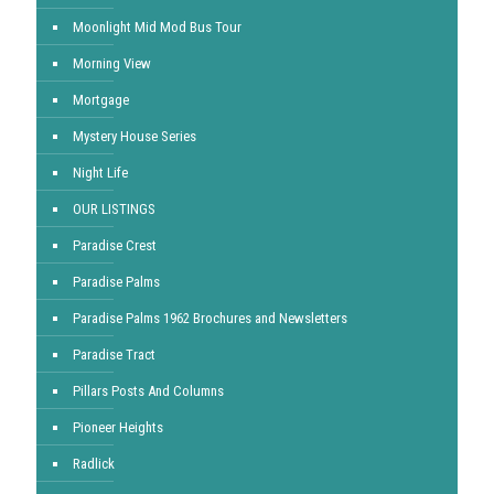
Moonlight Mid Mod Bus Tour
Morning View
Mortgage
Mystery House Series
Night Life
OUR LISTINGS
Paradise Crest
Paradise Palms
Paradise Palms 1962 Brochures and Newsletters
Paradise Tract
Pillars Posts And Columns
Pioneer Heights
Radlick