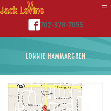
702-378-7055
LONNIE HAMMARGREN