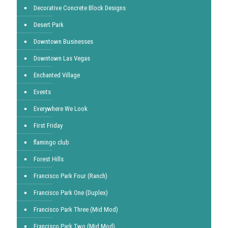
Decorative Concrete Block Designs
Desert Park
Downtown Businesses
Downtown Las Vegas
Enchanted Village
Events
Everywhere We Look
First Friday
flamingo club
Forest Hills
Francisco Park Four (Ranch)
Francisco Park One (Duplex)
Francisco Park Three (Mid Mod)
Francisco Park Two (Mid Mod)