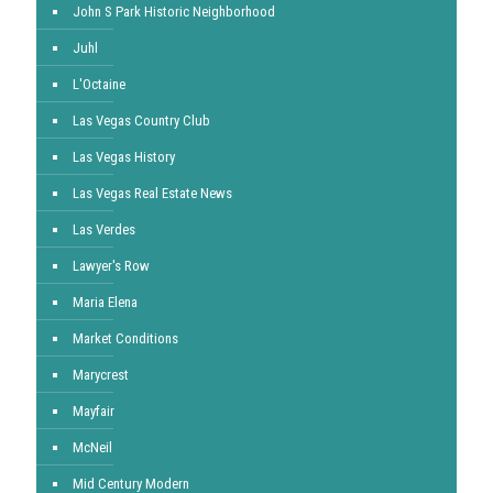
John S Park Historic Neighborhood
Juhl
L'Octaine
Las Vegas Country Club
Las Vegas History
Las Vegas Real Estate News
Las Verdes
Lawyer's Row
Maria Elena
Market Conditions
Marycrest
Mayfair
McNeil
Mid Century Modern