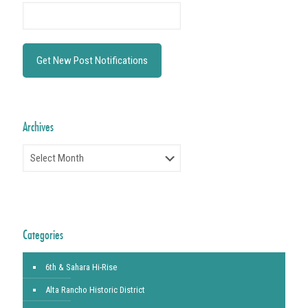
Archives
Archives
Categories
6th & Sahara Hi-Rise
Alta Rancho Historic District