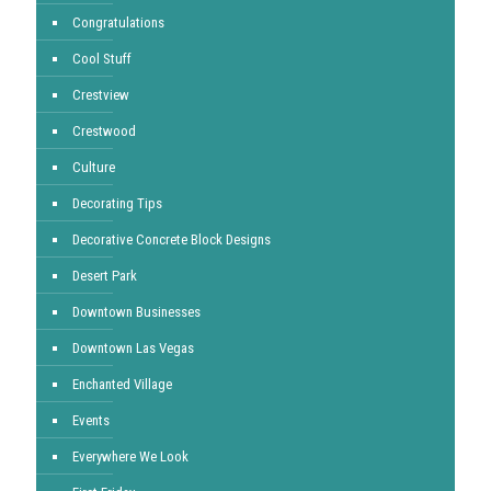
Congratulations
Cool Stuff
Crestview
Crestwood
Culture
Decorating Tips
Decorative Concrete Block Designs
Desert Park
Downtown Businesses
Downtown Las Vegas
Enchanted Village
Events
Everywhere We Look