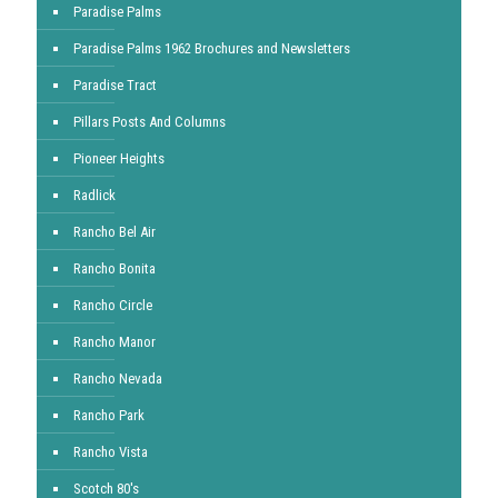
Paradise Palms
Paradise Palms 1962 Brochures and Newsletters
Paradise Tract
Pillars Posts And Columns
Pioneer Heights
Radlick
Rancho Bel Air
Rancho Bonita
Rancho Circle
Rancho Manor
Rancho Nevada
Rancho Park
Rancho Vista
Scotch 80's