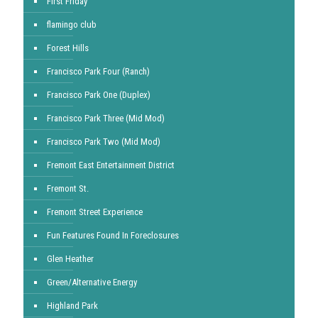
First Friday
flamingo club
Forest Hills
Francisco Park Four (Ranch)
Francisco Park One (Duplex)
Francisco Park Three (Mid Mod)
Francisco Park Two (Mid Mod)
Fremont East Entertainment District
Fremont St.
Fremont Street Experience
Fun Features Found In Foreclosures
Glen Heather
Green/Alternative Energy
Highland Park