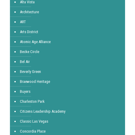
Alta Vista
Architecture
ART
Arts District
Atomic Age Alliance
Becke Circle
Bel Air
Beverly Green
Braewood Heritage
Buyers
Charleston Park
Citizens Leadership Academy
Classic Las Vegas
Concordia Place