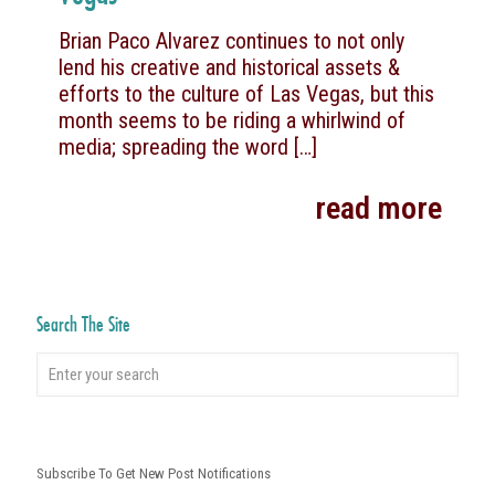
Brian Paco Alvarez continues to not only
lend his creative and historical assets &
efforts to the culture of Las Vegas, but this
month seems to be riding a whirlwind of
media; spreading the word
[…]
read more
Search The Site
Subscribe To Get New Post Notifications