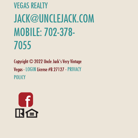
VEGAS REALTY
JACK@UNCLEJACK.COM
MOBILE: 702-378-
7055
Copyright © 2022 Uncle Jack's Very Vintage
LOGIN
PRIVACY
Vegas -
License #B.27127 -
POLICY