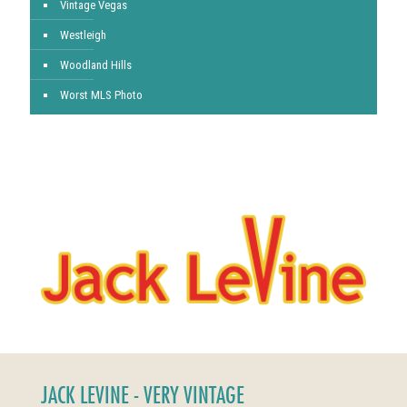
Vintage Vegas
Westleigh
Woodland Hills
Worst MLS Photo
JACK LEVINE - VERY VINTAGE