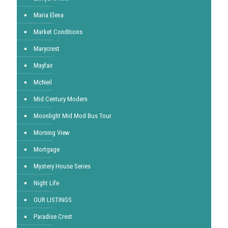
Maria Elena
Market Conditions
Marycrest
Mayfair
McNeil
Mid Century Modern
Moonlight Mid Mod Bus Tour
Morning View
Mortgage
Mystery House Series
Night Life
OUR LISTINGS
Paradise Crest