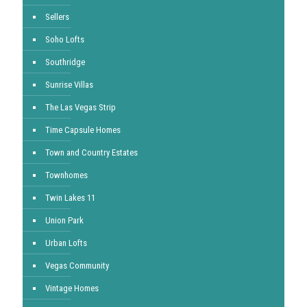
Sellers
Soho Lofts
Southridge
Sunrise Villas
The Las Vegas Strip
Time Capsule Homes
Town and Country Estates
Townhomes
Twin Lakes 11
Union Park
Urban Lofts
Vegas Community
Vintage Homes