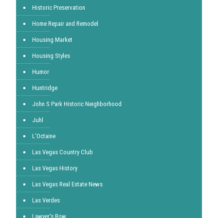
Historic Preservation
Home Repair and Remodel
Housing Market
Housing Styles
Humor
Huntridge
John S Park Historic Neighborhood
Juhl
L'Octaine
Las Vegas Country Club
Las Vegas History
Las Vegas Real Estate News
Las Verdes
Lawyer's Row