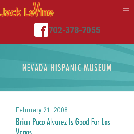
702-378-7055
NEVADA HISPANIC MUSEUM
February 21, 2008
Brian Paco Alvarez Is Good For Las
Vegas