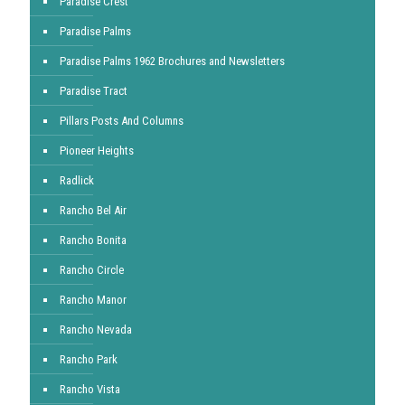
Paradise Crest
Paradise Palms
Paradise Palms 1962 Brochures and Newsletters
Paradise Tract
Pillars Posts And Columns
Pioneer Heights
Radlick
Rancho Bel Air
Rancho Bonita
Rancho Circle
Rancho Manor
Rancho Nevada
Rancho Park
Rancho Vista