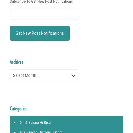
Subscribe To Get New Post Notifications
Archives
Archives
Categories
6th & Sahara Hi-Rise
Alta Rancho Historic District