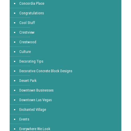
Concordia Place
Congratulations
Cool Stuff
Crestview
Crestwood
Culture
Decorating Tips
Decorative Concrete Block Designs
Desert Park
Downtown Businesses
Downtown Las Vegas
Enchanted Village
Events
Everywhere We Look