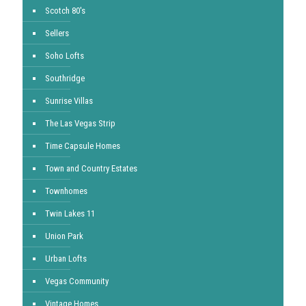
Scotch 80's
Sellers
Soho Lofts
Southridge
Sunrise Villas
The Las Vegas Strip
Time Capsule Homes
Town and Country Estates
Townhomes
Twin Lakes 11
Union Park
Urban Lofts
Vegas Community
Vintage Homes