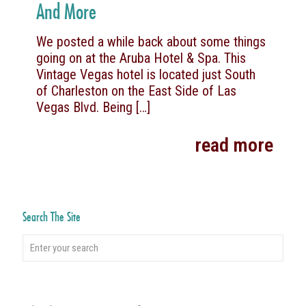
And More
We posted a while back about some things
going on at the Aruba Hotel & Spa. This
Vintage Vegas hotel is located just South
of Charleston on the East Side of Las
Vegas Blvd. Being
[…]
read more
Search The Site