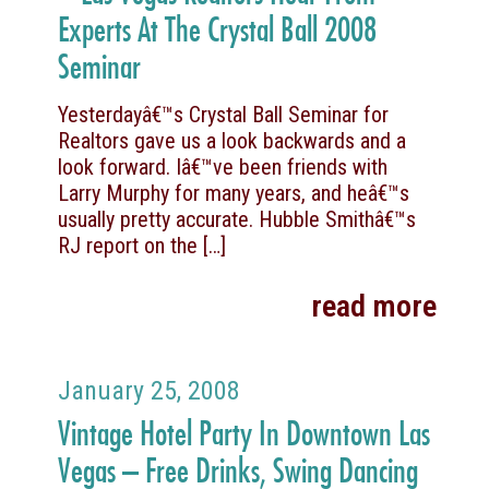
Experts At The Crystal Ball 2008
Seminar
Yesterdayâ€™s Crystal Ball Seminar for
Realtors gave us a look backwards and a
look forward. Iâ€™ve been friends with
Larry Murphy for many years, and heâ€™s
usually pretty accurate. Hubble Smithâ€™s
RJ report on the
[…]
read more
January 25, 2008
Vintage Hotel Party In Downtown Las
Vegas – Free Drinks, Swing Dancing