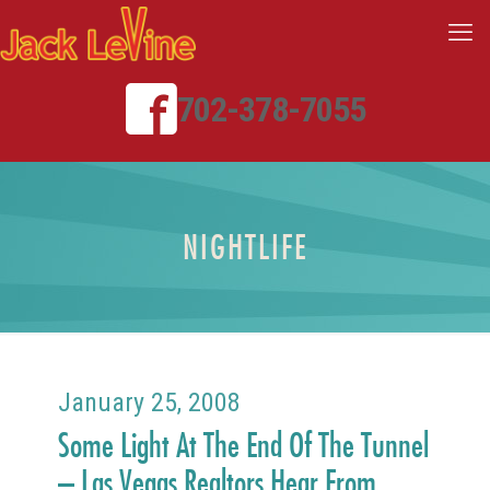
702-378-7055
NIGHTLIFE
January 25, 2008
Some Light At The End Of The Tunnel
– Las Vegas Realtors Hear From