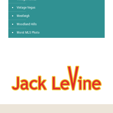
Vintage Vegas
Westleigh
Woodland Hills
Worst MLS Photo