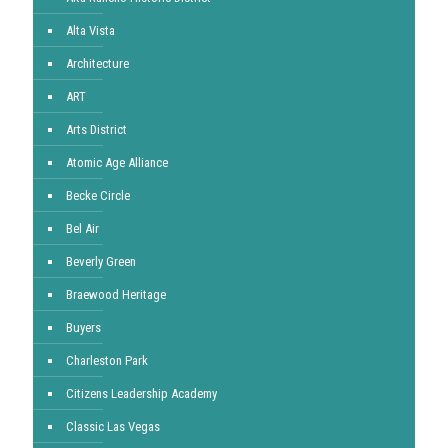
Alta Vista
Architecture
ART
Arts District
Atomic Age Alliance
Becke Circle
Bel Air
Beverly Green
Braewood Heritage
Buyers
Charleston Park
Citizens Leadership Academy
Classic Las Vegas