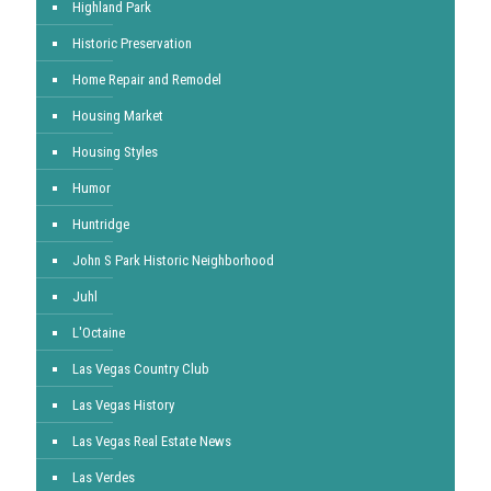
Highland Park
Historic Preservation
Home Repair and Remodel
Housing Market
Housing Styles
Humor
Huntridge
John S Park Historic Neighborhood
Juhl
L'Octaine
Las Vegas Country Club
Las Vegas History
Las Vegas Real Estate News
Las Verdes