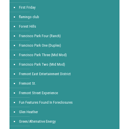
First Friday
flamingo club
Forest Hills
Francisco Park Four (Ranch)
Francisco Park One (Duplex)
Francisco Park Three (Mid Mod)
Francisco Park Two (Mid Mod)
Fremont East Entertainment District
Fremont St.
Fremont Street Experience
Fun Features Found In Foreclosures
Glen Heather
Green/Alternative Energy