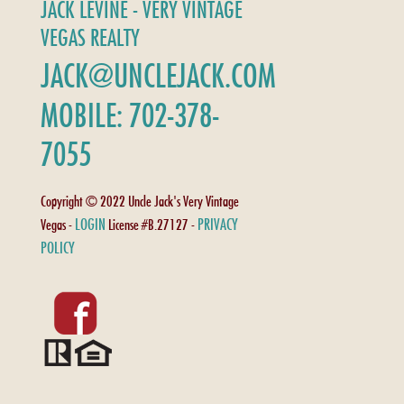
JACK LEVINE - VERY VINTAGE
VEGAS REALTY
JACK@UNCLEJACK.COM
MOBILE: 702-378-
7055
Copyright © 2022 Uncle Jack's Very Vintage
LOGIN
PRIVACY
Vegas -
License #B.27127 -
POLICY