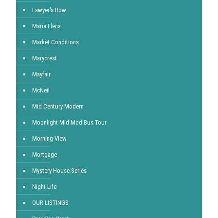
Lawyer's Row
Maria Elena
Market Conditions
Marycrest
Mayfair
McNeil
Mid Century Modern
Moonlight Mid Mod Bus Tour
Morning View
Mortgage
Mystery House Series
Night Life
OUR LISTINGS