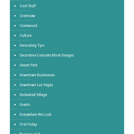
Cool Stuff
Crestview
Crestwood
Culture
Decorating Tips
Decorative Concrete Block Designs
Desert Park
Downtown Businesses
Downtown Las Vegas
Enchanted Village
Events
Everywhere We Look
First Friday