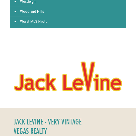
Westleigh
Woodland Hills
Worst MLS Photo
JACK LEVINE - VERY VINTAGE
VEGAS REALTY