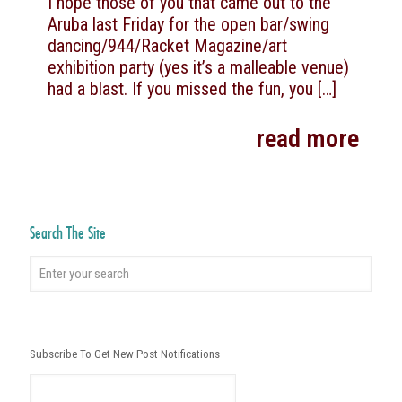
I hope those of you that came out to the
Aruba last Friday for the open bar/swing
dancing/944/Racket Magazine/art
exhibition party (yes it’s a malleable venue)
had a blast. If you missed the fun, you
[…]
read more
Search The Site
Subscribe To Get New Post Notifications