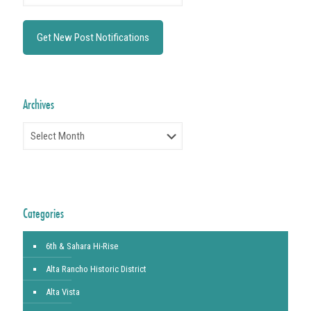
Archives
Archives
Categories
6th & Sahara Hi-Rise
Alta Rancho Historic District
Alta Vista