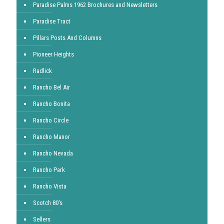
Paradise Palms 1962 Brochures and Newsletters
Paradise Tract
Pillars Posts And Columns
Pioneer Heights
Radlick
Rancho Bel Air
Rancho Bonita
Rancho Circle
Rancho Manor
Rancho Nevada
Rancho Park
Rancho Vista
Scotch 80's
Sellers