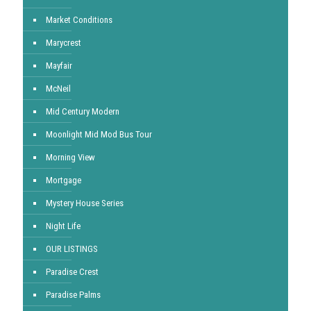
Market Conditions
Marycrest
Mayfair
McNeil
Mid Century Modern
Moonlight Mid Mod Bus Tour
Morning View
Mortgage
Mystery House Series
Night Life
OUR LISTINGS
Paradise Crest
Paradise Palms