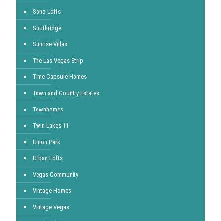
Soho Lofts
Southridge
Sunrise Villas
The Las Vegas Strip
Time Capsule Homes
Town and Country Estates
Townhomes
Twin Lakes 11
Union Park
Urban Lofts
Vegas Community
Vintage Homes
Vintage Vegas