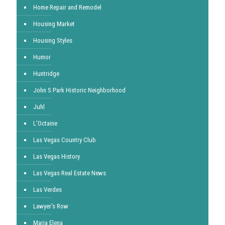
Home Repair and Remodel
Housing Market
Housing Styles
Humor
Huntridge
John S Park Historic Neighborhood
Juhl
L'Octaine
Las Vegas Country Club
Las Vegas History
Las Vegas Real Estate News
Las Verdes
Lawyer's Row
Maria Elena