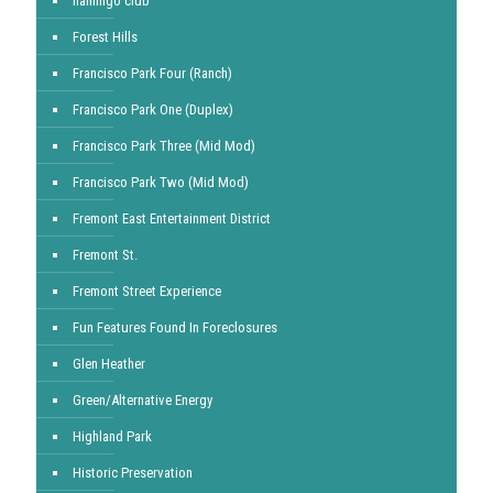
flamingo club
Forest Hills
Francisco Park Four (Ranch)
Francisco Park One (Duplex)
Francisco Park Three (Mid Mod)
Francisco Park Two (Mid Mod)
Fremont East Entertainment District
Fremont St.
Fremont Street Experience
Fun Features Found In Foreclosures
Glen Heather
Green/Alternative Energy
Highland Park
Historic Preservation