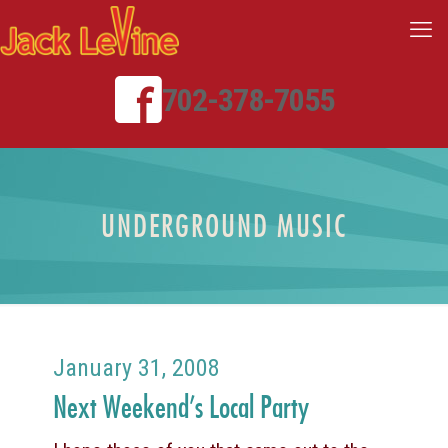
702-378-7055
UNDERGROUND MUSIC
January 31, 2008
Next Weekend’s Local Party