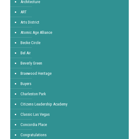
Architecture
ART
Arts District
Atomic Age Alliance
Becke Circle
Bel Air
Beverly Green
Braewood Heritage
Buyers
Charleston Park
Citizens Leadership Academy
Classic Las Vegas
Concordia Place
Congratulations