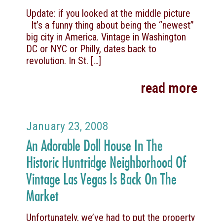
Update: if you looked at the middle picture
It’s a funny thing about being the “newest”
big city in America. Vintage in Washington
DC or NYC or Philly, dates back to
revolution. In St.
[…]
read more
January 23, 2008
An Adorable Doll House In The
Historic Huntridge Neighborhood Of
Vintage Las Vegas Is Back On The
Market
Unfortunately, we’ve had to put the property