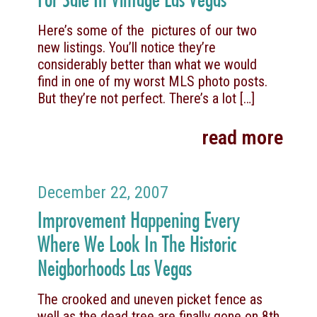
Here’s some of the pictures of our two
new listings. You’ll notice they’re
considerably better than what we would
find in one of my worst MLS photo posts.
But they’re not perfect. There’s a lot
[…]
read more
December 22, 2007
Improvement Happening Every
Where We Look In The Historic
Neigborhoods Las Vegas
The crooked and uneven picket fence as
well as the dead tree are finally gone on 8th