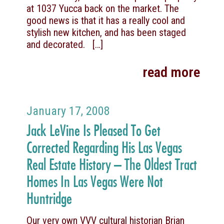
at 1037 Yucca back on the market. The
good news is that it has a really cool and
stylish new kitchen, and has been staged
and decorated.
[…]
read more
January 17, 2008
Jack LeVine Is Pleased To Get
Corrected Regarding His Las Vegas
Real Estate History – The Oldest Tract
Homes In Las Vegas Were Not
Huntridge
Our very own VVV cultural historian Brian