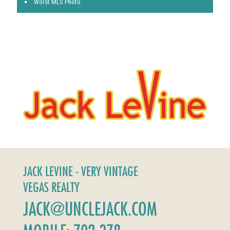
Worst MLS Photo
JACK LEVINE - VERY VINTAGE
VEGAS REALTY
JACK@UNCLEJACK.COM