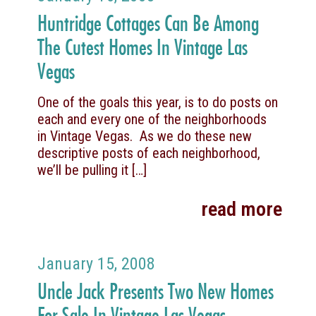
Huntridge Cottages Can Be Among
The Cutest Homes In Vintage Las
Vegas
One of the goals this year, is to do posts on
each and every one of the neighborhoods
in Vintage Vegas. As we do these new
descriptive posts of each neighborhood,
we’ll be pulling it
[…]
read more
January 15, 2008
Uncle Jack Presents Two New Homes
For Sale In Vintage Las Vegas