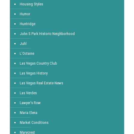
Housing Styles
Humor
Huntridge
John S Park Historic Neighborhood
Juhl
L'Octaine
Las Vegas Country Club
Las Vegas History
Las Vegas Real Estate News
Las Verdes
Lawyer's Row
Maria Elena
Market Conditions
Marycrest