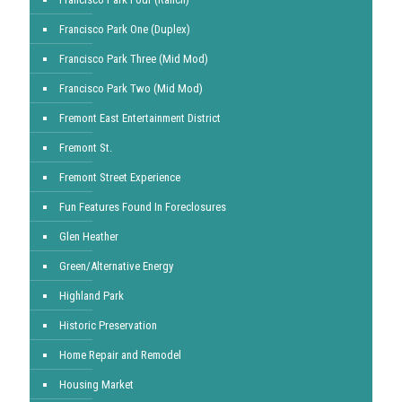
Francisco Park One (Duplex)
Francisco Park Three (Mid Mod)
Francisco Park Two (Mid Mod)
Fremont East Entertainment District
Fremont St.
Fremont Street Experience
Fun Features Found In Foreclosures
Glen Heather
Green/Alternative Energy
Highland Park
Historic Preservation
Home Repair and Remodel
Housing Market