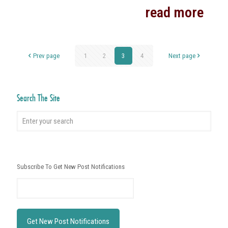
read more
Prev page
1
2
3
4
Next page
Search The Site
Subscribe To Get New Post Notifications