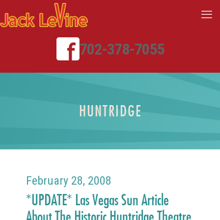
702-378-7055
HUNTRIDGE
February 28, 2008
*UPDATE* Las Vegas Sun Article
About The Historic Huntridge Theatre