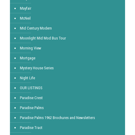
Mayfair
McNeil
Mid Century Modern
Moonlight Mid Mod Bus Tour
Morning View
Mortgage
Mystery House Series
Night Life
OUR LISTINGS
Paradise Crest
Paradise Palms
Paradise Palms 1962 Brochures and Newsletters
Paradise Tract