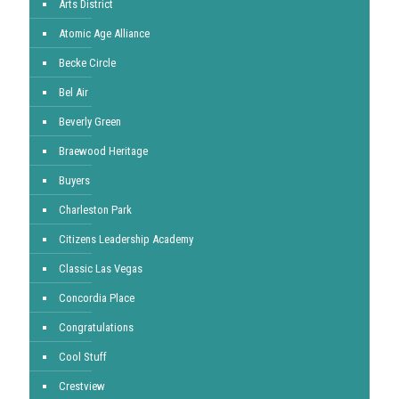
Arts District
Atomic Age Alliance
Becke Circle
Bel Air
Beverly Green
Braewood Heritage
Buyers
Charleston Park
Citizens Leadership Academy
Classic Las Vegas
Concordia Place
Congratulations
Cool Stuff
Crestview