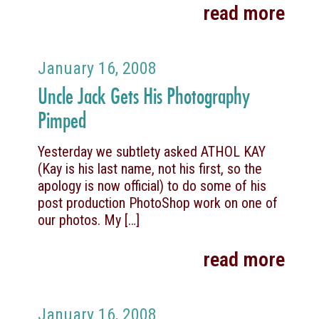
read more
January 16, 2008
Uncle Jack Gets His Photography
Pimped
Yesterday we subtlety asked ATHOL KAY
(Kay is his last name, not his first, so the
apology is now official) to do some of his
post production PhotoShop work on one of
our photos. My
[…]
read more
January 16, 2008