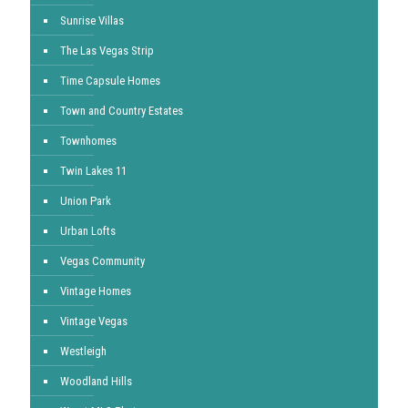
Sunrise Villas
The Las Vegas Strip
Time Capsule Homes
Town and Country Estates
Townhomes
Twin Lakes 11
Union Park
Urban Lofts
Vegas Community
Vintage Homes
Vintage Vegas
Westleigh
Woodland Hills