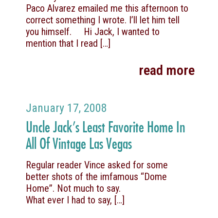
Paco Alvarez emailed me this afternoon to
correct something I wrote. I’ll let him tell
you himself. Hi Jack, I wanted to
mention that I read
[…]
read more
January 17, 2008
Uncle Jack’s Least Favorite Home In
All Of Vintage Las Vegas
Regular reader Vince asked for some
better shots of the imfamous “Dome
Home”. Not much to say.
What ever I had to say,
[…]