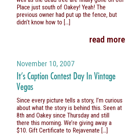
Place just south of Oakey! Yeah! The
previous owner had put up the fence, but
didn’t know how to
[…]
read more
November 10, 2007
It’s Caption Contest Day In Vintage
Vegas
Since every picture tells a story, I’m curious
about what the story is behind this. Seen at
8th and Oakey since Thursday and still
there this morning. We’re giving away a
$10. Gift Certificate to Rejavenate
[…]