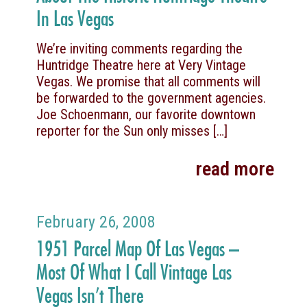
In Las Vegas
We’re inviting comments regarding the
Huntridge Theatre here at Very Vintage
Vegas. We promise that all comments will
be forwarded to the government agencies.
Joe Schoenmann, our favorite downtown
reporter for the Sun only misses
[…]
read more
February 26, 2008
1951 Parcel Map Of Las Vegas –
Most Of What I Call Vintage Las
Vegas Isn’t There