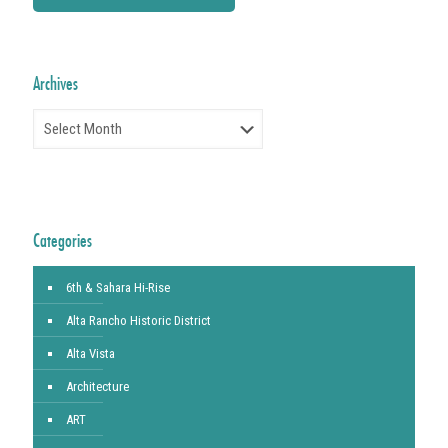
Archives
Archives
Categories
6th & Sahara Hi-Rise
Alta Rancho Historic District
Alta Vista
Architecture
ART