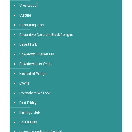
Crestwood
Culture
Decorating Tips
Decorative Concrete Block Designs
Desert Park
Downtown Businesses
Downtown Las Vegas
Enchanted Village
Events
Everywhere We Look
First Friday
flamingo club
Forest Hills
Francisco Park Four (Ranch)