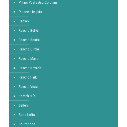
Pillars Posts And Columns
Pioneer Heights
Radlick
Rancho Bel Air
Rancho Bonita
Rancho Circle
Rancho Manor
Rancho Nevada
Rancho Park
Rancho Vista
Scotch 80's
Sellers
Soho Lofts
Southridge