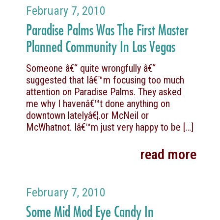
February 7, 2010
Paradise Palms Was The First Master
Planned Community In Las Vegas
Someone â€“ quite wrongfully â€“
suggested that Iâ€™m focusing too much
attention on Paradise Palms. They asked
me why I havenâ€™t done anything on
downtown latelyâ€¦.or McNeil or
McWhatnot. Iâ€™m just very happy to be
[…]
read more
February 7, 2010
Some Mid Mod Eye Candy In