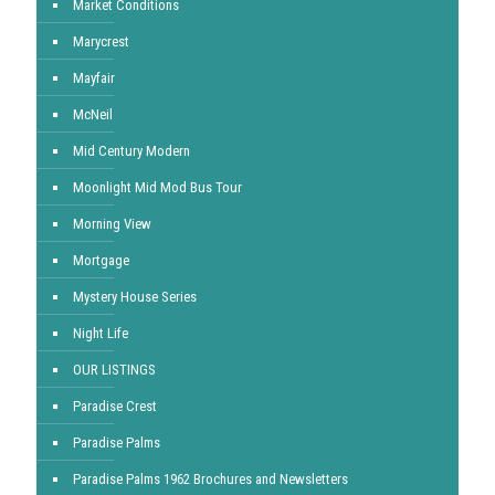
Market Conditions
Marycrest
Mayfair
McNeil
Mid Century Modern
Moonlight Mid Mod Bus Tour
Morning View
Mortgage
Mystery House Series
Night Life
OUR LISTINGS
Paradise Crest
Paradise Palms
Paradise Palms 1962 Brochures and Newsletters