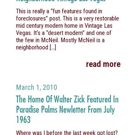
This is really a “fun features found in
foreclosures” post. This is a very restorable
mid century modern home in Vintage Las
Vegas. It’s a “desert modern” and one of
the few in McNeil. Mostly McNeil is a
neighborhood
[…]
read more
March 1, 2010
The Home Of Walter Zick Featured In
Paradise Palms Newletter From July
1963
Where was I before the last week got lost?