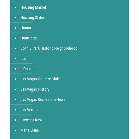
Housing Market
Housing Styles
Humor
Huntridge
John S Park Historic Neighborhood
Juhl
L'Octaine
Las Vegas Country Club
Las Vegas History
Las Vegas Real Estate News
Las Verdes
Lawyer's Row
Maria Elena