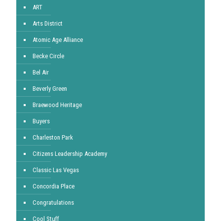
ART
Arts District
Atomic Age Alliance
Becke Circle
Bel Air
Beverly Green
Braewood Heritage
Buyers
Charleston Park
Citizens Leadership Academy
Classic Las Vegas
Concordia Place
Congratulations
Cool Stuff