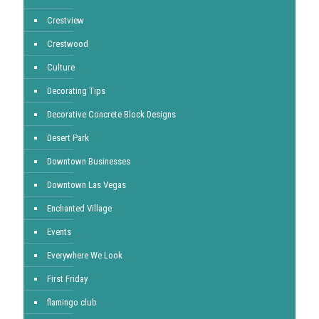
Crestview
Crestwood
Culture
Decorating Tips
Decorative Concrete Block Designs
Desert Park
Downtown Businesses
Downtown Las Vegas
Enchanted Village
Events
Everywhere We Look
First Friday
flamingo club