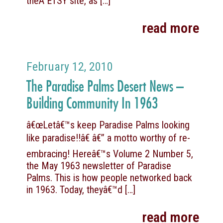
theÂ ETSY site, as
[…]
read more
February 12, 2010
The Paradise Palms Desert News –
Building Community In 1963
â€œLetâ€™s keep Paradise Palms looking
like paradise!!â€ â€” a motto worthy of re-
embracing! Hereâ€™s Volume 2 Number 5,
the May 1963 newsletter of Paradise
Palms. This is how people networked back
in 1963. Today, theyâ€™d
[…]
read more