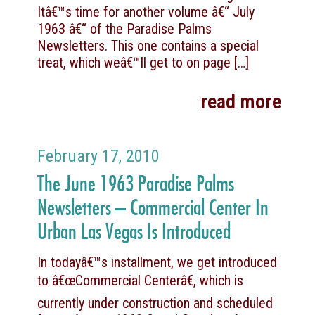
Itâ€™s time for another volume â€“ July
1963 â€“ of the Paradise Palms
Newsletters. This one contains a special
treat, which weâ€™ll get to on page
[…]
read more
February 17, 2010
The June 1963 Paradise Palms
Newsletters – Commercial Center In
Urban Las Vegas Is Introduced
In todayâ€™s installment, we get introduced
to â€œCommercial Centerâ€, which is
currently under construction and scheduled