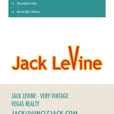
Woodland Hills
Worst MLS Photo
JACK LEVINE - VERY VINTAGE
VEGAS REALTY