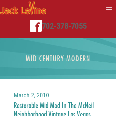
702-378-7055
MID CENTURY MODERN
March 2, 2010
Restorable Mid Mod In The McNeil
Neighborhood Vintage Las Vegas