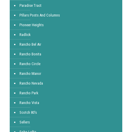
Paradise Tract
Pillars Posts And Columns
Pioneer Heights
Radlick
Rancho Bel Air
Rancho Bonita
Rancho Circle
Rancho Manor
Rancho Nevada
Rancho Park
Rancho Vista
Scotch 80's
Sellers
Soho Lofts