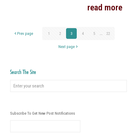
read more
Prev page
1
2
3
4
5
...
22
Next page
Search The Site
Subscribe To Get New Post Notifications