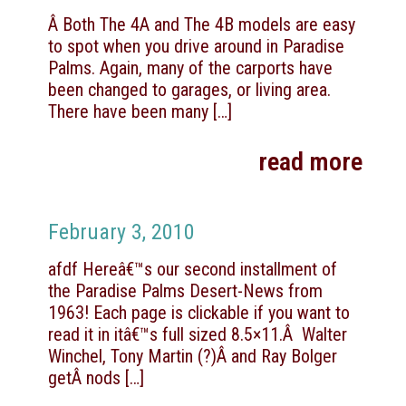
Â Both The 4A and The 4B models are easy
to spot when you drive around in Paradise
Palms. Again, many of the carports have
been changed to garages, or living area.
There have been many
[…]
read more
February 3, 2010
afdf Hereâ€™s our second installment of
the Paradise Palms Desert-News from
1963! Each page is clickable if you want to
read it in itâ€™s full sized 8.5×11.Â Walter
Winchel, Tony Martin (?)Â and Ray Bolger
getÂ nods
[…]