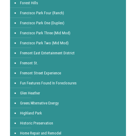
Forest Hills
Francisco Park Four (Ranch)
Francisco Park One (Duplex)
Francisco Park Three (Mid Mod)
Francisco Park Two (Mid Mod)
Fremont East Entertainment District
Fremont St.
Fremont Street Experience
Fun Features Found In Foreclosures
Glen Heather
Green/Alternative Energy
Highland Park
Historic Preservation
Home Repair and Remodel