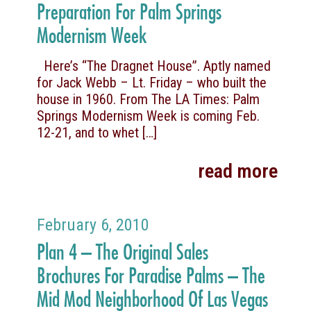
Preparation For Palm Springs
Modernism Week
Here’s “The Dragnet House”. Aptly named
for Jack Webb – Lt. Friday – who built the
house in 1960. From The LA Times: Palm
Springs Modernism Week is coming Feb.
12-21, and to whet
[…]
read more
February 6, 2010
Plan 4 – The Original Sales
Brochures For Paradise Palms – The
Mid Mod Neighborhood Of Las Vegas