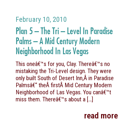
February 10, 2010
Plan 5 – The Tri – Level In Paradise
Palms – A Mid Century Modern
Neighborhood In Las Vegas
This oneâ€™s for you, Clay. Thereâ€™s no
mistaking the Tri-Level design. They were
only built South of Desert Inn,Â in Paradise
Palmsâ€“ theÂ firstÂ Mid Century Modern
Neighborhood of Las Vegas. You canâ€™t
miss them. Thereâ€™s about a
[…]
read more