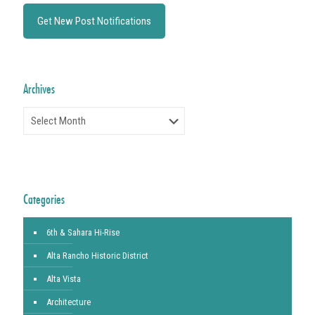
Archives
Archives
Categories
6th & Sahara Hi-Rise
Alta Rancho Historic District
Alta Vista
Architecture