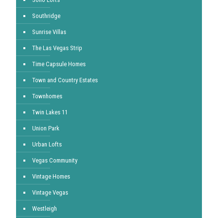
Southridge
Sunrise Villas
The Las Vegas Strip
Time Capsule Homes
Town and Country Estates
Townhomes
Twin Lakes 11
Union Park
Urban Lofts
Vegas Community
Vintage Homes
Vintage Vegas
Westleigh