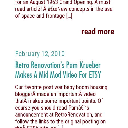
for an August 1963 Grand Opening. A must
read article! Â â€œNew concepts in the use
of space and frontage
[…]
read more
February 12, 2010
Retro Renovation’s Pam Krueber
Makes A Mid Mod Video For ETSY
Our favorite post war baby boom housing
bloggerÂ made an importantÂ video
thatÂ makes some important points. Of
course you should read Pamâ€™s
announcement at RetroRenovation, and
follow the links to the original posting on